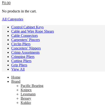
₹
0.00
No products in the cart.
All Categories
Control Cabinet Keys
Cable and Wire Rope Shears
Cable Connectors
Carpenters’ Pincers
Circlip Pliers
Concreters’ Nippers
Crimp Assortments
Crimping Pliers
Cutting Pliers
Grip Pliers
View All
Home
Brand
Pacific Bearing
Knipex
Lessmann
Bessey
Kukko