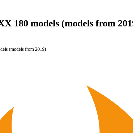
86 XX 180 models (models from 20
dels (models from 2019)