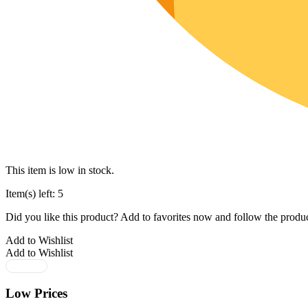
This item is low in stock.
Item(s) left: 5
Did you like this product? Add to favorites now and follow the produc
Add to Wishlist
Add to Wishlist
Low Prices