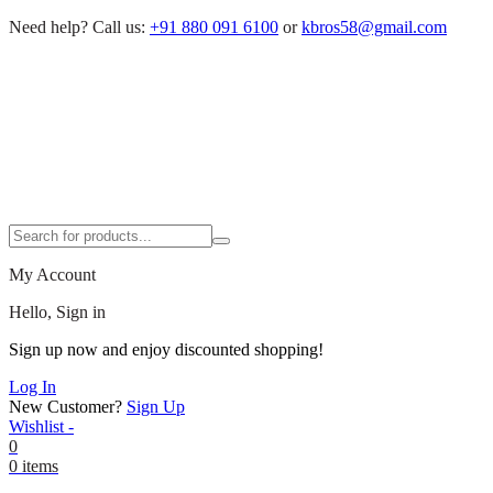
Need help?
Call us:
+91 880 091 6100
or
kbros58@gmail.com
My Account
Hello, Sign in
Sign up now and enjoy discounted shopping!
Log In
New Customer?
Sign Up
Wishlist -
0
0 items