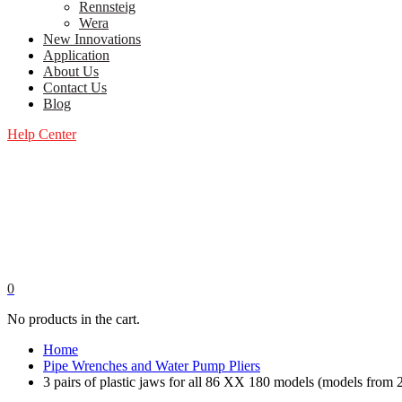
Rennsteig
Wera
New Innovations
Application
About Us
Contact Us
Blog
Help Center
0
No products in the cart.
Home
Pipe Wrenches and Water Pump Pliers
3 pairs of plastic jaws for all 86 XX 180 models (models fro