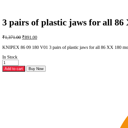
3 pairs of plastic jaws for all 
Original
Current
₹
1,371.00
₹
891.00
price
price
was:
is:
KNIPEX 86 09 180 V01 3 pairs of plastic jaws for all 86 XX 180 mo
₹1,371.00.
₹891.00.
In Stock
3
pairs
Add to cart
Buy Now
of
plastic
jaws
for
all
86
XX
180
models
(models
from