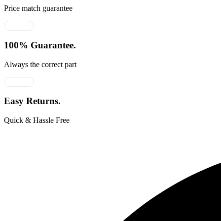
Price match guarantee
100% Guarantee.
Always the correct part
Easy Returns.
Quick & Hassle Free