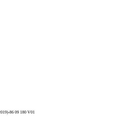
m 2019)-86 09 180 V01