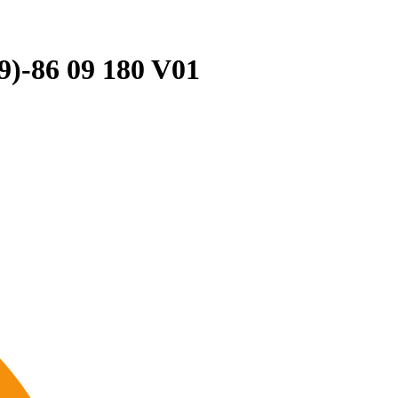
19)-86 09 180 V01