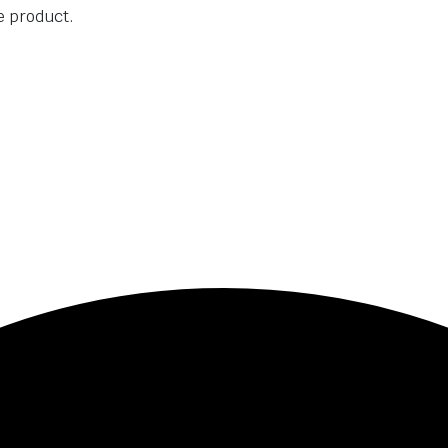
he product.