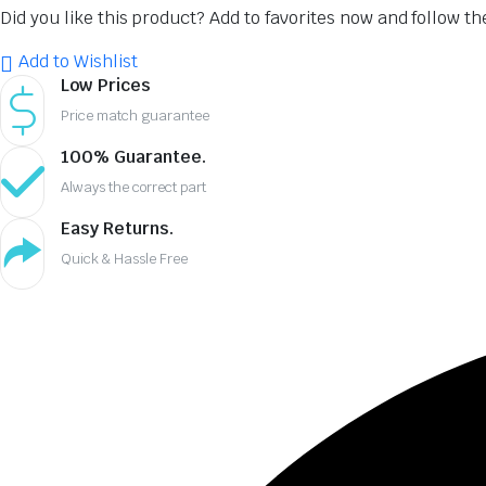
Did you like this product? Add to favorites now and follow t
₹2,137.00.
₹1,389.00.
Add to Wishlist
Low Prices
Price match guarantee
100% Guarantee.
Always the correct part
Easy Returns.
Quick & Hassle Free