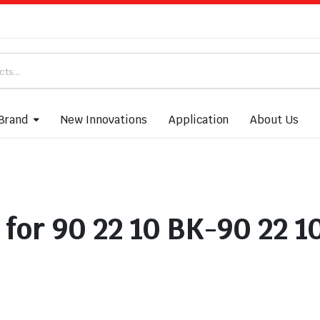
Brand
New Innovations
Application
About Us
 for 90 22 10 BK-90 22 1