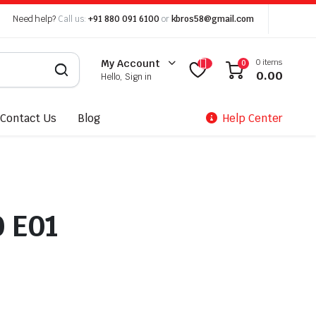
Need help?
Call us:
+91 880 091 6100
or
kbros58@gmail.com
0 items
My Account
0
0.00
Hello, Sign in
Contact Us
Blog
Help Center
0 E01