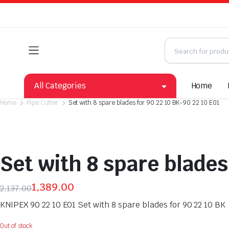
All Categories
Home
Home
Pipe Cutter
Set with 8 spare blades for 90 22 10 BK-90 22 10 E01
Set with 8 spare blades
1,389.00
2,137.00
Original
Current
KNIPEX 90 22 10 E01 Set with 8 spare blades for 90 22 10 BK
price
price
was:
is:
Out of stock