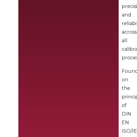
precis
and
reliabi
across
all
calibr
proces
Foun
on
the
princi
of
DIN
EN
ISO/I