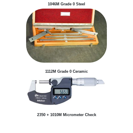
1046M Grade 0 Steel
1112M Grade 0 Ceramic
2350 + 1010M Micrometer Check