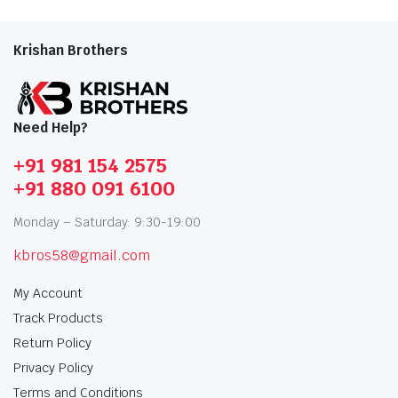
Krishan Brothers
Need Help?
+91 981 154 2575
+91 880 091 6100
Monday – Saturday: 9:30-19:00
kbros58@gmail.com
My Account
Track Products
Return Policy
Privacy Policy
Terms and Conditions