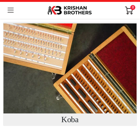
0
Koba