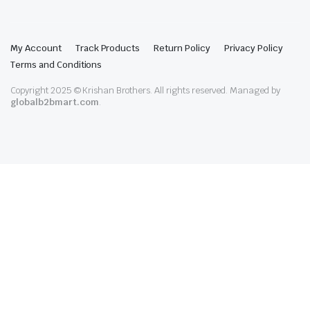
My Account
Track Products
Return Policy
Privacy Policy
Terms and Conditions
Copyright 2025 © Krishan Brothers. All rights reserved. Managed by
globalb2bmart.com
.