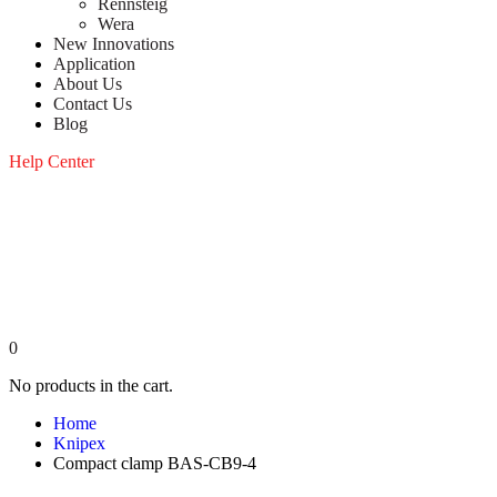
Rennsteig
Wera
New Innovations
Application
About Us
Contact Us
Blog
Help Center
0
No products in the cart.
Home
Knipex
Compact clamp BAS-CB9-4