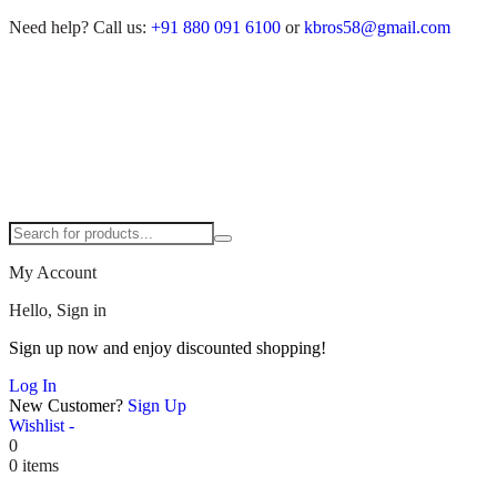
Need help?
Call us:
+91 880 091 6100
or
kbros58@gmail.com
My Account
Hello, Sign in
Sign up now and enjoy discounted shopping!
Log In
New Customer?
Sign Up
Wishlist -
0
0 items