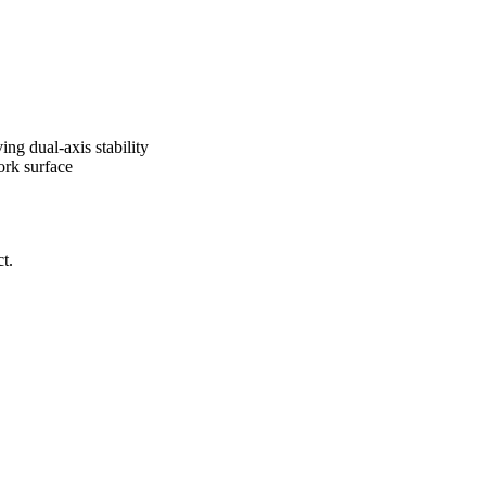
ng dual-axis stability
ork surface
t.