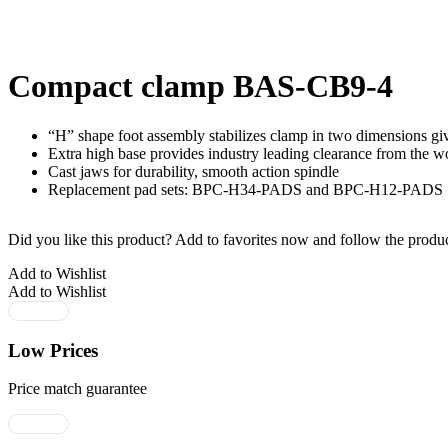
Compact clamp BAS-CB9-4
“H” shape foot assembly stabilizes clamp in two dimensions givi
Extra high base provides industry leading clearance from the w
Cast jaws for durability, smooth action spindle
Replacement pad sets: BPC-H34-PADS and BPC-H12-PADS
Did you like this product? Add to favorites now and follow the produc
Add to Wishlist
Add to Wishlist
Low Prices
Price match guarantee