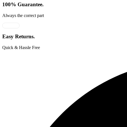
100% Guarantee.
Always the correct part
Easy Returns.
Quick & Hassle Free