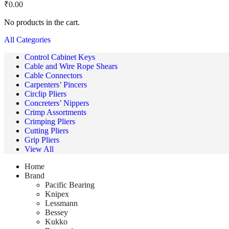
₹
0.00
No products in the cart.
All Categories
Control Cabinet Keys
Cable and Wire Rope Shears
Cable Connectors
Carpenters’ Pincers
Circlip Pliers
Concreters’ Nippers
Crimp Assortments
Crimping Pliers
Cutting Pliers
Grip Pliers
View All
Home
Brand
Pacific Bearing
Knipex
Lessmann
Bessey
Kukko