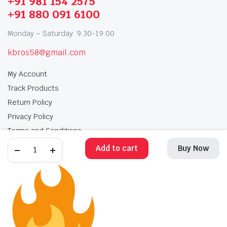
+91 981 154 2575
+91 880 091 6100
Monday – Saturday: 9:30-19:00
kbros58@gmail.com
My Account
Track Products
Return Policy
Privacy Policy
Terms and Conditions
Add to cart
Buy Now
My Account
Track Products
Return Policy
Privacy Policy
Terms and Conditions
Copyright 2025 © Krishan Brothers. All rights reserved. Managed by
globalb2bmart.com
.