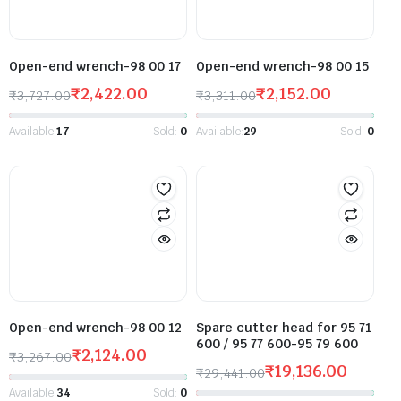
Open-end wrench-98 00 17
Open-end wrench-98 00 15
₹
2,422.00
₹
2,152.00
₹
3,727.00
₹
3,311.00
Available:
17
Sold:
0
Available:
29
Sold:
0
Open-end wrench-98 00 12
Spare cutter head for 95 71
600 / 95 77 600-95 79 600
₹
2,124.00
₹
3,267.00
₹
19,136.00
₹
29,441.00
Available:
34
Sold:
0