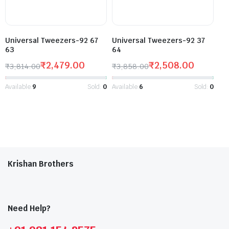
Universal Tweezers-92 67
Universal Tweezers-92 37
63
64
₹
2,479.00
₹
2,508.00
₹
3,814.00
₹
3,858.00
Available:
9
Sold:
0
Available:
6
Sold:
0
Krishan Brothers
Need Help?