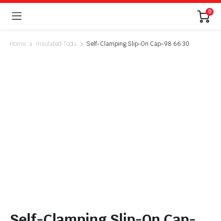
0
Home
Insulated Tools
Self-Clamping Slip-On Cap-98 66 30
Self-Clamping Slip-On Cap-