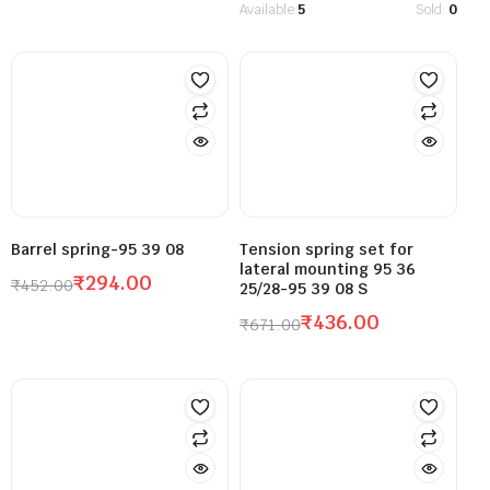
Available:
5
Sold:
0
Barrel spring-95 39 08
Tension spring set for
lateral mounting 95 36
₹
294.00
₹
452.00
25/28-95 39 08 S
₹
436.00
₹
671.00