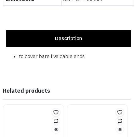
Description
to cover bare live cable ends
Related products