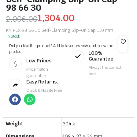
98 66 30
1,304.00
2,006.00
KNIPEX 98 66 30 Self-Clamping Slip-On Cap 110 mm
In Stock
Did you like this product? Add to favorites now and follow the
product.
100%
Guarantee.
Low Prices
Always the correct
Price match
part
guarantee
Easy Returns.
Quick & Hassle Free
Weight
304 g
Dimensions
109 × 37 × 36 mm