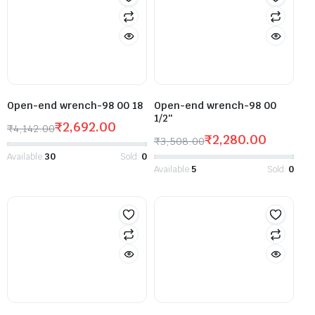
Open-end wrench-98 00 18
Open-end wrench-98 00
1/2″
₹
2,692.00
₹
4,142.00
₹
2,280.00
₹
3,508.00
Available:
30
Sold:
0
Available:
5
Sold:
0