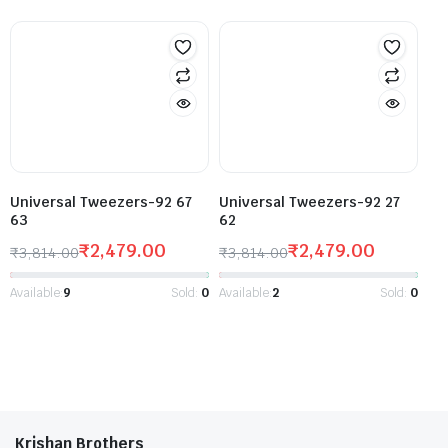
Universal Tweezers-92 67
Universal Tweezers-92 27
63
62
₹
2,479.00
₹
2,479.00
₹
3,814.00
₹
3,814.00
Available:
9
Sold:
0
Available:
2
Sold:
0
Krishan Brothers