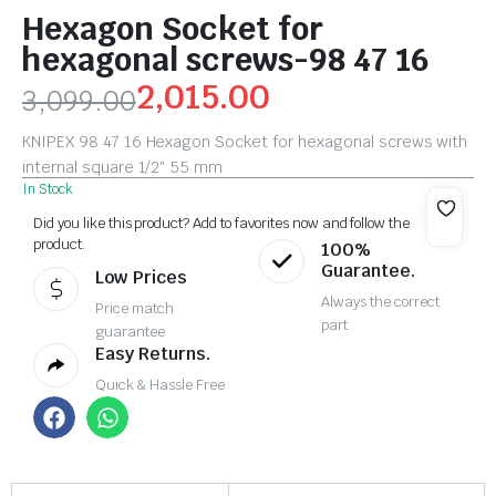
Hexagon Socket for
hexagonal screws-98 47 16
2,015.00
3,099.00
KNIPEX 98 47 16 Hexagon Socket for hexagonal screws with
internal square 1/2″ 55 mm
In Stock
Did you like this product? Add to favorites now and follow the
product.
100%
Guarantee.
Low Prices
Always the correct
Price match
part
guarantee
Easy Returns.
Quick & Hassle Free