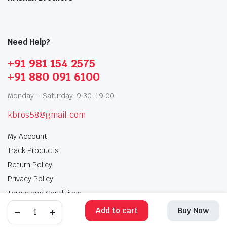
Need Help?
+91 981 154 2575
+91 880 091 6100
Monday – Saturday: 9:30-19:00
kbros58@gmail.com
My Account
Track Products
Return Policy
Privacy Policy
Terms and Conditions
Add to cart
Buy Now