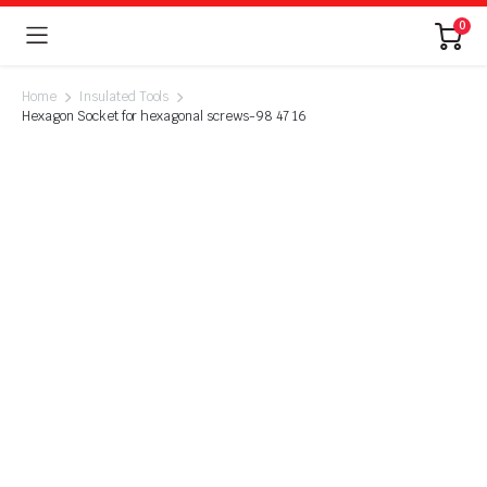
0
Home
Insulated Tools
Hexagon Socket for hexagonal screws-98 47 16