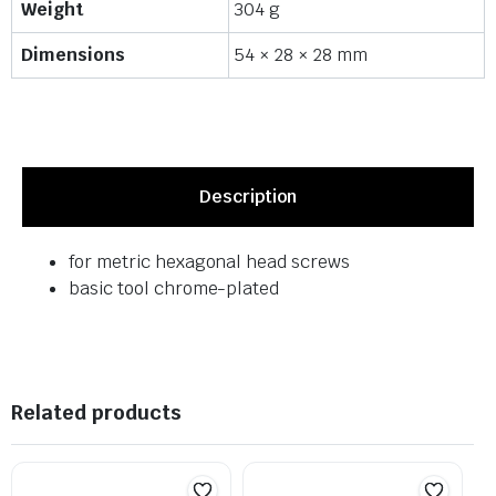
Weight
304 g
Dimensions
54 × 28 × 28 mm
Description
for metric hexagonal head screws
basic tool chrome-plated
Related products