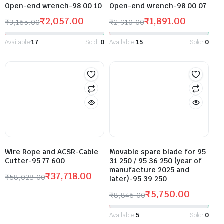
Open-end wrench-98 00 10
Open-end wrench-98 00 07
₹
2,057.00
₹
1,891.00
₹
3,165.00
₹
2,910.00
Available:
17
Sold:
0
Available:
15
Sold:
0
Wire Rope and ACSR-Cable
Movable spare blade for 95
Cutter-95 77 600
31 250 / 95 36 250 (year of
manufacture 2025 and
₹
37,718.00
₹
58,028.00
later)-95 39 250
₹
5,750.00
₹
8,846.00
Available:
5
Sold:
0