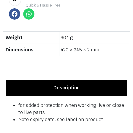
Quick & Hassle Free
Weight
304 g
Dimensions
420 × 245 × 2 mm
Description
for added protection when working live or close
to live parts
Note expiry date: see label on product