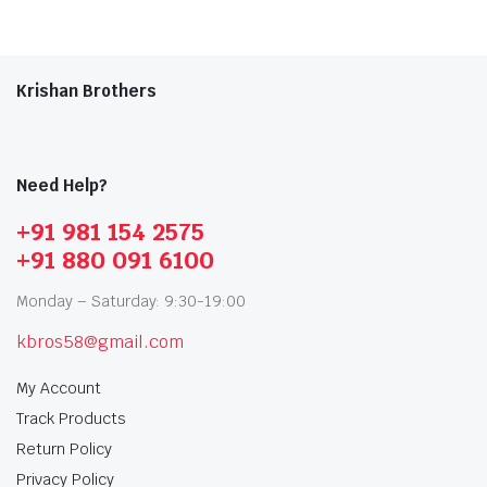
Krishan Brothers
Need Help?
+91 981 154 2575
+91 880 091 6100
Monday – Saturday: 9:30-19:00
kbros58@gmail.com
My Account
Track Products
Return Policy
Privacy Policy