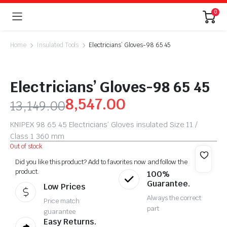
0
Home
Insulated Tools
Electricians’ Gloves-98 65 45
Electricians’ Gloves-98 65 45
8,547.00
13,149.00
KNIPEX 98 65 45 Electricians’ Gloves insulated Size 11 /
Class 1 360 mm
Out of stock
Did you like this product? Add to favorites now and follow the
product.
100%
Guarantee.
Low Prices
Always the correct
Price match
part
guarantee
Easy Returns.