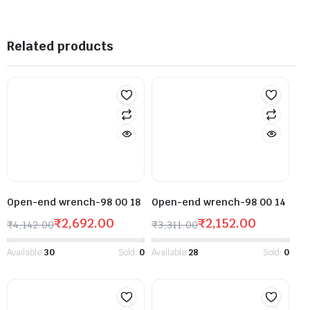
Related products
Open-end wrench-98 00 18
Open-end wrench-98 00 14
₹
2,692.00
₹
2,152.00
₹
4,142.00
₹
3,311.00
Available:
30
Sold:
0
Available:
28
Sold:
0