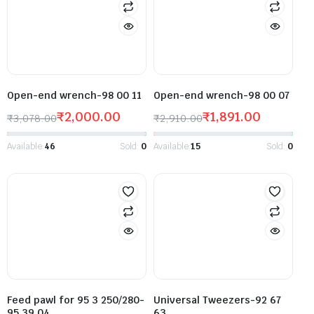
Open-end wrench-98 00 11
Open-end wrench-98 00 07
₹
2,000.00
₹
1,891.00
₹
3,078.00
₹
2,910.00
Available:
46
Sold:
0
Available:
15
Sold:
0
Feed pawl for 95 3 250/280-
Universal Tweezers-92 67
95 39 04
63