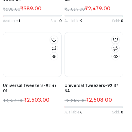
₹
389.00
₹
2,479.00
₹
598.00
₹
3,814.00
Available:
1
Sold:
0
Available:
9
Sold:
0
Universal Tweezers-92 47
Universal Tweezers-92 37
01
64
₹
2,503.00
₹
2,508.00
₹
3,851.00
₹
3,858.00
Available:
6
Sold:
0