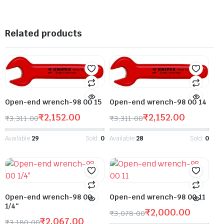
Related products
Open-end wrench-98 00 15
Open-end wrench-98 00 14
₹
2,152.00
₹
2,152.00
₹
3,311.00
₹
3,311.00
Available:
29
Sold:
0
Available:
28
Sold:
0
Open-end wrench-98 00
Open-end wrench-98 00 11
1/4″
₹
2,000.00
₹
3,078.00
₹
2,067.00
₹
3,180.00