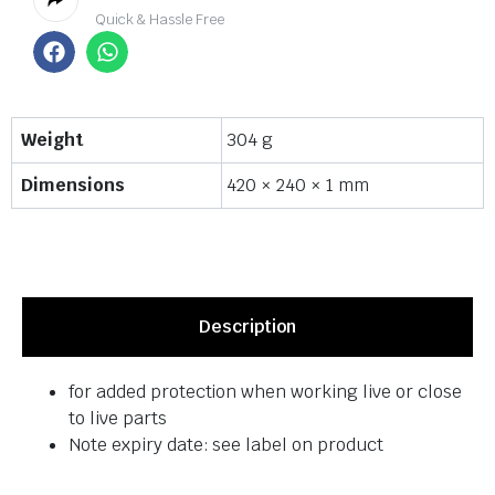
Quick & Hassle Free
Weight
304 g
Dimensions
420 × 240 × 1 mm
Description
for added protection when working live or close
to live parts
Note expiry date: see label on product