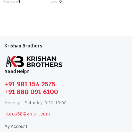
Available:
1
Sold:
0
Krishan Brothers
Need Help?
+91 981 154 2575
+91 880 091 6100
Monday – Saturday: 9:30-19:00
kbros58@gmail.com
My Account