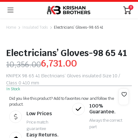
0
Home
Insulated Tools
Electricians’ Gloves-98 65 41
Electricians’ Gloves-98 65 41
6,731.00
10,356.00
KNIPEX 98 65 41 Electricians’ Gloves insulated Size 10 /
Class 0 410 mm
In Stock
Did you like this product? Add to favorites now and follow the
product.
100%
Guarantee.
Low Prices
Always the correct
Price match
part
guarantee
Easy Returns.