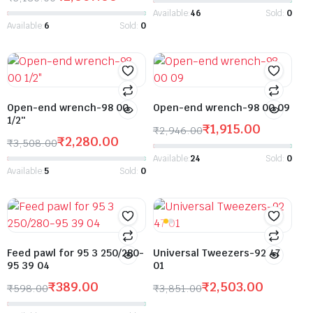
Available:
46
Sold:
0
Available:
6
Sold:
0
Open-end wrench-98 00
Open-end wrench-98 00 09
1/2″
₹
1,915.00
₹
2,946.00
₹
2,280.00
₹
3,508.00
Available:
24
Sold:
0
Available:
5
Sold:
0
Feed pawl for 95 3 250/280-
Universal Tweezers-92 47
95 39 04
01
₹
389.00
₹
2,503.00
₹
598.00
₹
3,851.00