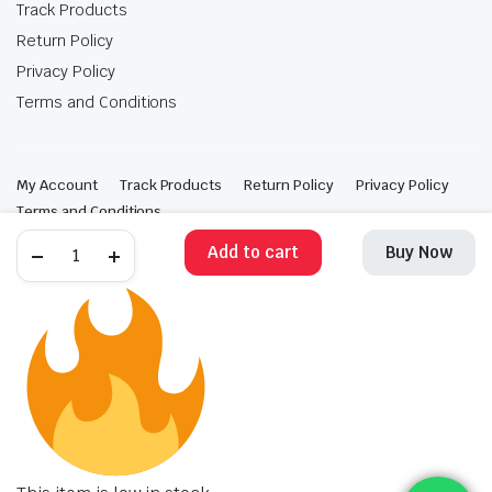
Track Products
Return Policy
Privacy Policy
Terms and Conditions
My Account
Track Products
Return Policy
Privacy Policy
Terms and Conditions
Add to cart
Buy Now
Copyright 2025 © Krishan Brothers. All rights reserved. Managed by
globalb2bmart.com
.