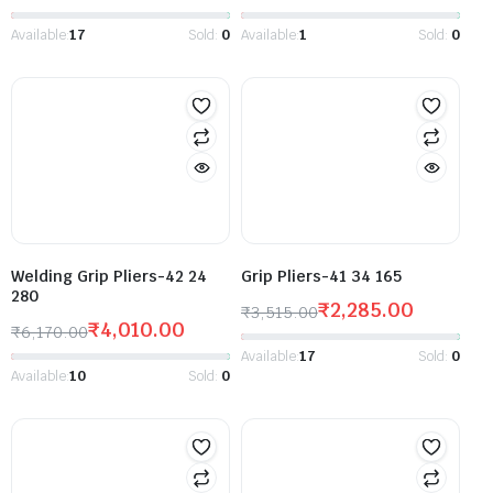
Available:
17
Sold:
0
Available:
1
Sold:
0
Welding Grip Pliers-42 24
Grip Pliers-41 34 165
280
₹
2,285.00
₹
3,515.00
₹
4,010.00
₹
6,170.00
Available:
17
Sold:
0
Available:
10
Sold:
0