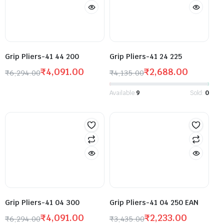
Grip Pliers-41 44 200
Grip Pliers-41 24 225
₹
4,091.00
₹
2,688.00
₹
6,294.00
₹
4,135.00
Available:
9
Sold:
0
Grip Pliers-41 04 300
Grip Pliers-41 04 250 EAN
₹
4,091.00
₹
2,233.00
₹
6,294.00
₹
3,435.00