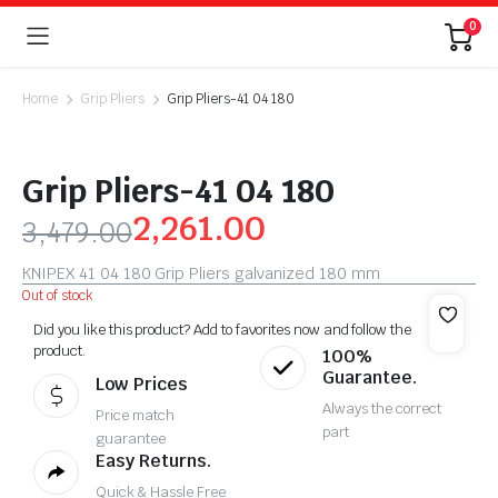
0
Home
Grip Pliers
Grip Pliers-41 04 180
Grip Pliers-41 04 180
2,261.00
3,479.00
KNIPEX 41 04 180 Grip Pliers galvanized 180 mm
Out of stock
Did you like this product? Add to favorites now and follow the
product.
100%
Guarantee.
Low Prices
Always the correct
Price match
part
guarantee
Easy Returns.
Quick & Hassle Free