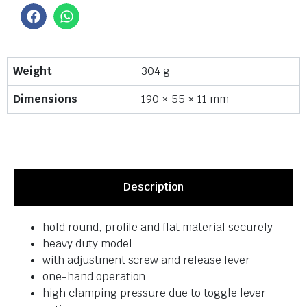
Weight
304 g
Dimensions
190 × 55 × 11 mm
Description
hold round, profile and flat material securely
heavy duty model
with adjustment screw and release lever
one-hand operation
high clamping pressure due to toggle lever