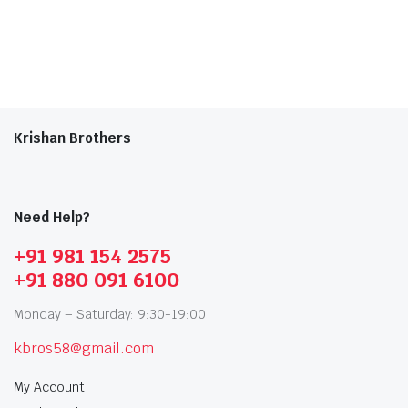
Krishan Brothers
Need Help?
+91 981 154 2575
+91 880 091 6100
Monday – Saturday: 9:30-19:00
kbros58@gmail.com
My Account