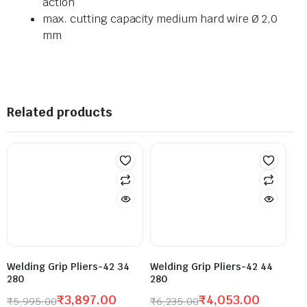
action
max. cutting capacity medium hard wire Ø 2,0
mm
Related products
Welding Grip Pliers-42 34
Welding Grip Pliers-42 44
280
280
₹
3,897.00
₹
4,053.00
₹
5,995.00
₹
6,235.00