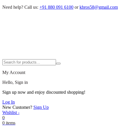
Need help?
Call us:
+91 880 091 6100
or
kbros58@gmail.com
My Account
Hello, Sign in
Sign up now and enjoy discounted shopping!
Log In
New Customer?
Sign Up
Wishlist -
0
0 items