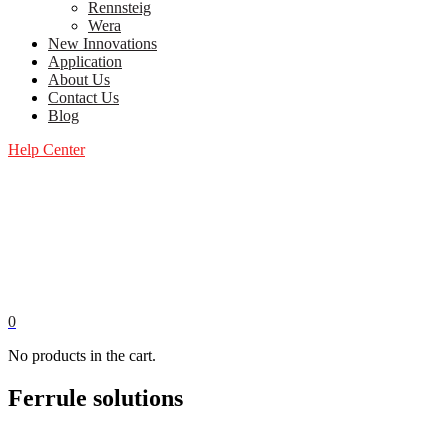
Rennsteig
Wera
New Innovations
Application
About Us
Contact Us
Blog
Help Center
0
No products in the cart.
Ferrule solutions