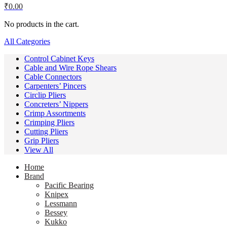
₹
0.00
No products in the cart.
All Categories
Control Cabinet Keys
Cable and Wire Rope Shears
Cable Connectors
Carpenters’ Pincers
Circlip Pliers
Concreters’ Nippers
Crimp Assortments
Crimping Pliers
Cutting Pliers
Grip Pliers
View All
Home
Brand
Pacific Bearing
Knipex
Lessmann
Bessey
Kukko