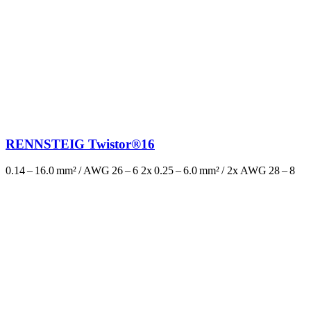
RENNSTEIG Twistor®16
0.14 – 16.0 mm² / AWG 26 – 6 2x 0.25 – 6.0 mm² / 2x AWG 28 – 8