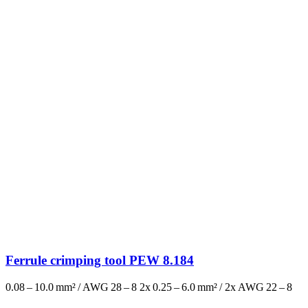
Ferrule crimping tool PEW 8.184
0.08 – 10.0 mm² / AWG 28 – 8 2x 0.25 – 6.0 mm² / 2x AWG 22 – 8