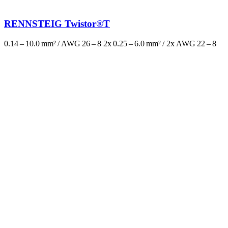
RENNSTEIG Twistor®T
0.14 – 10.0 mm² / AWG 26 – 8 2x 0.25 – 6.0 mm² / 2x AWG 22 – 8