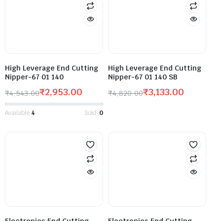
High Leverage End Cutting
High Leverage End Cutting
Nipper-67 01 140
Nipper-67 01 140 SB
₹
2,953.00
₹
3,133.00
₹
4,543.00
₹
4,820.00
Available:
4
Sold:
0
Electronics End Cutting
Electronics End Cutting