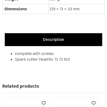
Dimensions
129 × 71 × 33 mm
Description
complete with screws
Spare cutter head for 71 72 910
Related products