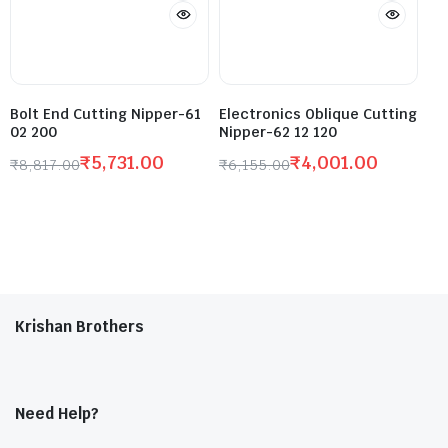
Bolt End Cutting Nipper-61
Electronics Oblique Cutting
02 200
Nipper-62 12 120
₹
5,731.00
₹
4,001.00
₹
8,817.00
₹
6,155.00
Krishan Brothers
Need Help?