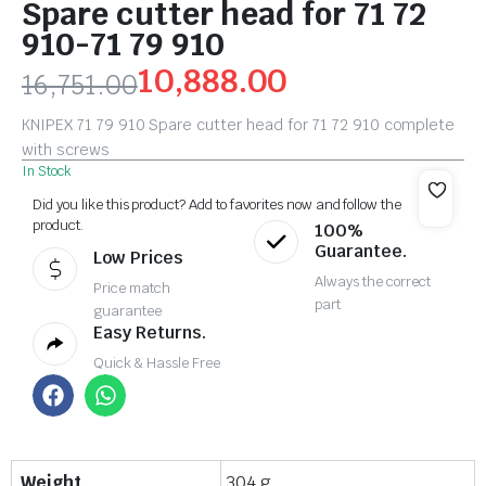
Spare cutter head for 71 72
910-71 79 910
10,888.00
16,751.00
KNIPEX 71 79 910 Spare cutter head for 71 72 910 complete
with screws
In Stock
Did you like this product? Add to favorites now and follow the
product.
100%
Guarantee.
Low Prices
Always the correct
Price match
part
guarantee
Easy Returns.
Quick & Hassle Free
Weight
304 g