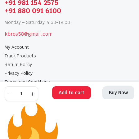
+91 981 154 2575
+91 880 091 6100
Monday – Saturday: 9:30-19:00
kbros58@gmail.com
My Account
Track Products
Return Policy
Privacy Policy
Terms and Conditions
Add to cart
Buy Now
My Account
Track Products
Return Policy
Privacy Policy
Terms and Conditions
Copyright 2025 © Krishan Brothers. All rights reserved. Managed by
globalb2bmart.com
.