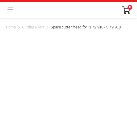
0
Home
Cutting Pliers
Spare cutter head for 71 72 910-71 79 910