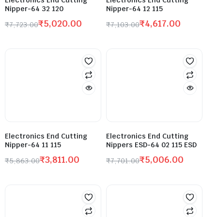
Nipper-64 32 120
Nipper-64 12 115
₹
5,020.00
₹
4,617.00
₹
7,723.00
₹
7,103.00
Electronics End Cutting
Electronics End Cutting
Nipper-64 11 115
Nippers ESD-64 02 115 ESD
₹
3,811.00
₹
5,006.00
₹
5,863.00
₹
7,701.00