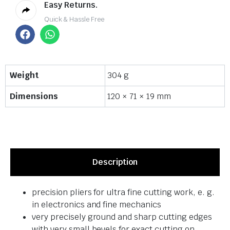
Easy Returns.
Quick & Hassle Free
Weight
304 g
Dimensions
120 × 71 × 19 mm
Description
precision pliers for ultra fine cutting work, e. g.
in electronics and fine mechanics
very precisely ground and sharp cutting edges
with very small bevels for exact cutting on