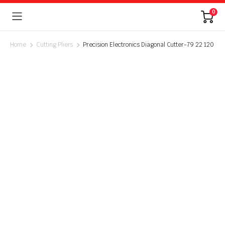
0
Home
Cutting Pliers
Precision Electronics Diagonal Cutter-79 22 120