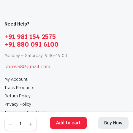
Need Help?
+91 981 154 2575
+91 880 091 6100
Monday – Saturday: 9:30-19:00
kbros58@gmail.com
My Account
Track Products
Return Policy
Privacy Policy
Terms and Conditions
Add to cart
Buy Now