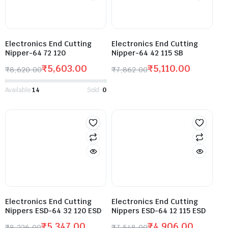
Electronics End Cutting
Electronics End Cutting
Nipper-64 72 120
Nipper-64 42 115 SB
₹
5,603.00
₹
5,110.00
₹
8,620.00
₹
7,862.00
Available:
14
Sold:
0
Electronics End Cutting
Electronics End Cutting
Nippers ESD-64 32 120 ESD
Nippers ESD-64 12 115 ESD
₹
5,347.00
₹
4,906.00
₹
8,226.00
₹
7,548.00