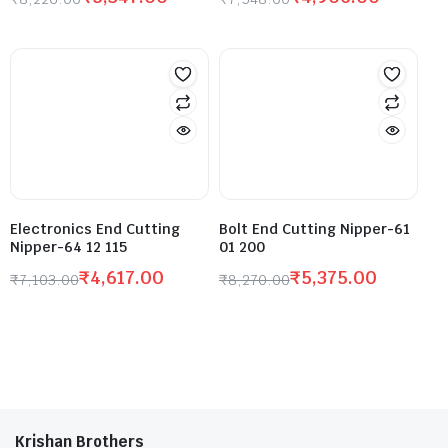
Electronics End Cutting
Bolt End Cutting Nipper-61
Nipper-64 12 115
01 200
₹
4,617.00
₹
5,375.00
₹
7,103.00
₹
8,270.00
Krishan Brothers