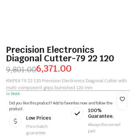
Precision Electronics
Diagonal Cutter-79 22 120
6,371.00
9,801.00
KNIPEX 79 22 120 Precision Electronics Diagonal Cutter with
multi-component grips burnished 120 mm
In Stock
Did you like this product? Add to favorites now and follow the
product.
100%
Guarantee.
Low Prices
Always the correct
Price match
part
guarantee