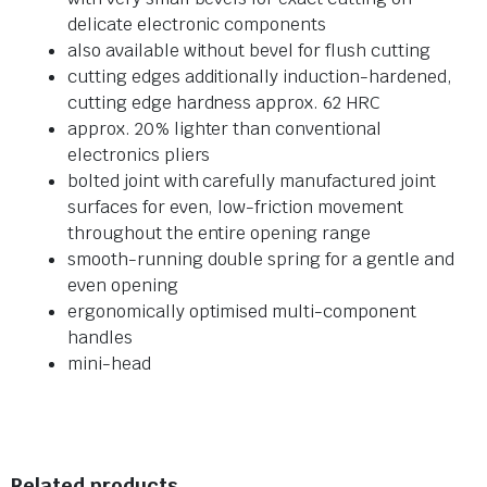
delicate electronic components
also available without bevel for flush cutting
cutting edges additionally induction-hardened,
cutting edge hardness approx. 62 HRC
approx. 20% lighter than conventional
electronics pliers
bolted joint with carefully manufactured joint
surfaces for even, low-friction movement
throughout the entire opening range
smooth-running double spring for a gentle and
even opening
ergonomically optimised multi-component
handles
mini-head
Related products