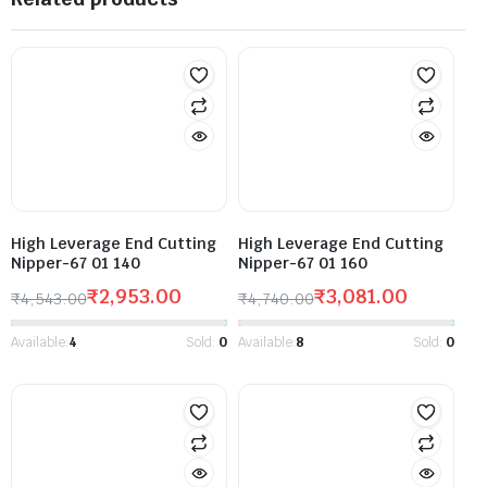
High Leverage End Cutting
High Leverage End Cutting
Nipper-67 01 140
Nipper-67 01 160
₹
2,953.00
₹
3,081.00
₹
4,543.00
₹
4,740.00
Available:
4
Sold:
0
Available:
8
Sold:
0