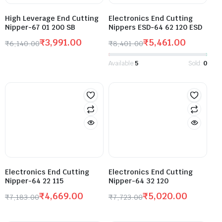
High Leverage End Cutting
Electronics End Cutting
Nipper-67 01 200 SB
Nippers ESD-64 62 120 ESD
₹
3,991.00
₹
5,461.00
₹
6,140.00
₹
8,401.00
Available:
5
Sold:
0
Electronics End Cutting
Electronics End Cutting
Nipper-64 22 115
Nipper-64 32 120
₹
4,669.00
₹
5,020.00
₹
7,183.00
₹
7,723.00