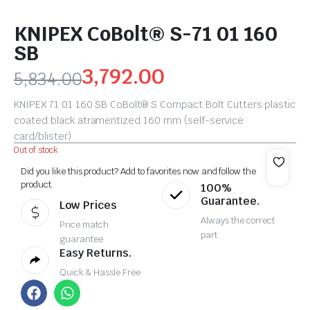
KNIPEX CoBolt® S-71 01 160
SB
3,792.00
5,834.00
KNIPEX 71 01 160 SB CoBolt® S Compact Bolt Cutters plastic
coated black atramentized 160 mm (self-service
card/blister)
Out of stock
Did you like this product? Add to favorites now and follow the
product.
100%
Guarantee.
Low Prices
Always the correct
Price match
part
guarantee
Easy Returns.
Quick & Hassle Free