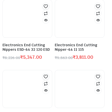
Electronics End Cutting
Electronics End Cutting
Nippers ESD-64 32 120 ESD
Nipper-64 11 115
₹
5,347.00
₹
3,811.00
₹
8,226.00
₹
5,863.00