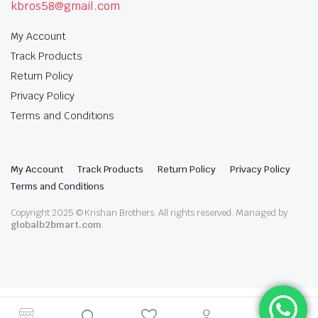
kbros58@gmail.com
My Account
Track Products
Return Policy
Privacy Policy
Terms and Conditions
My Account
Track Products
Return Policy
Privacy Policy
Terms and Conditions
Copyright 2025 © Krishan Brothers. All rights reserved. Managed by
globalb2bmart.com
.