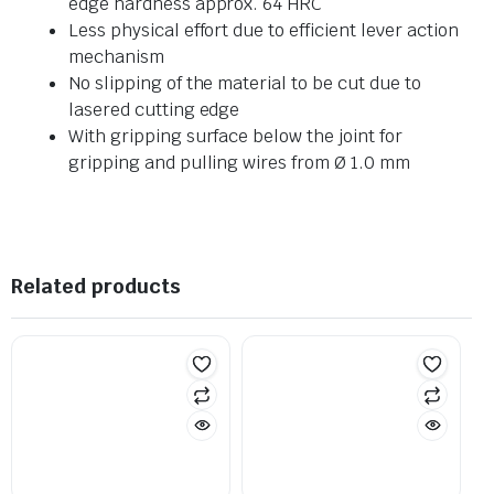
edge hardness approx. 64 HRC
Less physical effort due to efficient lever action
mechanism
No slipping of the material to be cut due to
lasered cutting edge
With gripping surface below the joint for
gripping and pulling wires from Ø 1.0 mm
Related products