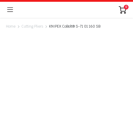
0
Home
Cutting Pliers
KNIPEX CoBolt® S-71 01 160 SB