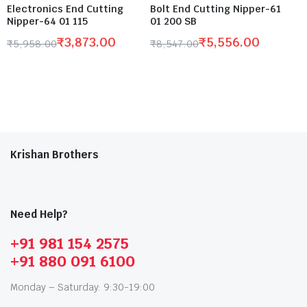
Electronics End Cutting
Bolt End Cutting Nipper-61
Nipper-64 01 115
01 200 SB
₹
3,873.00
₹
5,556.00
₹
5,958.00
₹
8,547.00
Krishan Brothers
Need Help?
+91 981 154 2575
+91 880 091 6100
Monday – Saturday: 9:30-19:00