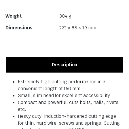
Weight
304 g
Dimensions
223 × 85 × 19 mm
Description
Extremely high cutting performance in a
convenient length of 160 mm
Small, slim head for excellent accessibility
Compact and powerful: cuts bolts, nails, rivets
etc.
Heavy duty, induction-hardened cutting edge
for thin, hard wire, screws and springs. Cutting