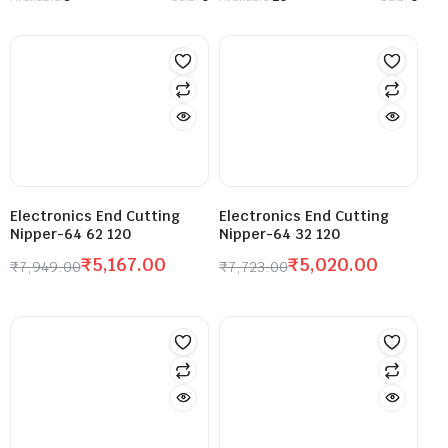
Electronics End Cutting
Electronics End Cutting
Nipper-64 62 120
Nipper-64 32 120
₹
5,167.00
₹
5,020.00
₹
7,949.00
₹
7,723.00