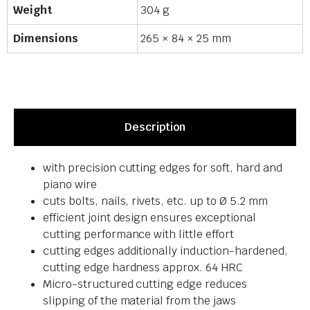
Weight
304 g
Dimensions
265 × 84 × 25 mm
Description
with precision cutting edges for soft, hard and
piano wire
cuts bolts, nails, rivets, etc. up to Ø 5.2 mm
efficient joint design ensures exceptional
cutting performance with little effort
cutting edges additionally induction-hardened,
cutting edge hardness approx. 64 HRC
Micro-structured cutting edge reduces
slipping of the material from the jaws