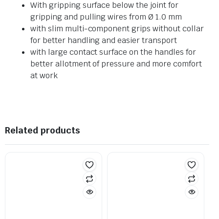
With gripping surface below the joint for
gripping and pulling wires from Ø 1.0 mm
with slim multi-component grips without collar
for better handling and easier transport
with large contact surface on the handles for
better allotment of pressure and more comfort
at work
Related products