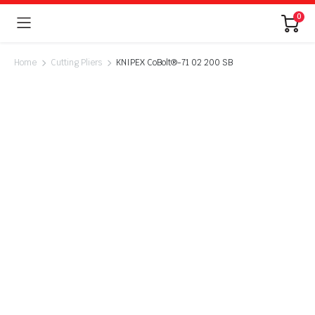
0
Home
Cutting Pliers
KNIPEX CoBolt®-71 02 200 SB