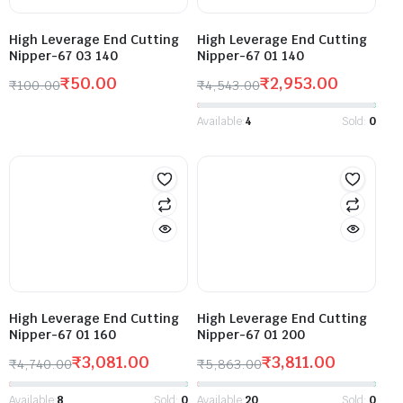
High Leverage End Cutting
High Leverage End Cutting
Nipper-67 03 140
Nipper-67 01 140
₹
50.00
₹
2,953.00
₹
100.00
₹
4,543.00
Available:
4
Sold:
0
High Leverage End Cutting
High Leverage End Cutting
Nipper-67 01 160
Nipper-67 01 200
₹
3,081.00
₹
3,811.00
₹
4,740.00
₹
5,863.00
Available:
8
Sold:
0
Available:
20
Sold:
0