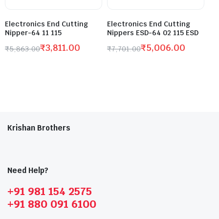
Electronics End Cutting
Electronics End Cutting
Nipper-64 11 115
Nippers ESD-64 02 115 ESD
₹
3,811.00
₹
5,006.00
₹
5,863.00
₹
7,701.00
Krishan Brothers
Need Help?
+91 981 154 2575
+91 880 091 6100