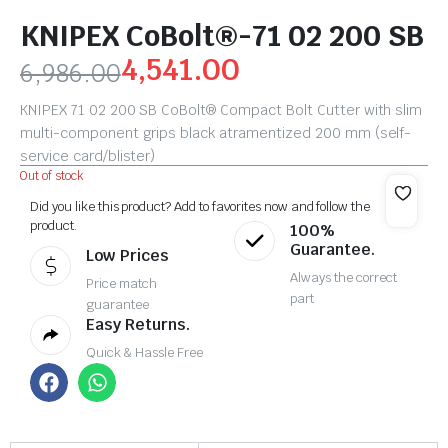
KNIPEX CoBolt®-71 02 200 SB
4,541.00
6,986.00
KNIPEX 71 02 200 SB CoBolt® Compact Bolt Cutter with slim
multi-component grips black atramentized 200 mm (self-
service card/blister)
Out of stock
Did you like this product? Add to favorites now and follow the
product.
100%
Guarantee.
Low Prices
Always the correct
Price match
part
guarantee
Easy Returns.
Quick & Hassle Free