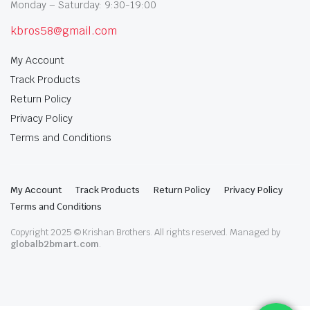
Monday – Saturday: 9:30-19:00
kbros58@gmail.com
My Account
Track Products
Return Policy
Privacy Policy
Terms and Conditions
My Account
Track Products
Return Policy
Privacy Policy
Terms and Conditions
Copyright 2025 © Krishan Brothers. All rights reserved. Managed by
globalb2bmart.com
.