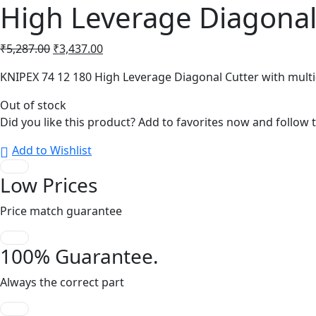
High Leverage Diagonal
Original
Current
₹
5,287.00
₹
3,437.00
price
price
KNIPEX 74 12 180 High Leverage Diagonal Cutter with mul
was:
is:
₹5,287.00.
₹3,437.00.
Out of stock
Did you like this product? Add to favorites now and follow 
Add to Wishlist
Low Prices
Price match guarantee
100% Guarantee.
Always the correct part