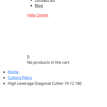
Blog
Help Center
0
No products in the cart.
Home
Cutting Pliers
High Leverage Diagonal Cutter-74 12 180