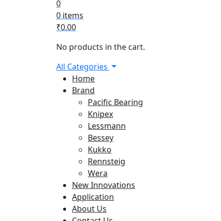
0
0 items
₹
0.00
No products in the cart.
All Categories
Home
Brand
Pacific Bearing
Knipex
Lessmann
Bessey
Kukko
Rennsteig
Wera
New Innovations
Application
About Us
Contact Us