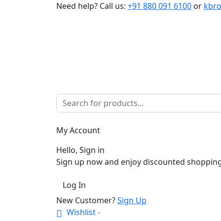
Need help?
Call us:
+91 880 091 6100
or
kbr
My Account
Hello, Sign in
Sign up now and enjoy discounted shopping
Log In
New Customer?
Sign Up
Wishlist -