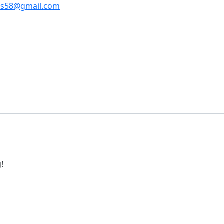
os58@gmail.com
!