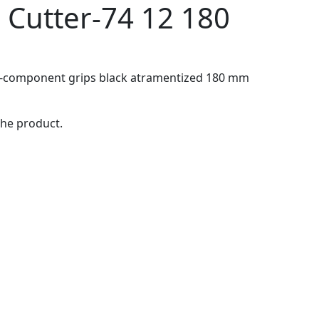
 Cutter-74 12 180
ti-component grips black atramentized 180 mm
the product.