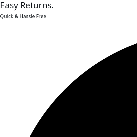
Easy Returns.
Quick & Hassle Free