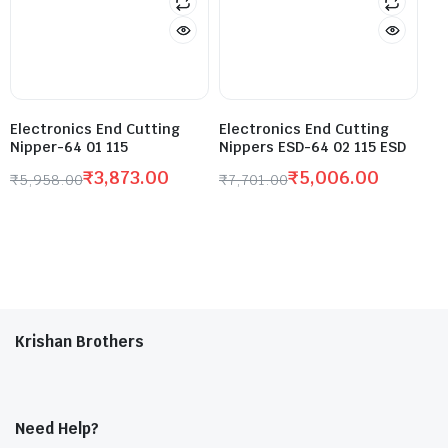
Electronics End Cutting
Electronics End Cutting
Nipper-64 01 115
Nippers ESD-64 02 115 ESD
₹
3,873.00
₹
5,006.00
₹
5,958.00
₹
7,701.00
Krishan Brothers
Need Help?