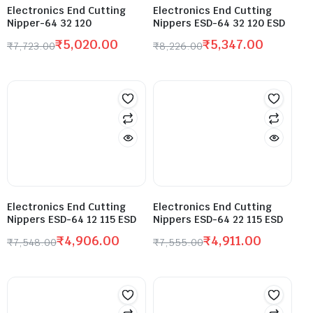
Electronics End Cutting
Electronics End Cutting
Nipper-64 32 120
Nippers ESD-64 32 120 ESD
₹
5,020.00
₹
5,347.00
₹
7,723.00
₹
8,226.00
Electronics End Cutting
Electronics End Cutting
Nippers ESD-64 12 115 ESD
Nippers ESD-64 22 115 ESD
₹
4,906.00
₹
4,911.00
₹
7,548.00
₹
7,555.00