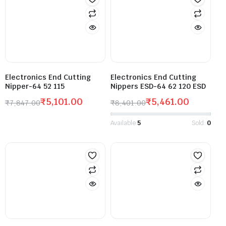
Electronics End Cutting
Electronics End Cutting
Nipper-64 52 115
Nippers ESD-64 62 120 ESD
₹
5,101.00
₹
5,461.00
₹
7,847.00
₹
8,401.00
Available:
5
Sold:
0