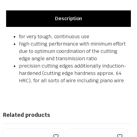
Description
for very tough, continuous use
high cutting performance with minimum effort
due to optimum coordination of the cutting
edge angle and transmission ratio
precision cutting edges additionally induction-
hardened (cutting edge hardness approx. 64
HRC), for all sorts of wire including piano wire
Related products