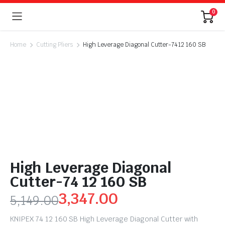
0
Home
Cutting Pliers
High Leverage Diagonal Cutter-74 12 160 SB
High Leverage Diagonal
Cutter-74 12 160 SB
3,347.00
5,149.00
KNIPEX 74 12 160 SB High Leverage Diagonal Cutter with