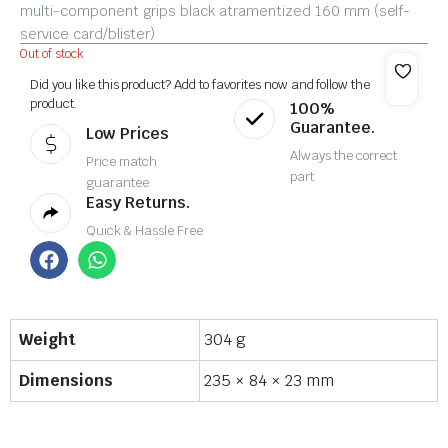
multi-component grips black atramentized 160 mm (self-
service card/blister)
Out of stock
Did you like this product? Add to favorites now and follow the
product.
100%
Guarantee.
Low Prices
Always the correct
Price match
part
guarantee
Easy Returns.
Quick & Hassle Free
Weight
304 g
Dimensions
235 × 84 × 23 mm