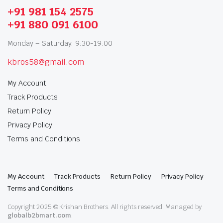
+91 981 154 2575
+91 880 091 6100
Monday – Saturday: 9:30-19:00
kbros58@gmail.com
My Account
Track Products
Return Policy
Privacy Policy
Terms and Conditions
My Account
Track Products
Return Policy
Privacy Policy
Terms and Conditions
Copyright 2025 © Krishan Brothers. All rights reserved. Managed by
globalb2bmart.com
.