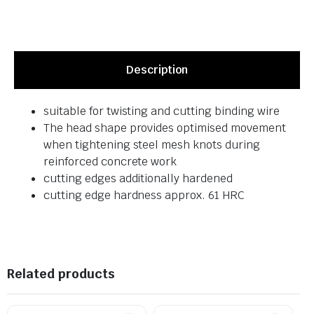
Description
suitable for twisting and cutting binding wire
The head shape provides optimised movement
when tightening steel mesh knots during
reinforced concrete work
cutting edges additionally hardened
cutting edge hardness approx. 61 HRC
Related products