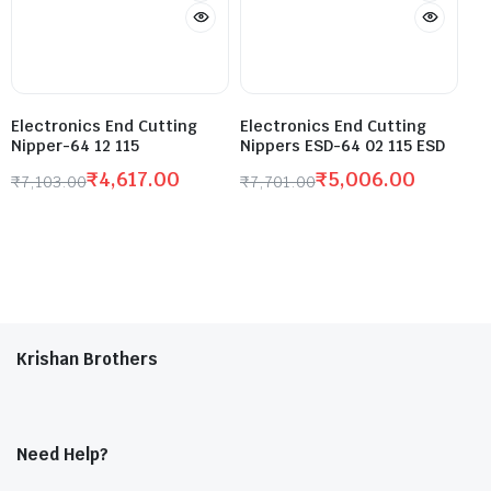
Electronics End Cutting
Electronics End Cutting
Nipper-64 12 115
Nippers ESD-64 02 115 ESD
₹
4,617.00
₹
5,006.00
₹
7,103.00
₹
7,701.00
Krishan Brothers
Need Help?