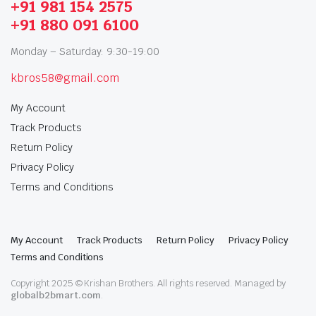
+91 981 154 2575
+91 880 091 6100
Monday – Saturday: 9:30-19:00
kbros58@gmail.com
My Account
Track Products
Return Policy
Privacy Policy
Terms and Conditions
My Account
Track Products
Return Policy
Privacy Policy
Terms and Conditions
Copyright 2025 © Krishan Brothers. All rights reserved. Managed by
globalb2bmart.com
.