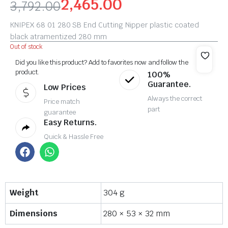
2,465.00
3,792.00
KNIPEX 68 01 280 SB End Cutting Nipper plastic coated
black atramentized 280 mm
Out of stock
Did you like this product? Add to favorites now and follow the
product.
100%
Guarantee.
Low Prices
Always the correct
Price match
part
guarantee
Easy Returns.
Quick & Hassle Free
Weight
304 g
Dimensions
280 × 53 × 32 mm