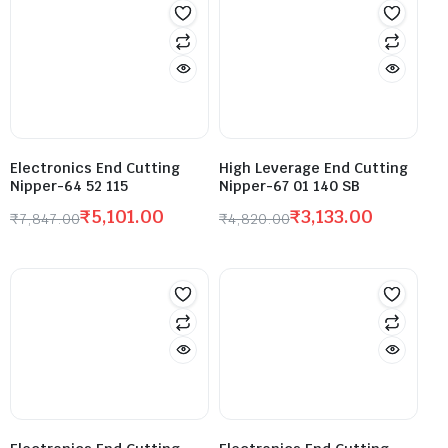
Electronics End Cutting
High Leverage End Cutting
Nipper-64 52 115
Nipper-67 01 140 SB
₹
5,101.00
₹
3,133.00
₹
7,847.00
₹
4,820.00