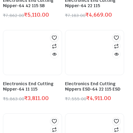
Electronics End Cutting
Electronics End Cutting
Nipper-64 42 115 SB
Nipper-64 22 115
₹
5,110.00
₹
4,669.00
₹
7,862.00
₹
7,183.00
Electronics End Cutting
Electronics End Cutting
Nipper-64 11 115
Nippers ESD-64 22 115 ESD
₹
3,811.00
₹
4,911.00
₹
5,863.00
₹
7,555.00