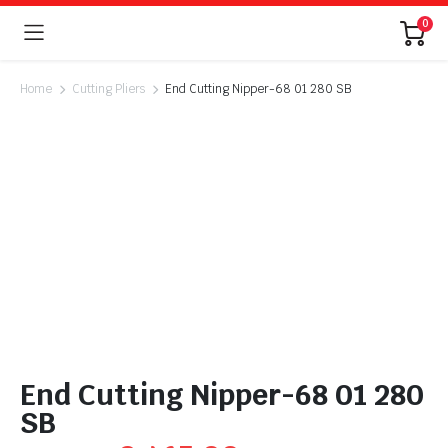
0
Home
Cutting Pliers
End Cutting Nipper-68 01 280 SB
End Cutting Nipper-68 01 280
SB