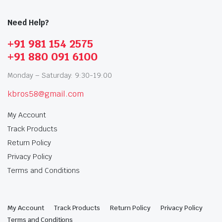
Need Help?
+91 981 154 2575
+91 880 091 6100
Monday – Saturday: 9:30-19:00
kbros58@gmail.com
My Account
Track Products
Return Policy
Privacy Policy
Terms and Conditions
My Account
Track Products
Return Policy
Privacy Policy
Terms and Conditions