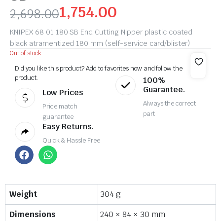
1,754.00
2,698.00
KNIPEX 68 01 180 SB End Cutting Nipper plastic coated
black atramentized 180 mm (self-service card/blister)
Out of stock
Did you like this product? Add to favorites now and follow the
product.
100%
Guarantee.
Low Prices
Always the correct
Price match
part
guarantee
Easy Returns.
Quick & Hassle Free
Weight
304 g
Dimensions
240 × 84 × 30 mm