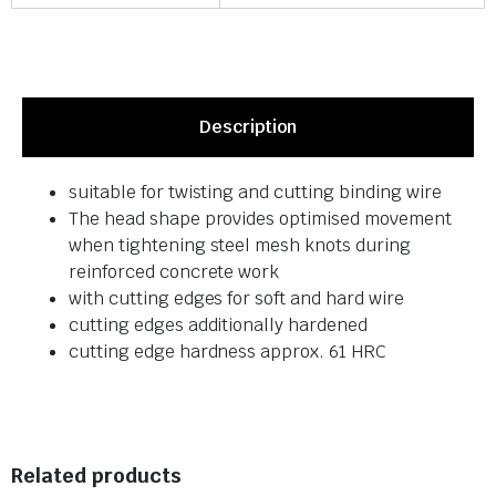
Description
suitable for twisting and cutting binding wire
The head shape provides optimised movement
when tightening steel mesh knots during
reinforced concrete work
with cutting edges for soft and hard wire
cutting edges additionally hardened
cutting edge hardness approx. 61 HRC
Related products