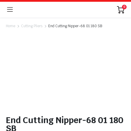
0
Home
Cutting Pliers
End Cutting Nipper-68 01 180 SB
End Cutting Nipper-68 01 180
SB