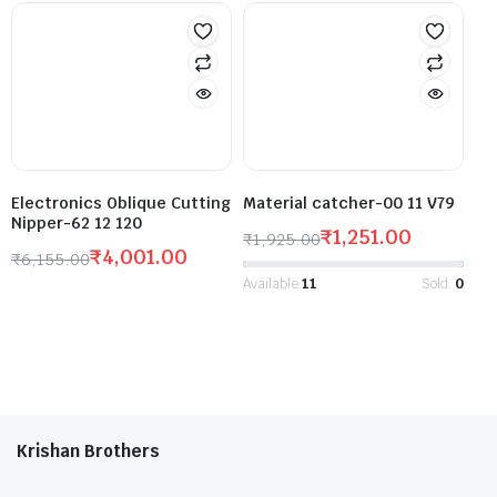
Electronics Oblique Cutting
Material catcher-00 11 V79
Nipper-62 12 120
₹
1,251.00
₹
1,925.00
₹
4,001.00
₹
6,155.00
Available:
11
Sold:
0
Krishan Brothers