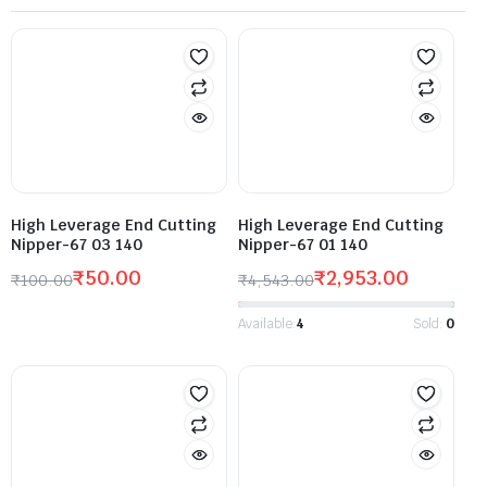
High Leverage End Cutting
High Leverage End Cutting
Nipper-67 03 140
Nipper-67 01 140
₹
50.00
₹
2,953.00
₹
100.00
₹
4,543.00
Available:
4
Sold:
0