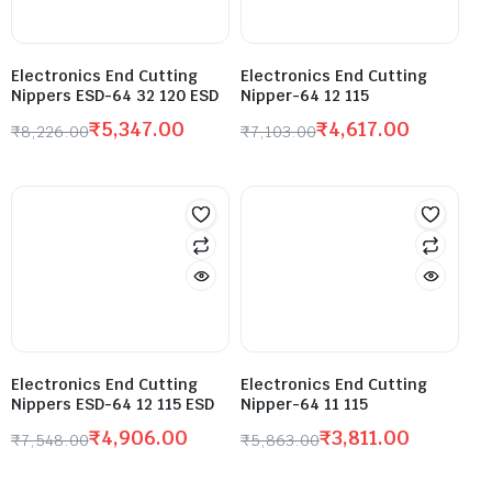
Electronics End Cutting
Electronics End Cutting
Nippers ESD-64 32 120 ESD
Nipper-64 12 115
₹
5,347.00
₹
4,617.00
₹
8,226.00
₹
7,103.00
Electronics End Cutting
Electronics End Cutting
Nippers ESD-64 12 115 ESD
Nipper-64 11 115
₹
4,906.00
₹
3,811.00
₹
7,548.00
₹
5,863.00