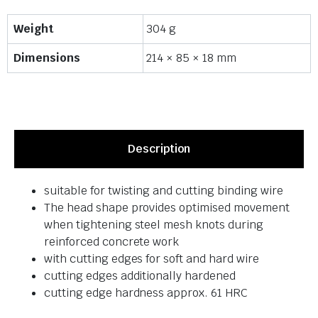
Weight
304 g
Dimensions
214 × 85 × 18 mm
Description
suitable for twisting and cutting binding wire
The head shape provides optimised movement
when tightening steel mesh knots during
reinforced concrete work
with cutting edges for soft and hard wire
cutting edges additionally hardened
cutting edge hardness approx. 61 HRC