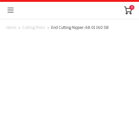
0
Home
Cutting Pliers
End Cutting Nipper-68 01 160 SB