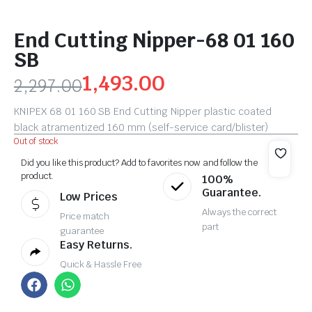
End Cutting Nipper-68 01 160
SB
1,493.00
2,297.00
KNIPEX 68 01 160 SB End Cutting Nipper plastic coated
black atramentized 160 mm (self-service card/blister)
Out of stock
Did you like this product? Add to favorites now and follow the
product.
100%
Guarantee.
Low Prices
Always the correct
Price match
part
guarantee
Easy Returns.
Quick & Hassle Free