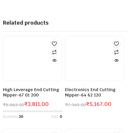
Related products
High Leverage End Cutting
Electronics End Cutting
Nipper-67 01 200
Nipper-64 62 120
₹
3,811.00
₹
5,167.00
₹
5,863.00
₹
7,949.00
Available:
20
Sold:
0