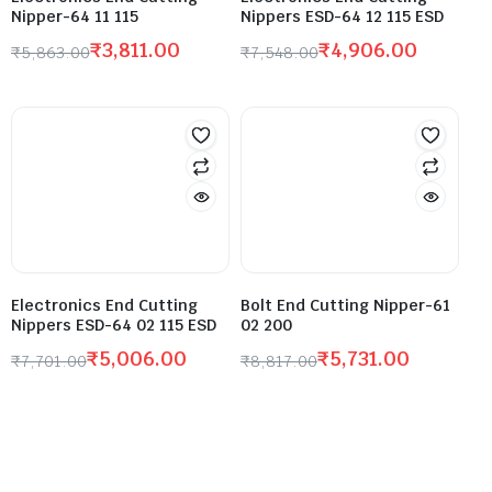
Nipper-64 11 115
Nippers ESD-64 12 115 ESD
₹
3,811.00
₹
4,906.00
₹
5,863.00
₹
7,548.00
Electronics End Cutting
Bolt End Cutting Nipper-61
Nippers ESD-64 02 115 ESD
02 200
₹
5,006.00
₹
5,731.00
₹
7,701.00
₹
8,817.00