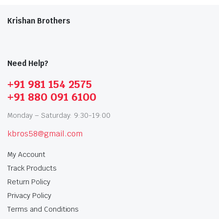
Krishan Brothers
Need Help?
+91 981 154 2575
+91 880 091 6100
Monday – Saturday: 9:30-19:00
kbros58@gmail.com
My Account
Track Products
Return Policy
Privacy Policy
Terms and Conditions