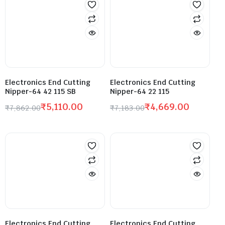
Electronics End Cutting
Electronics End Cutting
Nipper-64 42 115 SB
Nipper-64 22 115
₹
5,110.00
₹
4,669.00
₹
7,862.00
₹
7,183.00
Electronics End Cutting
Electronics End Cutting