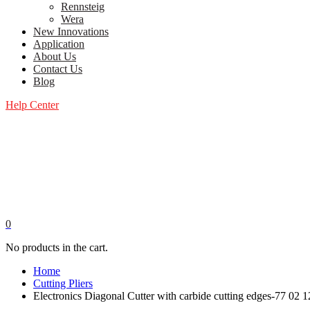
Rennsteig
Wera
New Innovations
Application
About Us
Contact Us
Blog
Help Center
0
No products in the cart.
Home
Cutting Pliers
Electronics Diagonal Cutter with carbide cutting edges-77 02 