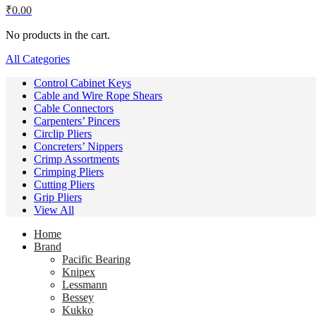
₹
0.00
No products in the cart.
All Categories
Control Cabinet Keys
Cable and Wire Rope Shears
Cable Connectors
Carpenters’ Pincers
Circlip Pliers
Concreters’ Nippers
Crimp Assortments
Crimping Pliers
Cutting Pliers
Grip Pliers
View All
Home
Brand
Pacific Bearing
Knipex
Lessmann
Bessey
Kukko