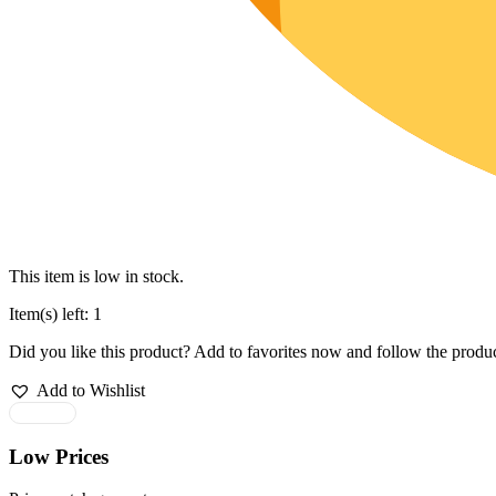
This item is low in stock.
Item(s) left: 1
Did you like this product? Add to favorites now and follow the produc
Add to Wishlist
Low Prices