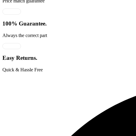
Price match guarantee
100% Guarantee.
Always the correct part
Easy Returns.
Quick & Hassle Free