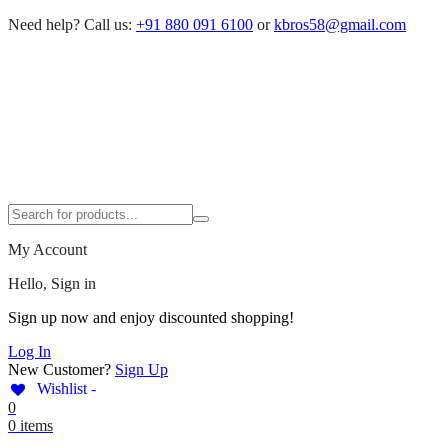
Need help?
Call us:
+91 880 091 6100
or
kbros58@gmail.com
My Account
Hello, Sign in
Sign up now and enjoy discounted shopping!
Log In
New Customer?
Sign Up
Wishlist -
0
0 items