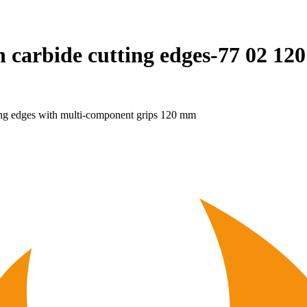
h carbide cutting edges-77 02 12
ing edges with multi-component grips 120 mm