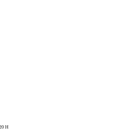
120 H