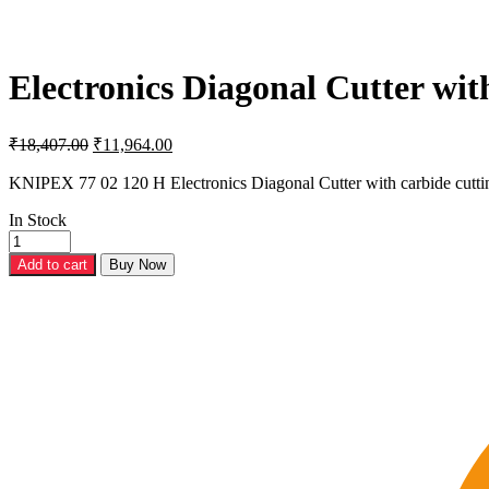
Electronics Diagonal Cutter wit
Original
Current
₹
18,407.00
₹
11,964.00
price
price
was:
is:
KNIPEX 77 02 120 H Electronics Diagonal Cutter with carbide cutt
₹18,407.00.
₹11,964.00.
In Stock
Electronics
Diagonal
Add to cart
Buy Now
Cutter
with
carbide
cutting
edges-
77
02
120
H
quantity