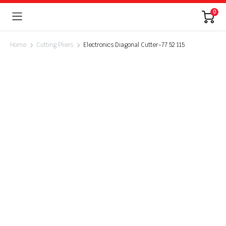
0
Home
Cutting Pliers
Electronics Diagonal Cutter-77 52 115