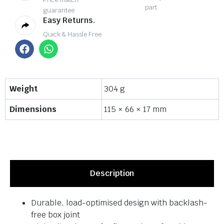
part
guarantee
Easy Returns.
Quick & Hassle Free
Weight
304 g
Dimensions
115 × 66 × 17 mm
Description
Durable, load-optimised design with backlash-
free box joint