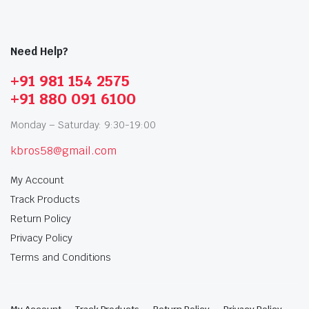
Need Help?
+91 981 154 2575
+91 880 091 6100
Monday – Saturday: 9:30-19:00
kbros58@gmail.com
My Account
Track Products
Return Policy
Privacy Policy
Terms and Conditions