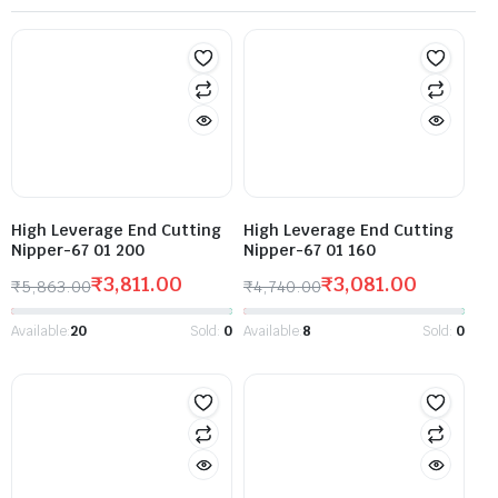
High Leverage End Cutting
High Leverage End Cutting
Nipper-67 01 200
Nipper-67 01 160
₹
3,811.00
₹
3,081.00
₹
5,863.00
₹
4,740.00
Available:
20
Sold:
0
Available:
8
Sold:
0