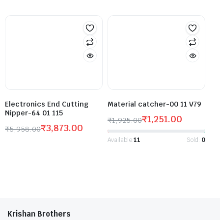
Electronics End Cutting
Material catcher-00 11 V79
Nipper-64 01 115
₹
1,251.00
₹
1,925.00
₹
3,873.00
₹
5,958.00
Available:
11
Sold:
0
Krishan Brothers