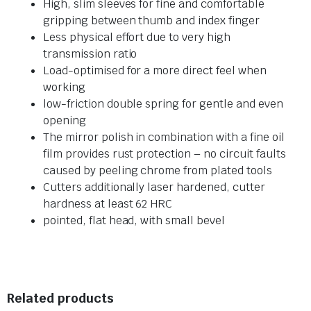
High, slim sleeves for fine and comfortable
gripping between thumb and index finger
Less physical effort due to very high
transmission ratio
Load-optimised for a more direct feel when
working
low-friction double spring for gentle and even
opening
The mirror polish in combination with a fine oil
film provides rust protection – no circuit faults
caused by peeling chrome from plated tools
Cutters additionally laser hardened, cutter
hardness at least 62 HRC
pointed, flat head, with small bevel
Related products