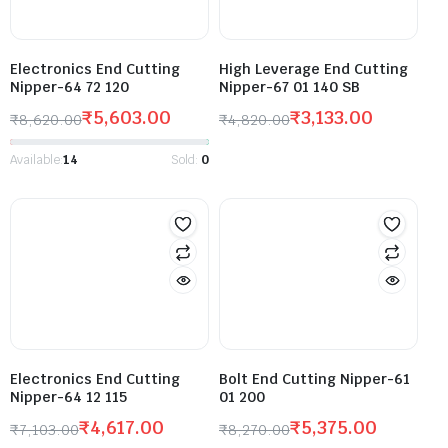
Electronics End Cutting
High Leverage End Cutting
Nipper-64 72 120
Nipper-67 01 140 SB
₹
5,603.00
₹
3,133.00
₹
8,620.00
₹
4,820.00
Available:
14
Sold:
0
Electronics End Cutting
Bolt End Cutting Nipper-61
Nipper-64 12 115
01 200
₹
4,617.00
₹
5,375.00
₹
7,103.00
₹
8,270.00