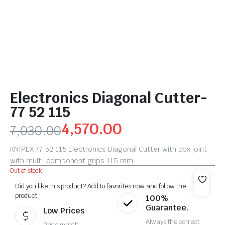
Electronics Diagonal Cutter-
77 52 115
4,570.00
7,030.00
KNIPEX 77 52 115 Electronics Diagonal Cutter with box joint
with multi-component grips 115 mm
Out of stock
Did you like this product? Add to favorites now and follow the
product.
100%
Guarantee.
Low Prices
Always the correct
Price match