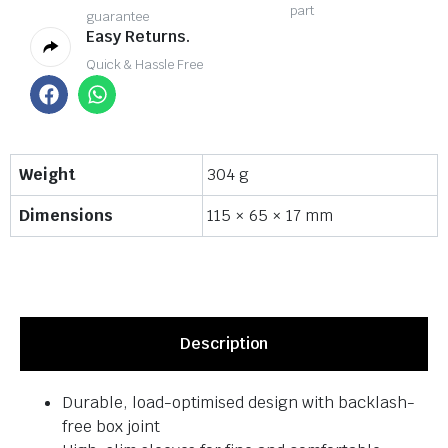
part
guarantee
Easy Returns.
Quick & Hassle Free
Weight
304 g
Dimensions
115 × 65 × 17 mm
Description
Durable, load-optimised design with backlash-
free box joint