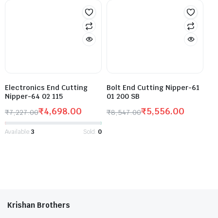
Electronics End Cutting
Bolt End Cutting Nipper-61
Nipper-64 02 115
01 200 SB
₹
4,698.00
₹
5,556.00
₹
7,227.00
₹
8,547.00
Available:
3
Sold:
0
Krishan Brothers