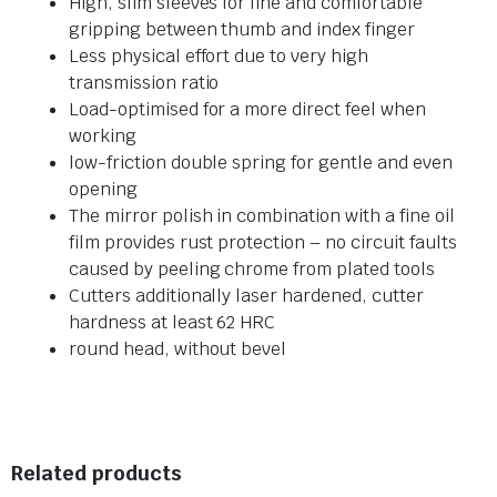
High, slim sleeves for fine and comfortable
gripping between thumb and index finger
Less physical effort due to very high
transmission ratio
Load-optimised for a more direct feel when
working
low-friction double spring for gentle and even
opening
The mirror polish in combination with a fine oil
film provides rust protection – no circuit faults
caused by peeling chrome from plated tools
Cutters additionally laser hardened, cutter
hardness at least 62 HRC
round head, without bevel
Related products