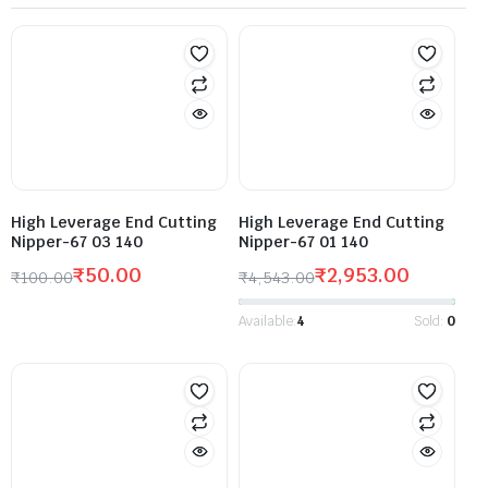
High Leverage End Cutting
High Leverage End Cutting
Nipper-67 03 140
Nipper-67 01 140
₹
50.00
₹
2,953.00
₹
100.00
₹
4,543.00
Available:
4
Sold:
0