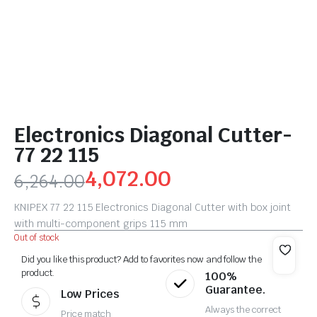
Electronics Diagonal Cutter-
77 22 115
4,072.00
6,264.00
KNIPEX 77 22 115 Electronics Diagonal Cutter with box joint
with multi-component grips 115 mm
Out of stock
Did you like this product? Add to favorites now and follow the
product.
100%
Guarantee.
Low Prices
Always the correct
Price match