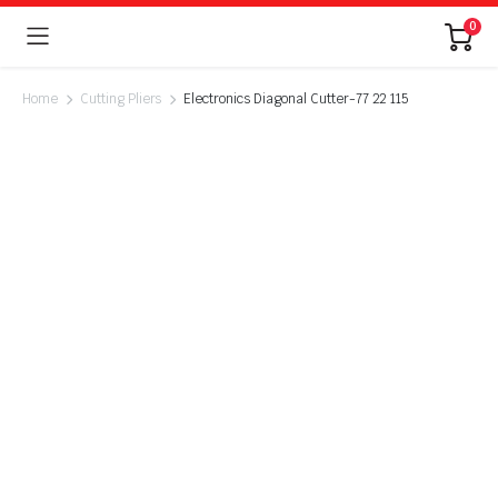
0
Home
Cutting Pliers
Electronics Diagonal Cutter-77 22 115