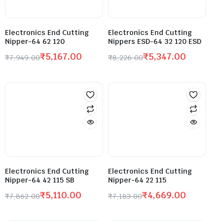
Electronics End Cutting
Electronics End Cutting
Nipper-64 62 120
Nippers ESD-64 32 120 ESD
₹
5,167.00
₹
5,347.00
₹
7,949.00
₹
8,226.00
Electronics End Cutting
Electronics End Cutting
Nipper-64 42 115 SB
Nipper-64 22 115
₹
5,110.00
₹
4,669.00
₹
7,862.00
₹
7,183.00