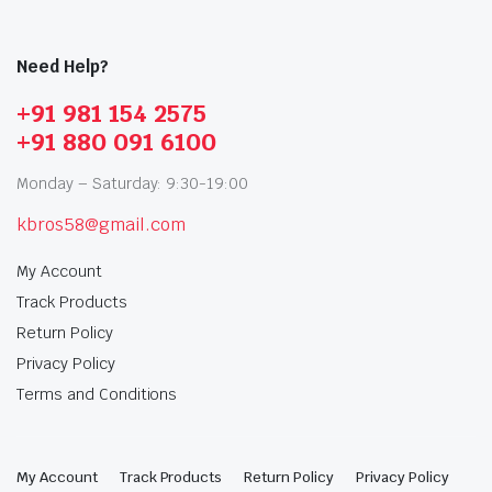
Need Help?
+91 981 154 2575
+91 880 091 6100
Monday – Saturday: 9:30-19:00
kbros58@gmail.com
My Account
Track Products
Return Policy
Privacy Policy
Terms and Conditions
My Account
Track Products
Return Policy
Privacy Policy