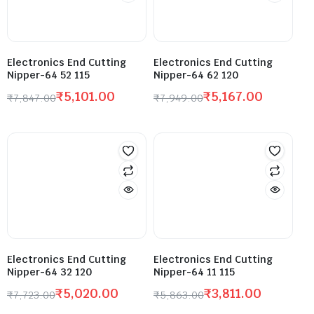
Electronics End Cutting
Electronics End Cutting
Nipper-64 52 115
Nipper-64 62 120
₹
5,101.00
₹
5,167.00
₹
7,847.00
₹
7,949.00
Electronics End Cutting
Electronics End Cutting
Nipper-64 32 120
Nipper-64 11 115
₹
5,020.00
₹
3,811.00
₹
7,723.00
₹
5,863.00