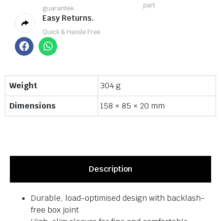
part
guarantee
Easy Returns.
Quick & Hassle Free
Weight
304 g
Dimensions
158 × 85 × 20 mm
Description
Durable, load-optimised design with backlash-
free box joint