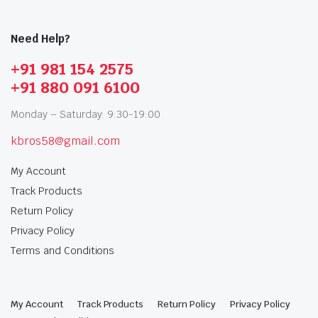
Need Help?
+91 981 154 2575
+91 880 091 6100
Monday – Saturday: 9:30-19:00
kbros58@gmail.com
My Account
Track Products
Return Policy
Privacy Policy
Terms and Conditions
My Account
Track Products
Return Policy
Privacy Policy