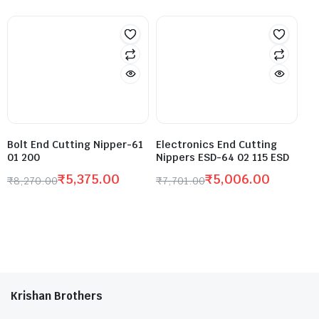
Bolt End Cutting Nipper-61
Electronics End Cutting
01 200
Nippers ESD-64 02 115 ESD
₹
5,375.00
₹
5,006.00
₹
8,270.00
₹
7,701.00
Krishan Brothers