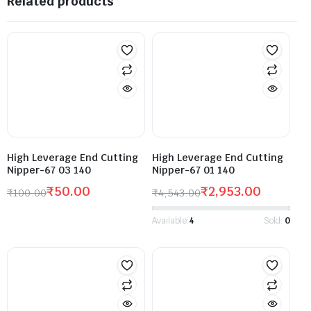
Related products
High Leverage End Cutting
High Leverage End Cutting
Nipper-67 03 140
Nipper-67 01 140
₹
50.00
₹
2,953.00
₹
100.00
₹
4,543.00
Available:
4
Sold:
0