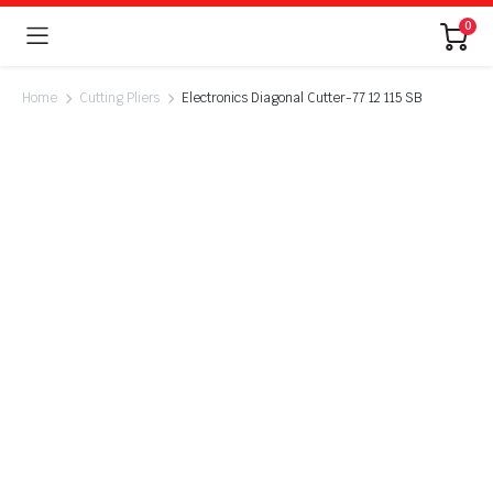
0
Home
Cutting Pliers
Electronics Diagonal Cutter-77 12 115 SB