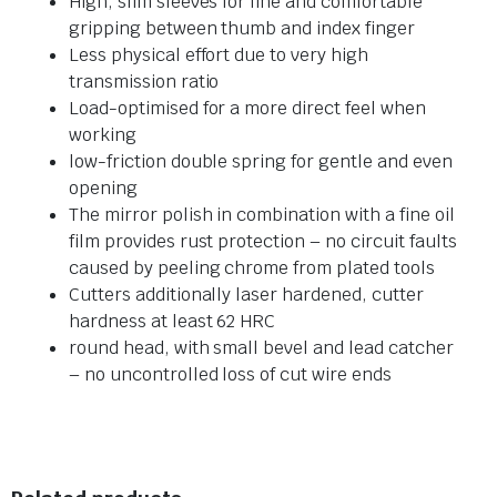
High, slim sleeves for fine and comfortable
gripping between thumb and index finger
Less physical effort due to very high
transmission ratio
Load-optimised for a more direct feel when
working
low-friction double spring for gentle and even
opening
The mirror polish in combination with a fine oil
film provides rust protection – no circuit faults
caused by peeling chrome from plated tools
Cutters additionally laser hardened, cutter
hardness at least 62 HRC
round head, with small bevel and lead catcher
– no uncontrolled loss of cut wire ends