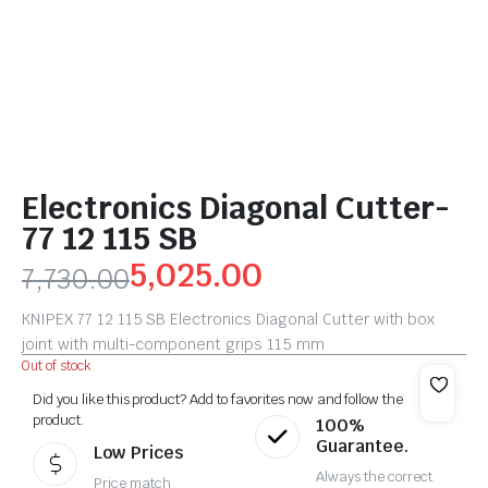
Electronics Diagonal Cutter-
77 12 115 SB
5,025.00
7,730.00
KNIPEX 77 12 115 SB Electronics Diagonal Cutter with box
joint with multi-component grips 115 mm
Out of stock
Did you like this product? Add to favorites now and follow the
product.
100%
Guarantee.
Low Prices
Always the correct
Price match