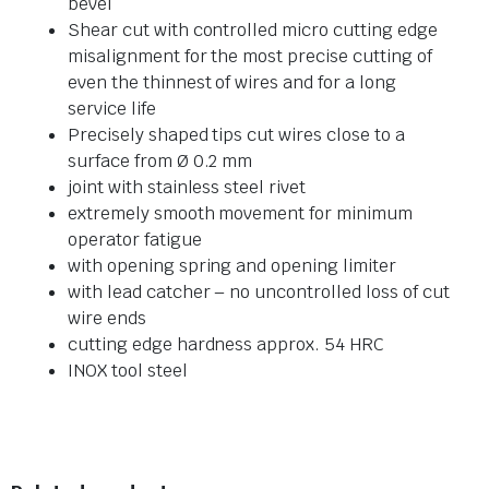
bevel
Shear cut with controlled micro cutting edge
misalignment for the most precise cutting of
even the thinnest of wires and for a long
service life
Precisely shaped tips cut wires close to a
surface from Ø 0.2 mm
joint with stainless steel rivet
extremely smooth movement for minimum
operator fatigue
with opening spring and opening limiter
with lead catcher – no uncontrolled loss of cut
wire ends
cutting edge hardness approx. 54 HRC
INOX tool steel