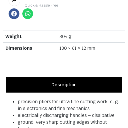
Quick & Hassle Free
Weight
304 g
Dimensions
130 × 61 × 12 mm
Description
precision pliers for ultra fine cutting work, e. g.
in electronics and fine mechanics
electrically discharging handles – dissipative
ground, very sharp cutting edges without