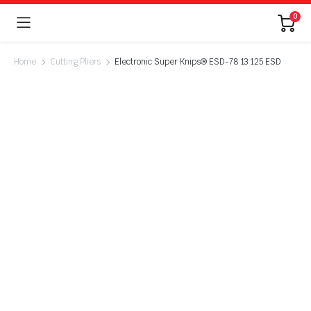
0
Home
Cutting Pliers
Electronic Super Knips® ESD-78 13 125 ESD