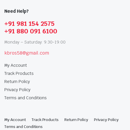
Need Help?
+91 981 154 2575
+91 880 091 6100
Monday – Saturday: 9:30-19:00
kbros58@gmail.com
My Account
Track Products
Return Policy
Privacy Policy
Terms and Conditions
My Account
Track Products
Return Policy
Privacy Policy
Terms and Conditions