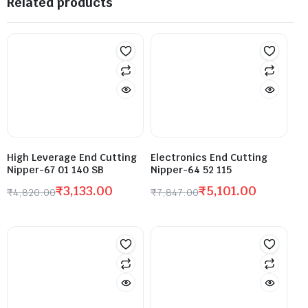
Related products
High Leverage End Cutting
Electronics End Cutting
Nipper-67 01 140 SB
Nipper-64 52 115
₹
3,133.00
₹
5,101.00
₹
4,820.00
₹
7,847.00