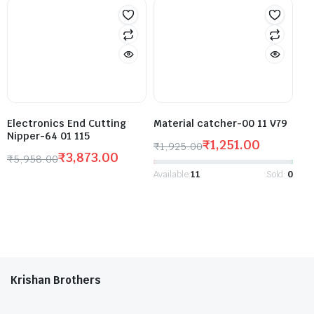
Electronics End Cutting
Material catcher-00 11 V79
Nipper-64 01 115
₹
1,251.00
₹
1,925.00
₹
3,873.00
₹
5,958.00
Available:
11
Sold:
0
Krishan Brothers