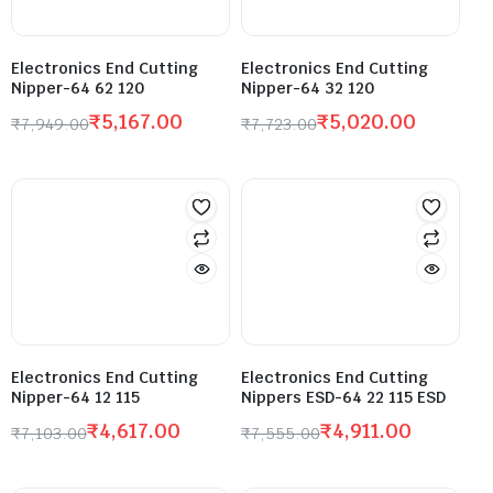
Electronics End Cutting
Electronics End Cutting
Nipper-64 62 120
Nipper-64 32 120
₹
5,167.00
₹
5,020.00
₹
7,949.00
₹
7,723.00
Electronics End Cutting
Electronics End Cutting
Nipper-64 12 115
Nippers ESD-64 22 115 ESD
₹
4,617.00
₹
4,911.00
₹
7,103.00
₹
7,555.00