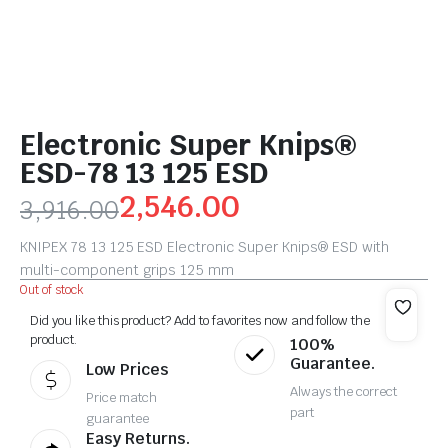
Electronic Super Knips®
ESD-78 13 125 ESD
2,546.00
3,916.00
KNIPEX 78 13 125 ESD Electronic Super Knips® ESD with
multi-component grips 125 mm
Out of stock
Did you like this product? Add to favorites now and follow the
product.
100%
Guarantee.
Low Prices
Always the correct
Price match
part
guarantee
Easy Returns.