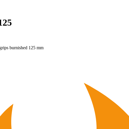
125
grips burnished 125 mm