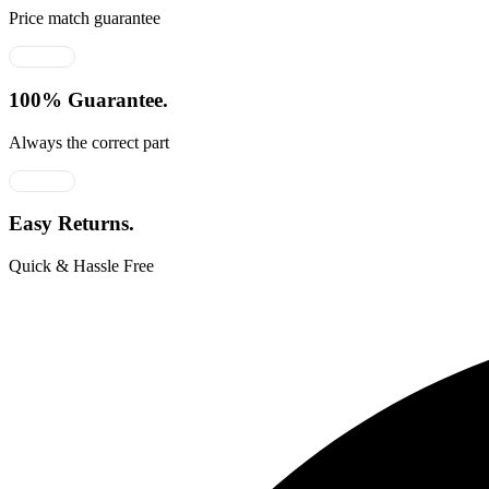
Price match guarantee
100% Guarantee.
Always the correct part
Easy Returns.
Quick & Hassle Free