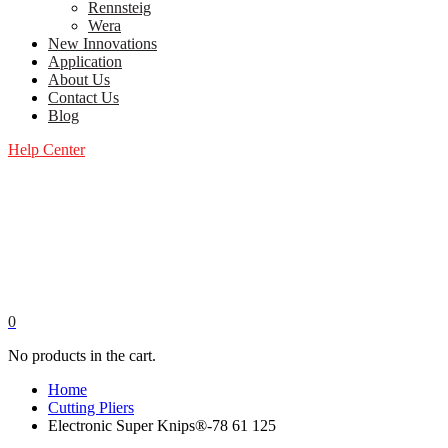
Rennsteig
Wera
New Innovations
Application
About Us
Contact Us
Blog
Help Center
0
No products in the cart.
Home
Cutting Pliers
Electronic Super Knips®-78 61 125