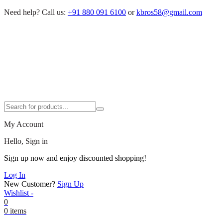
Need help?
Call us:
+91 880 091 6100
or
kbros58@gmail.com
My Account
Hello, Sign in
Sign up now and enjoy discounted shopping!
Log In
New Customer?
Sign Up
Wishlist -
0
0 items