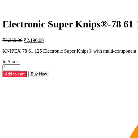
Electronic Super Knips®-78 61 
Original
Current
₹
3,369.00
₹
2,190.00
price
price
was:
is:
KNIPEX 78 61 125 Electronic Super Knips® with multi-component 
₹3,369.00.
₹2,190.00.
In Stock
Electronic
Super
Add to cart
Buy Now
Knips®-78
61
125
quantity