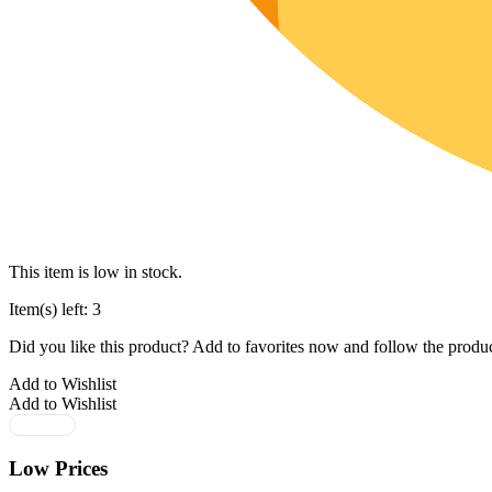
This item is low in stock.
Item(s) left: 3
Did you like this product? Add to favorites now and follow the produc
Add to Wishlist
Add to Wishlist
Low Prices