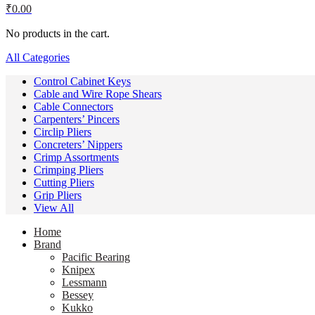
₹
0.00
No products in the cart.
All Categories
Control Cabinet Keys
Cable and Wire Rope Shears
Cable Connectors
Carpenters’ Pincers
Circlip Pliers
Concreters’ Nippers
Crimp Assortments
Crimping Pliers
Cutting Pliers
Grip Pliers
View All
Home
Brand
Pacific Bearing
Knipex
Lessmann
Bessey
Kukko