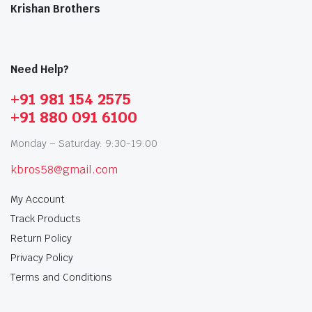
Krishan Brothers
Need Help?
+91 981 154 2575
+91 880 091 6100
Monday – Saturday: 9:30-19:00
kbros58@gmail.com
My Account
Track Products
Return Policy
Privacy Policy
Terms and Conditions