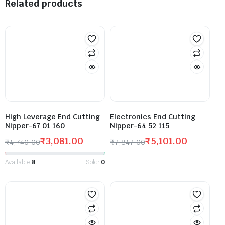
Related products
High Leverage End Cutting
Electronics End Cutting
Nipper-67 01 160
Nipper-64 52 115
₹
3,081.00
₹
5,101.00
₹
4,740.00
₹
7,847.00
Available:
8
Sold:
0