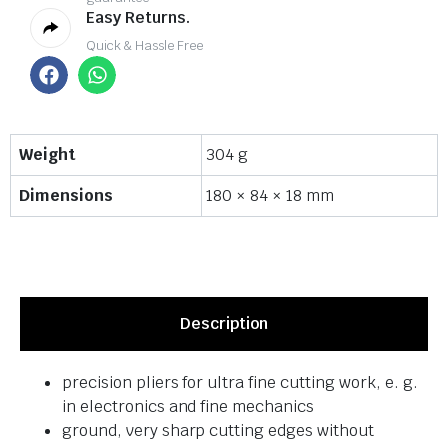
Easy Returns.
Quick & Hassle Free
Weight
304 g
Dimensions
180 × 84 × 18 mm
Description
precision pliers for ultra fine cutting work, e. g.
in electronics and fine mechanics
ground, very sharp cutting edges without