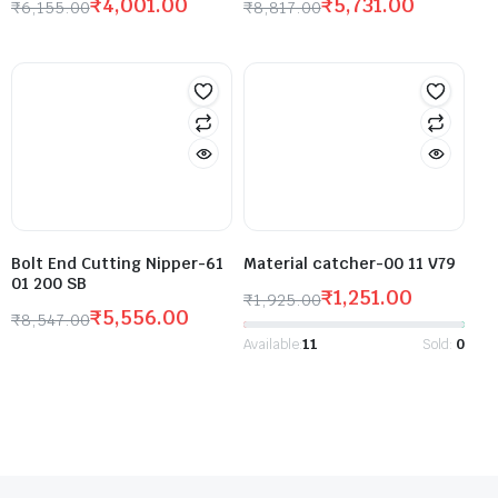
₹
4,001.00
₹
5,731.00
₹
6,155.00
₹
8,817.00
Bolt End Cutting Nipper-61
Material catcher-00 11 V79
01 200 SB
₹
1,251.00
₹
1,925.00
₹
5,556.00
₹
8,547.00
Available:
11
Sold:
0