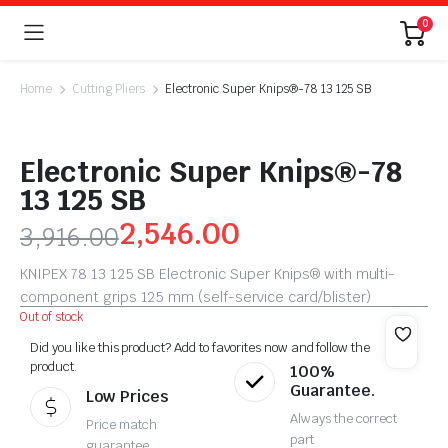
0
Home
Cutting Pliers
Electronic Super Knips®-78 13 125 SB
Electronic Super Knips®-78
13 125 SB
2,546.00
3,916.00
KNIPEX 78 13 125 SB Electronic Super Knips® with multi-
component grips 125 mm (self-service card/blister)
Out of stock
Did you like this product? Add to favorites now and follow the
product.
100%
Guarantee.
Low Prices
Always the correct
Price match
part
guarantee