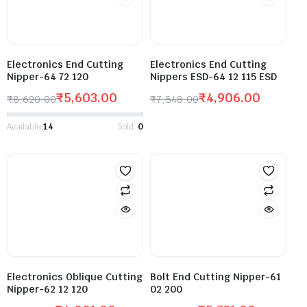
Electronics End Cutting
Electronics End Cutting
Nipper-64 72 120
Nippers ESD-64 12 115 ESD
₹
5,603.00
₹
4,906.00
₹
8,620.00
₹
7,548.00
Available:
14
Sold:
0
Electronics Oblique Cutting
Bolt End Cutting Nipper-61
Nipper-62 12 120
02 200