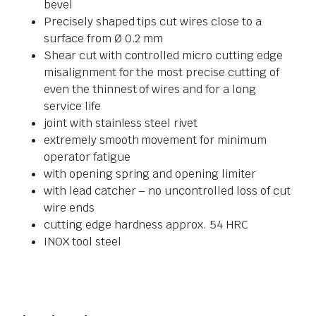
bevel
Precisely shaped tips cut wires close to a
surface from Ø 0.2 mm
Shear cut with controlled micro cutting edge
misalignment for the most precise cutting of
even the thinnest of wires and for a long
service life
joint with stainless steel rivet
extremely smooth movement for minimum
operator fatigue
with opening spring and opening limiter
with lead catcher – no uncontrolled loss of cut
wire ends
cutting edge hardness approx. 54 HRC
INOX tool steel