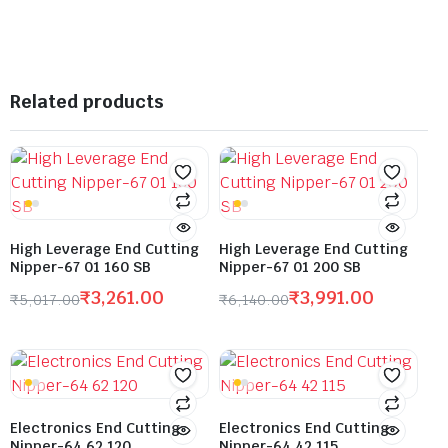
Related products
High Leverage End Cutting
High Leverage End Cutting
Nipper-67 01 160 SB
Nipper-67 01 200 SB
₹
3,261.00
₹
3,991.00
₹
5,017.00
₹
6,140.00
Electronics End Cutting
Electronics End Cutting
Nipper-64 62 120
Nipper-64 42 115