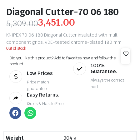
Diagonal Cutter-70 06 180
3,451.00
5,309.00
KNIPEX 70 06 180 Diagonal Cutter insulated with multi-
component grips, VDE-tested chrome-plated 180 mm
Out of stock
Did you like this product? Add to favorites now and follow the
product.
100%
Guarantee.
Low Prices
Always the correct
Price match
part
guarantee
Easy Returns.
Quick & Hassle Free
Weight
304 g