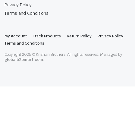
Privacy Policy
Terms and Conditions
My Account
Track Products
Return Policy
Privacy Policy
Terms and Conditions
Copyright 2025 © Krishan Brothers. All rights reserved. Managed by
globalb2bmart.com
.