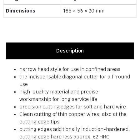
Dimensions
185 × 56 × 20 mm
Description
narrow head style for use in confined areas
the indispensable diagonal cutter for all-round
use
high-quality material and precise
workmanship for long service life
precision cutting edges for soft and hard wire
Clean cutting of thin copper wires, also at the
cutting edge tips
cutting edges additionally induction-hardened,
cutting edge hardness approx. 62 HRC