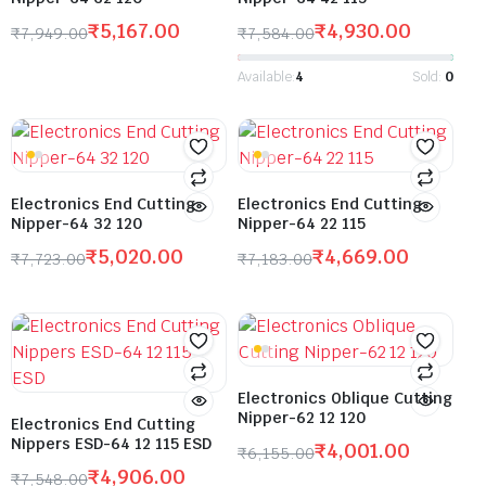
₹
5,167.00
₹
4,930.00
₹
7,949.00
₹
7,584.00
Available:
4
Sold:
0
Electronics End Cutting
Electronics End Cutting
Nipper-64 32 120
Nipper-64 22 115
₹
5,020.00
₹
4,669.00
₹
7,723.00
₹
7,183.00
Electronics Oblique Cutting
Nipper-62 12 120
Electronics End Cutting
Nippers ESD-64 12 115 ESD
₹
4,001.00
₹
6,155.00
₹
4,906.00
₹
7,548.00