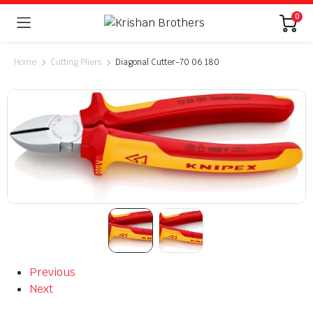
0
Home
Cutting Pliers
Diagonal Cutter-70 06 180
Previous
Next