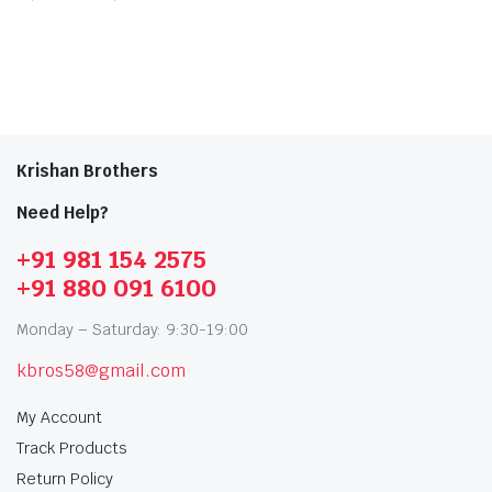
Krishan Brothers
Need Help?
+91 981 154 2575
+91 880 091 6100
Monday – Saturday: 9:30-19:00
kbros58@gmail.com
My Account
Track Products
Return Policy