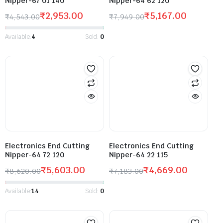
Nipper-67 01 140
Nipper-64 62 120
₹
2,953.00
₹
5,167.00
₹
4,543.00
₹
7,949.00
Available:
4
Sold:
0
Electronics End Cutting
Electronics End Cutting
Nipper-64 72 120
Nipper-64 22 115
₹
5,603.00
₹
4,669.00
₹
8,620.00
₹
7,183.00
Available:
14
Sold:
0