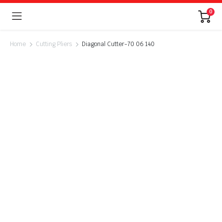
0
Home
Cutting Pliers
Diagonal Cutter-70 06 140