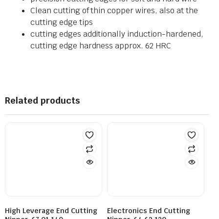
Clean cutting of thin copper wires, also at the
cutting edge tips
cutting edges additionally induction-hardened,
cutting edge hardness approx. 62 HRC
Related products
High Leverage End Cutting
Electronics End Cutting