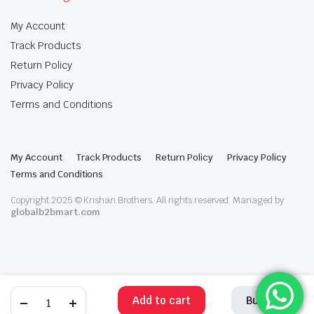
My Account
Track Products
Return Policy
Privacy Policy
Terms and Conditions
My Account
Track Products
Return Policy
Privacy Policy
Terms and Conditions
Copyright 2025 © Krishan Brothers. All rights reserved. Managed by
globalb2bmart.com
.
Add to cart
Buy Now