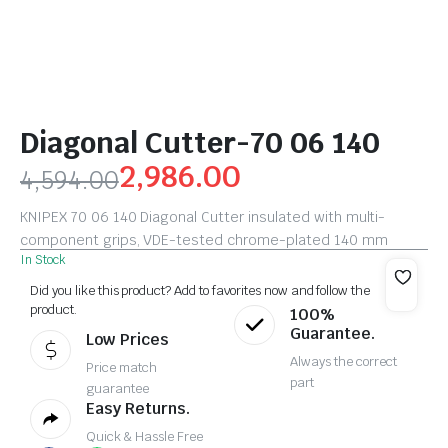
Diagonal Cutter-70 06 140
2,986.00
4,594.00
KNIPEX 70 06 140 Diagonal Cutter insulated with multi-
component grips, VDE-tested chrome-plated 140 mm
In Stock
Did you like this product? Add to favorites now and follow the
product.
100%
Guarantee.
Low Prices
Always the correct
Price match
part
guarantee
Easy Returns.
Quick & Hassle Free