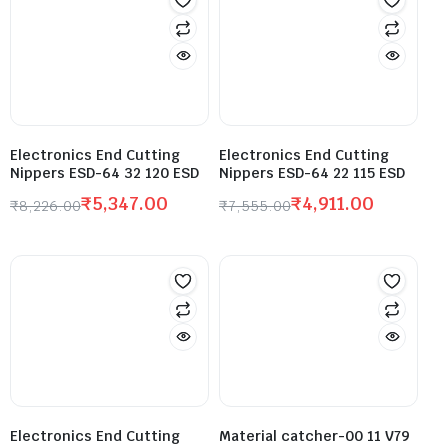
Electronics End Cutting
Electronics End Cutting
Nippers ESD-64 32 120 ESD
Nippers ESD-64 22 115 ESD
₹
5,347.00
₹
4,911.00
₹
8,226.00
₹
7,555.00
Electronics End Cutting
Material catcher-00 11 V79