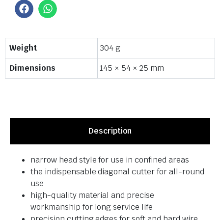
Weight
304 g
Dimensions
145 × 54 × 25 mm
Description
narrow head style for use in confined areas
the indispensable diagonal cutter for all-round
use
high-quality material and precise
workmanship for long service life
precision cutting edges for soft and hard wire