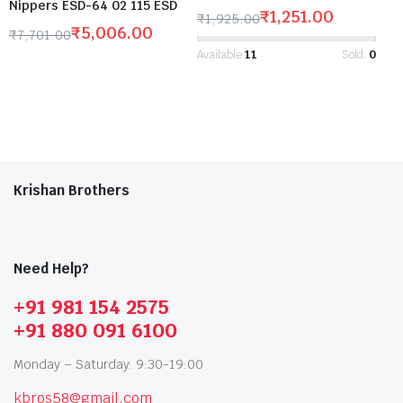
Nippers ESD-64 02 115 ESD
₹
1,251.00
₹
1,925.00
₹
5,006.00
₹
7,701.00
Available:
11
Sold:
0
Krishan Brothers
Need Help?
+91 981 154 2575
+91 880 091 6100
Monday – Saturday: 9:30-19:00
kbros58@gmail.com