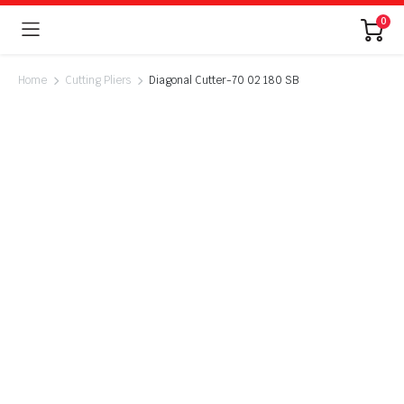
0
Home
Cutting Pliers
Diagonal Cutter-70 02 180 SB