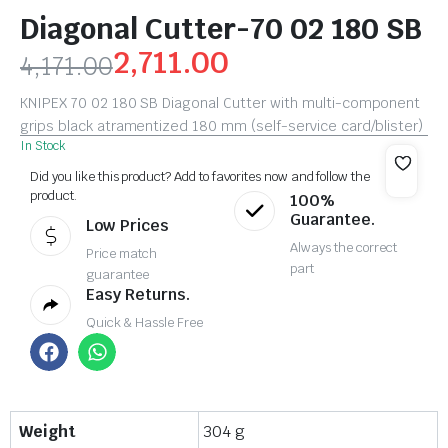
Diagonal Cutter-70 02 180 SB
2,711.00
4,171.00
KNIPEX 70 02 180 SB Diagonal Cutter with multi-component
grips black atramentized 180 mm (self-service card/blister)
In Stock
Did you like this product? Add to favorites now and follow the
product.
100%
Guarantee.
Low Prices
Always the correct
Price match
part
guarantee
Easy Returns.
Quick & Hassle Free
Weight
304 g