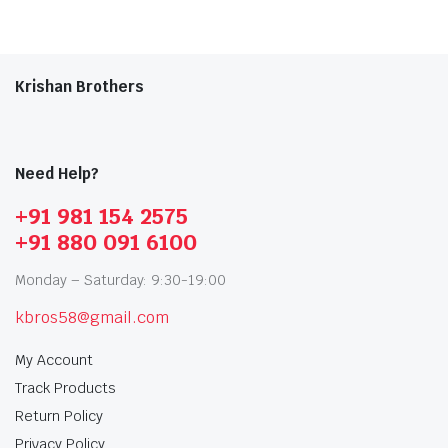
Krishan Brothers
Need Help?
+91 981 154 2575
+91 880 091 6100
Monday – Saturday: 9:30-19:00
kbros58@gmail.com
My Account
Track Products
Return Policy
Privacy Policy