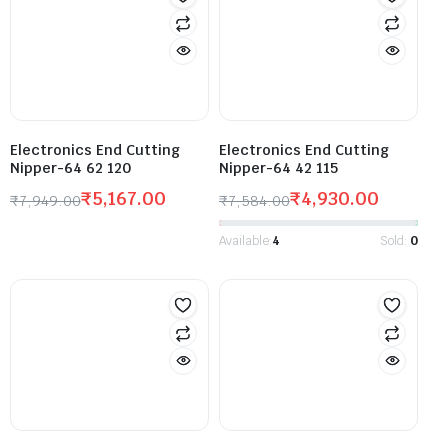
Electronics End Cutting
Electronics End Cutting
Nipper-64 62 120
Nipper-64 42 115
₹
5,167.00
₹
4,930.00
₹
7,949.00
₹
7,584.00
Available:
4
Sold:
0