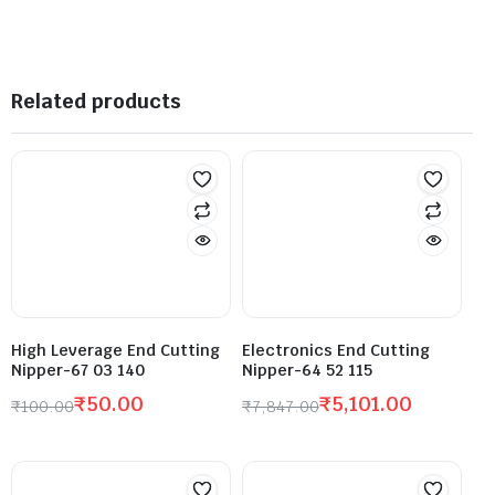
Related products
High Leverage End Cutting
Electronics End Cutting
Nipper-67 03 140
Nipper-64 52 115
₹
50.00
₹
5,101.00
₹
100.00
₹
7,847.00