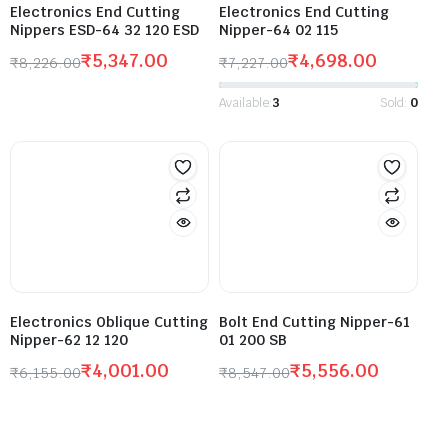
Electronics End Cutting
Electronics End Cutting
Nippers ESD-64 32 120 ESD
Nipper-64 02 115
₹
5,347.00
₹
4,698.00
₹
8,226.00
₹
7,227.00
Available:
3
Sold:
0
Electronics Oblique Cutting
Bolt End Cutting Nipper-61
Nipper-62 12 120
01 200 SB
₹
4,001.00
₹
5,556.00
₹
6,155.00
₹
8,547.00