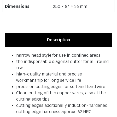
Dimensions
250 × 84 × 26 mm
Description
narrow head style for use in confined areas
the indispensable diagonal cutter for all-round
use
high-quality material and precise
workmanship for long service life
precision cutting edges for soft and hard wire
Clean cutting of thin copper wires, also at the
cutting edge tips
cutting edges additionally induction-hardened,
cutting edge hardness approx. 62 HRC