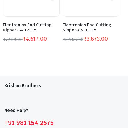
Electronics End Cutting
Electronics End Cutting
Nipper-64 12 115
Nipper-64 01 115
₹
4,617.00
₹
3,873.00
₹
7,103.00
₹
5,958.00
Krishan Brothers
Need Help?
+91 981 154 2575