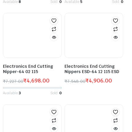
Available:
8
Sold:
0
Available:
5
Sold:
0
Electronics End Cutting
Electronics End Cutting
Nipper-64 02 115
Nippers ESD-64 12 115 ESD
₹
4,698.00
₹
4,906.00
₹
7,227.00
₹
7,548.00
Available:
3
Sold:
0