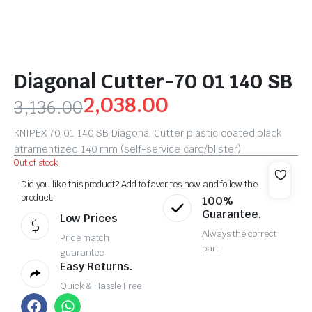
Diagonal Cutter-70 01 140 SB
2,038.00
3,136.00
KNIPEX 70 01 140 SB Diagonal Cutter plastic coated black
atramentized 140 mm (self-service card/blister)
Out of stock
Did you like this product? Add to favorites now and follow the
product.
100%
Guarantee.
Low Prices
Always the correct
Price match
part
guarantee
Easy Returns.
Quick & Hassle Free