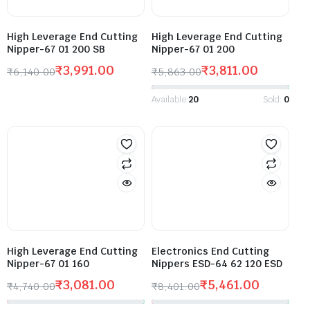
High Leverage End Cutting
High Leverage End Cutting
Nipper-67 01 200 SB
Nipper-67 01 200
₹
3,991.00
₹
3,811.00
₹
6,140.00
₹
5,863.00
Available:
20
Sold:
0
High Leverage End Cutting
Electronics End Cutting
Nipper-67 01 160
Nippers ESD-64 62 120 ESD
₹
3,081.00
₹
5,461.00
₹
4,740.00
₹
8,401.00