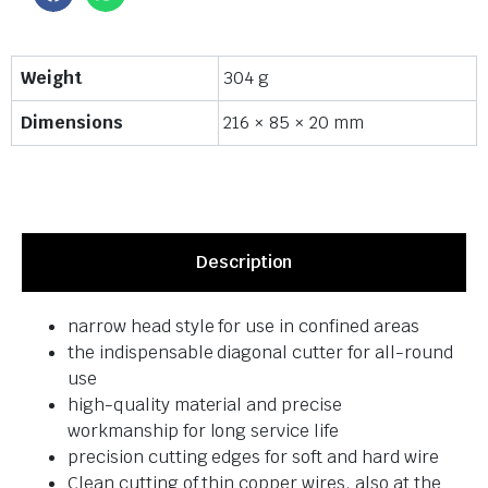
Weight
304 g
Dimensions
216 × 85 × 20 mm
Description
narrow head style for use in confined areas
the indispensable diagonal cutter for all-round
use
high-quality material and precise
workmanship for long service life
precision cutting edges for soft and hard wire
Clean cutting of thin copper wires, also at the