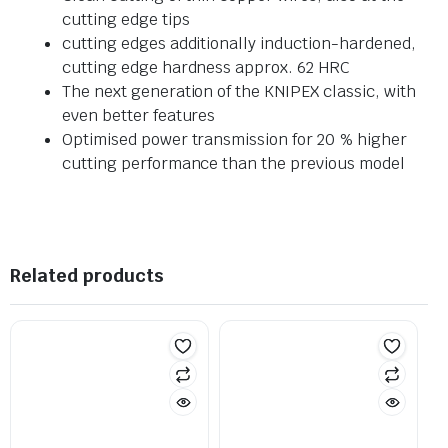
cutting edge tips
cutting edges additionally induction-hardened,
cutting edge hardness approx. 62 HRC
The next generation of the KNIPEX classic, with
even better features
Optimised power transmission for 20 % higher
cutting performance than the previous model
Related products