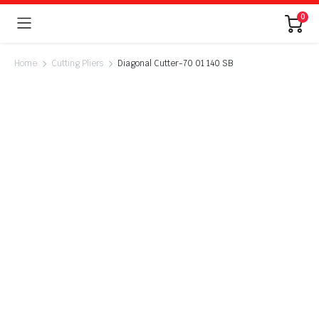
0
Home
Cutting Pliers
Diagonal Cutter-70 01 140 SB