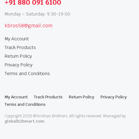
+91 880 091 6100
Monday – Saturday: 9:30-19:00
kbros58@gmail.com
My Account
Track Products
Return Policy
Privacy Policy
Terms and Conditions
My Account
Track Products
Return Policy
Privacy Policy
Terms and Conditions
Copyright 2025 © Krishan Brothers. All rights reserved. Managed by
globalb2bmart.com
.