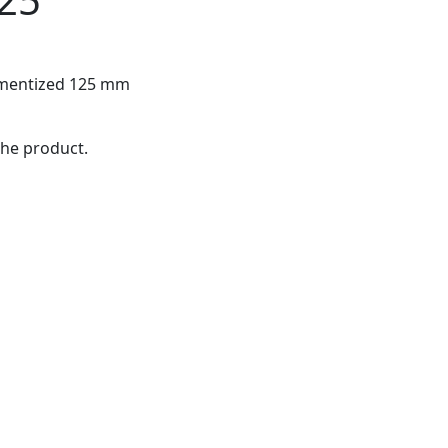
ramentized 125 mm
the product.