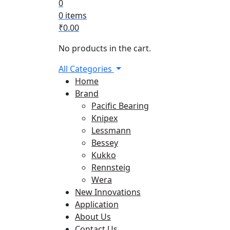
0
0 items
₹
0.00
No products in the cart.
All Categories
Home
Brand
Pacific Bearing
Knipex
Lessmann
Bessey
Kukko
Rennsteig
Wera
New Innovations
Application
About Us
Contact Us