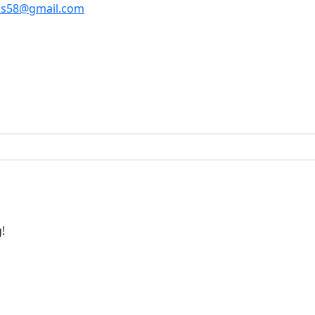
os58@gmail.com
!