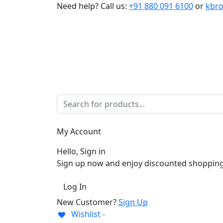
Need help?
Call us:
+91 880 091 6100
or
kbr
My Account
Hello, Sign in
Sign up now and enjoy discounted shopping
Log In
New Customer?
Sign Up
Wishlist -