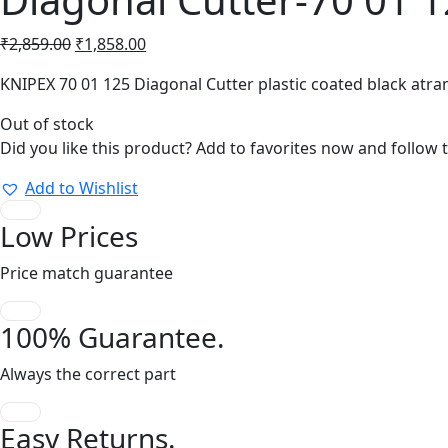
Original
Current
₹
2,859.00
₹
1,858.00
price
price
KNIPEX 70 01 125 Diagonal Cutter plastic coated black at
was:
is:
₹2,859.00.
₹1,858.00.
Out of stock
Did you like this product? Add to favorites now and follow 
Add to Wishlist
Low Prices
Price match guarantee
100% Guarantee.
Always the correct part
Easy Returns.