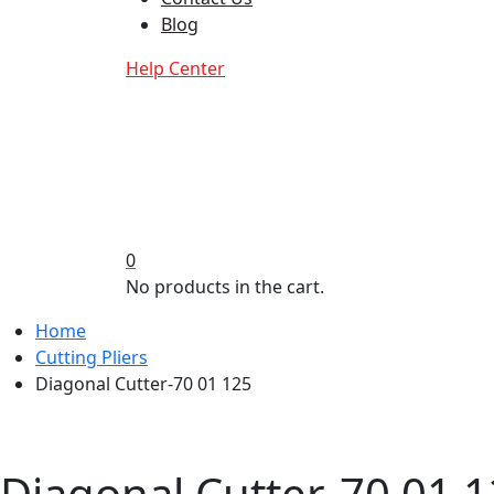
Blog
Help Center
0
No products in the cart.
Home
Cutting Pliers
Diagonal Cutter-70 01 125
Diagonal Cutter-70 01 