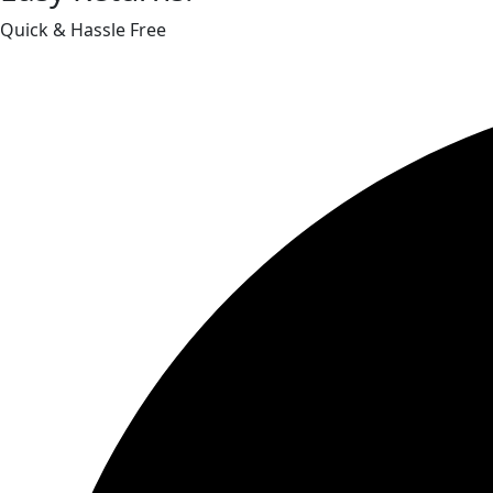
Quick & Hassle Free