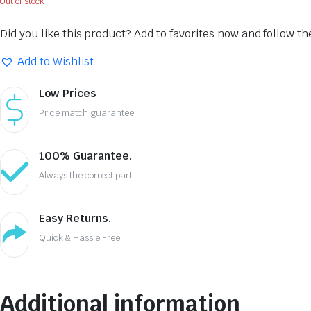
Out of stock
Did you like this product? Add to favorites now and follow t
Add to Wishlist
Low Prices
Price match guarantee
100% Guarantee.
Always the correct part
Easy Returns.
Quick & Hassle Free
Additional information