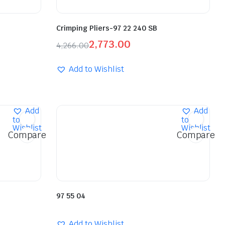
Crimping Pliers-97 22 240 SB
2,773.00
4,266.00
Add to Wishlist
Add
Add
to
to
Wishlist
Wishlist
Compare
Compare
97 55 04
Add to Wishlist