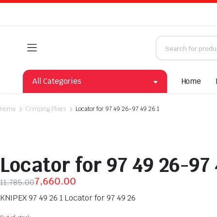
All Categories
Home
Home
Crimping Pliers
Locator for 97 49 26-97 49 26 1
Locator for 97 49 26-97 
7,660.00
11,785.00
KNIPEX 97 49 26 1 Locator for 97 49 26