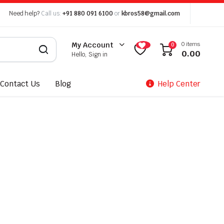
Need help?
Call us:
+91 880 091 6100
or
kbros58@gmail.com
0 items
My Account
0
0.00
Hello, Sign in
Contact Us
Blog
Help Center