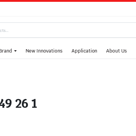
Brand
New Innovations
Application
About Us
49 26 1