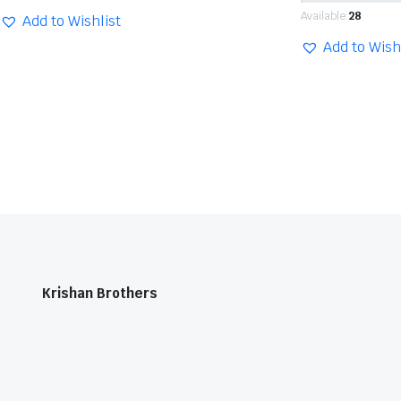
Available:
28
Add to Wishlist
Add to Wish
Krishan Brothers