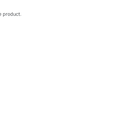
he product.