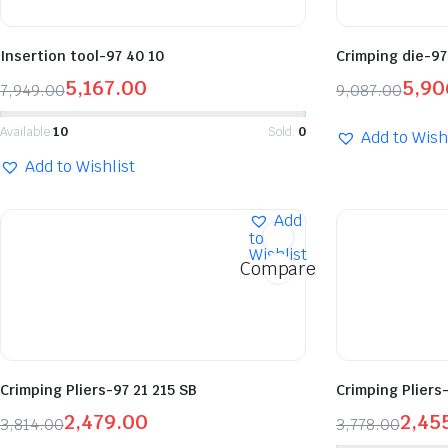
Insertion tool-97 40 10
Crimping die-97
5,167.00
5,90
7,949.00
9,087.00
Available:
10
Sold:
0
Add to Wish
Add to Wishlist
Add
to
Wishlist
Compare
Crimping Pliers-97 21 215 SB
Crimping Pliers-
2,479.00
2,45
3,814.00
3,778.00