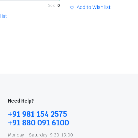
Sold:
0
Add to Wishlist
list
Need Help?
+91 981 154 2575
+91 880 091 6100
Monday – Saturday: 9:30-19:00