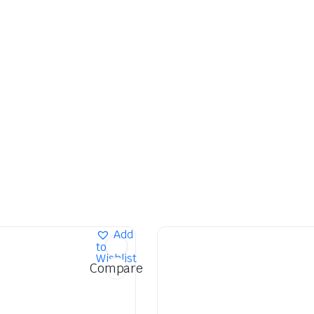
Add
to
Wishlist
Compare