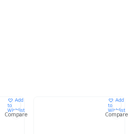
Add
Add
to
to
Wishlist
Wishlist
Compare
Compare