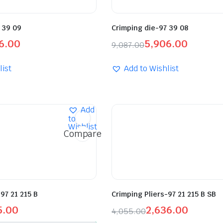
 39 09
Crimping die-97 39 08
6.00
5,906.00
9,087.00
list
Add to Wishlist
Add
to
Wishlist
Compare
97 21 215 B
Crimping Pliers-97 21 215 B SB
5.00
2,636.00
4,055.00