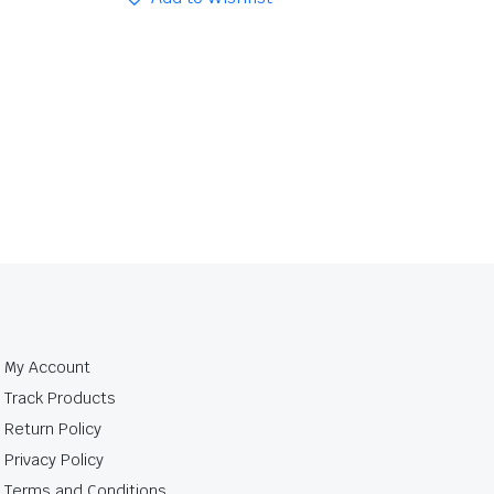
My Account
Track Products
Return Policy
Privacy Policy
Terms and Conditions