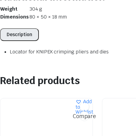
Weight
304 g
Dimensions
80 × 50 × 18 mm
Description
Locator for KNIPEX crimping pliers and dies
Related products
Add
to
Wishlist
Compare