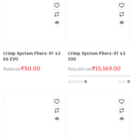
Crimp System Pliers-97 43
Crimp System Pliers-97 43
66 EVO
200
₹
50.00
₹
15,169.00
₹
100.00
₹
23,337.00
Available:
6
Sold:
0