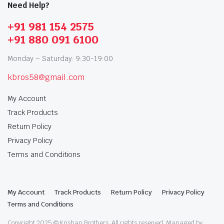
Need Help?
+91 981 154 2575
+91 880 091 6100
Monday – Saturday: 9:30-19:00
kbros58@gmail.com
My Account
Track Products
Return Policy
Privacy Policy
Terms and Conditions
My Account
Track Products
Return Policy
Privacy Policy
Terms and Conditions
Copyright 2025 © Krishan Brothers. All rights reserved. Managed by