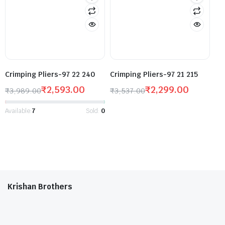
Crimping Pliers-97 22 240
Crimping Pliers-97 21 215
₹
2,593.00
₹
2,299.00
₹
3,989.00
₹
3,537.00
Available:
7
Sold:
0
Krishan Brothers