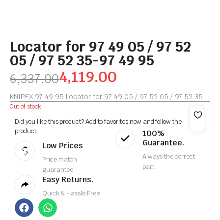
Locator for 97 49 05 / 97 52
05 / 97 52 35-97 49 95
4,119.00
6,337.00
KNIPEX 97 49 95 Locator for 97 49 05 / 97 52 05 / 97 52 35
Out of stock
Did you like this product? Add to favorites now and follow the
product.
100%
Guarantee.
Low Prices
Always the correct
Price match
part
guarantee
Easy Returns.
Quick & Hassle Free