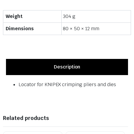
Weight
304 g
Dimensions
80 × 50 × 12 mm
Description
Locator for KNIPEX crimping pliers and dies
Related products