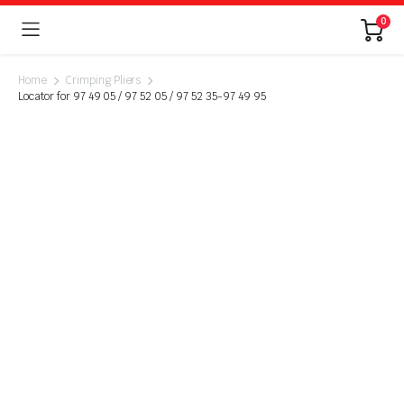
0
Home
Crimping Pliers
Locator for 97 49 05 / 97 52 05 / 97 52 35-97 49 95