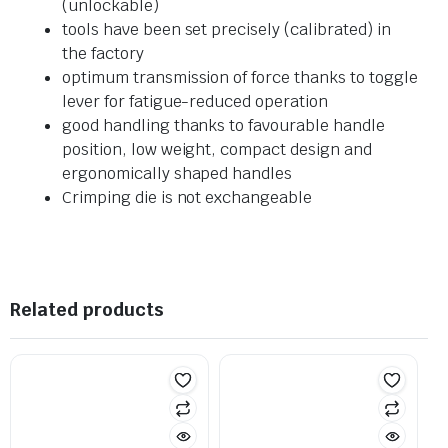
(unlockable)
tools have been set precisely (calibrated) in
the factory
optimum transmission of force thanks to toggle
lever for fatigue-reduced operation
good handling thanks to favourable handle
position, low weight, compact design and
ergonomically shaped handles
Crimping die is not exchangeable
Related products