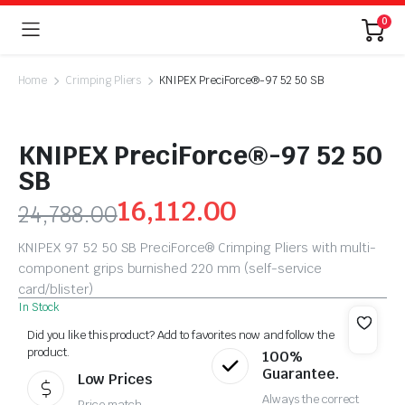
0
Home
Crimping Pliers
KNIPEX PreciForce®-97 52 50 SB
KNIPEX PreciForce®-97 52 50
SB
16,112.00
24,788.00
KNIPEX 97 52 50 SB PreciForce® Crimping Pliers with multi-
component grips burnished 220 mm (self-service
card/blister)
In Stock
Did you like this product? Add to favorites now and follow the
product.
100%
Guarantee.
Low Prices
Always the correct
Price match