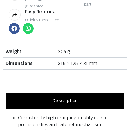
part
guarantee
Easy Returns.
Quick & Hassle Free
Weight
304 g
Dimensions
315 × 125 × 31 mm
Description
Consistently high crimping quality due to
precision dies and ratchet mechanism