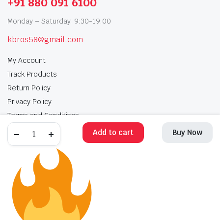
+91 880 091 6100
Monday – Saturday: 9:30-19:00
kbros58@gmail.com
My Account
Track Products
Return Policy
Privacy Policy
Terms and Conditions
Add to cart
Buy Now
My Account
Track Products
Return Policy
Privacy Policy
Terms and Conditions
Copyright 2025 © Krishan Brothers. All rights reserved. Managed by
globalb2bmart.com
.