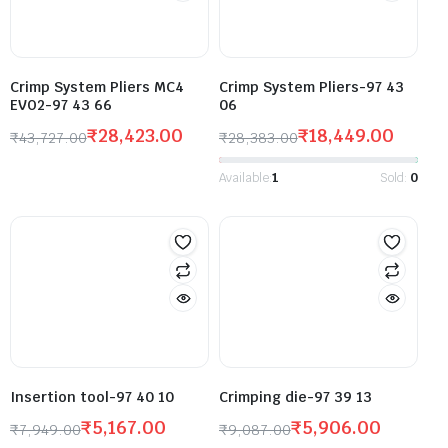
Crimp System Pliers MC4
Crimp System Pliers-97 43
EVO2-97 43 66
06
₹
28,423.00
₹
18,449.00
₹
43,727.00
₹
28,383.00
Available:
1
Sold:
0
Insertion tool-97 40 10
Crimping die-97 39 13
₹
5,167.00
₹
5,906.00
₹
7,949.00
₹
9,087.00