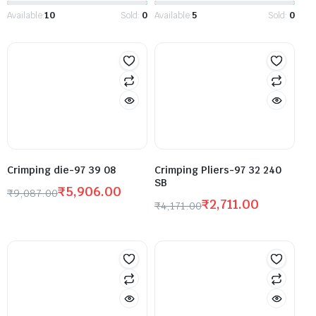
Available:
10
Sold:
0
Available:
5
Sold:
0
Crimping die-97 39 08
Crimping Pliers-97 32 240
SB
₹
5,906.00
₹
9,087.00
₹
2,711.00
₹
4,171.00