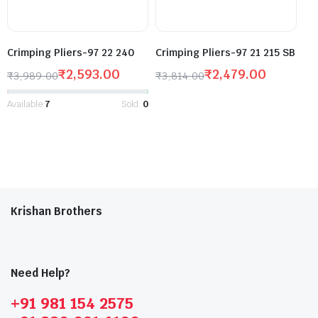
Crimping Pliers-97 22 240
Crimping Pliers-97 21 215 SB
₹
2,593.00
₹
2,479.00
₹
3,989.00
₹
3,814.00
Available:
7
Sold:
0
Krishan Brothers
Need Help?
+91 981 154 2575