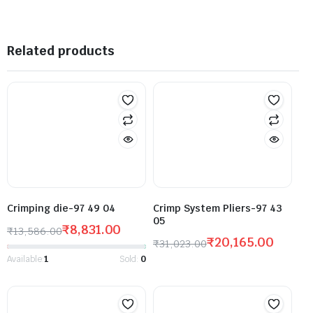
Related products
Crimping die-97 49 04
Crimp System Pliers-97 43
05
₹
8,831.00
₹
13,586.00
₹
20,165.00
₹
31,023.00
Available:
1
Sold:
0