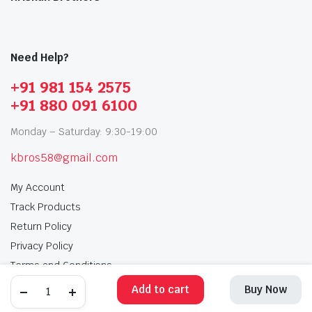
Need Help?
+91 981 154 2575
+91 880 091 6100
Monday – Saturday: 9:30-19:00
kbros58@gmail.com
My Account
Track Products
Return Policy
Privacy Policy
Terms and Conditions
Add to cart
Buy Now