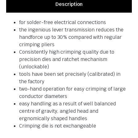
Description
for solder-free electrical connections
the ingenious lever transmission reduces the
handforce up to 30% compared with regular
crimping pliers
Consistently high crimping quality due to
precision dies and ratchet mechanism
(unlockable)
tools have been set precisely (calibrated) in
the factory
two-hand operation for easy crimping of large
conductor diameters
easy handling as a result of well balanced
centre of gravity, angled head and
ergnomically shaped handles
Crimping die is not exchangeable