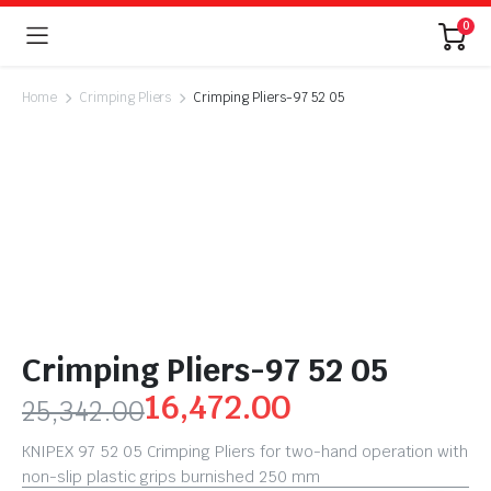
0
Home
Crimping Pliers
Crimping Pliers-97 52 05
Crimping Pliers-97 52 05
16,472.00
25,342.00
KNIPEX 97 52 05 Crimping Pliers for two-hand operation with
non-slip plastic grips burnished 250 mm