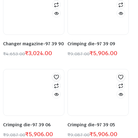
Changer magazine-97 39 90
Crimping die-97 39 09
₹
3,024.00
₹
5,906.00
₹
4,653.00
₹
9,087.00
Crimping die-97 39 06
Crimping die-97 39 05
₹
5,906.00
₹
5,906.00
₹
9,087.00
₹
9,087.00