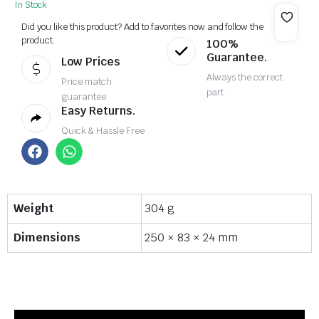
In Stock
Did you like this product? Add to favorites now and follow the
product.
100%
Guarantee.
Low Prices
Always the correct
Price match
part
guarantee
Easy Returns.
Quick & Hassle Free
Weight
304 g
Dimensions
250 × 83 × 24 mm