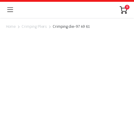
0
Home
Crimping Pliers
Crimping die-97 49 61