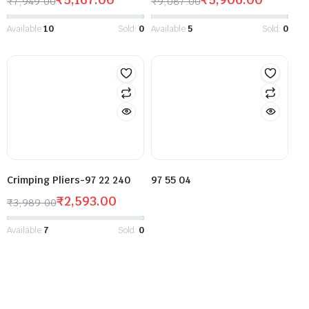
₹
7,949.00
₹
9,087.00
Available:
10
Sold:
0
Available:
5
Sold:
0
Crimping Pliers-97 22 240
97 55 04
₹
2,593.00
₹
3,989.00
Available:
7
Sold:
0