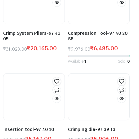
Crimp System Pliers-97 43
Compression Tool-97 40 20
05
SB
₹
20,165.00
₹
6,485.00
₹
31,023.00
₹
9,976.00
Available:
1
Sold:
0
Insertion tool-97 40 10
Crimping die-97 39 13
₹
5,167.00
₹
5,906.00