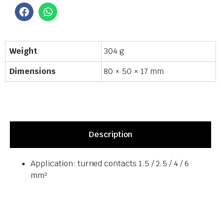
Weight
304 g
Dimensions
80 × 50 × 17 mm
Description
Application: turned contacts 1.5 / 2.5 / 4 / 6
mm²