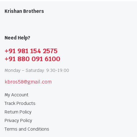
Krishan Brothers
Need Help?
+91 981 154 2575
+91 880 091 6100
Monday – Saturday: 9:30-19:00
kbros58@gmail.com
My Account
Track Products
Return Policy
Privacy Policy
Terms and Conditions