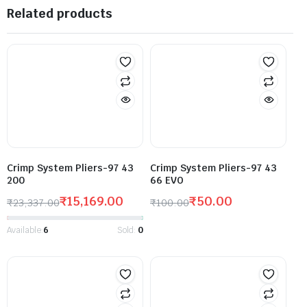
Related products
Crimp System Pliers-97 43
Crimp System Pliers-97 43
200
66 EVO
₹
15,169.00
₹
50.00
₹
23,337.00
₹
100.00
Available:
6
Sold:
0