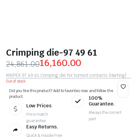
Crimping die-97 49 61
16,160.00
24,861.00
KNIPEX 97 49 61 Crimping die for turned contacts (Harting)
Out of stock
Did you like this product? Add to favorites now and follow the
product.
100%
Guarantee.
Low Prices
Always the correct
Price match
part
guarantee
Easy Returns.
Quick & Hassle Free