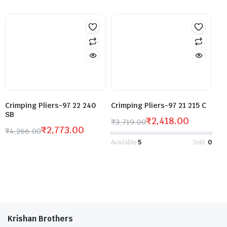
Crimping Pliers-97 22 240
Crimping Pliers-97 21 215 C
SB
₹
2,418.00
₹
3,719.00
₹
2,773.00
₹
4,266.00
Available:
5
Sold:
0
Krishan Brothers