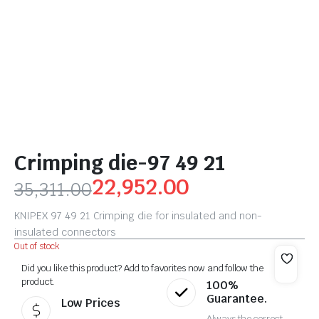
Crimping die-97 49 21
22,952.00
35,311.00
KNIPEX 97 49 21 Crimping die for insulated and non-
insulated connectors
Out of stock
Did you like this product? Add to favorites now and follow the
product.
100%
Guarantee.
Low Prices
Always the correct