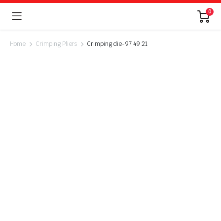
0
Home
Crimping Pliers
Crimping die-97 49 21