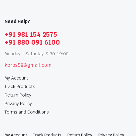
Need Help?
+91 981 154 2575
+91 880 091 6100
Monday – Saturday: 9:30-19:00
kbros58@gmail.com
My Account
Track Products
Return Policy
Privacy Policy
Terms and Conditions
My Account
Track Products
Return Policy
Privacy Policy