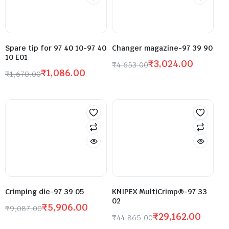
Spare tip for 97 40 10-97 40
Changer magazine-97 39 90
10 E01
₹
3,024.00
₹
4,653.00
₹
1,086.00
₹
1,670.00
Crimping die-97 39 05
KNIPEX MultiCrimp®-97 33
02
₹
5,906.00
₹
9,087.00
₹
29,162.00
₹
44,865.00