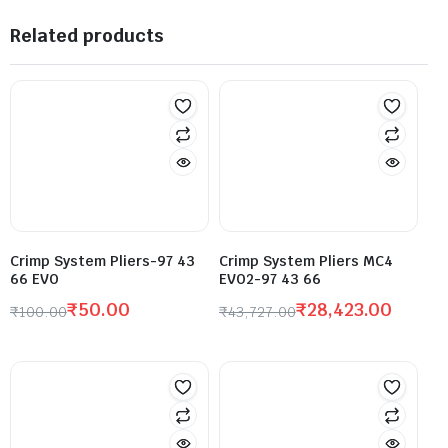
Related products
Crimp System Pliers-97 43
Crimp System Pliers MC4
66 EVO
EVO2-97 43 66
₹
50.00
₹
28,423.00
₹
100.00
₹
43,727.00