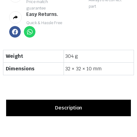
Price match
part
guarantee
Easy Returns.
Quick & Hassle Free
Weight
304 g
Dimensions
32 × 32 × 10 mm
Description