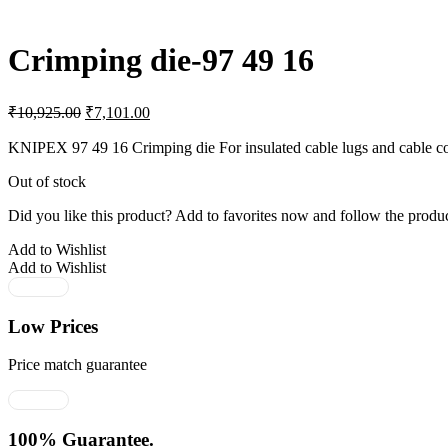
Crimping die-97 49 16
Original
Current
₹
10,925.00
₹
7,101.00
price
price
was:
is:
KNIPEX 97 49 16 Crimping die For insulated cable lugs and cable c
₹10,925.00.
₹7,101.00.
Out of stock
Did you like this product? Add to favorites now and follow the produc
Add to Wishlist
Add to Wishlist
Low Prices
Price match guarantee
100% Guarantee.