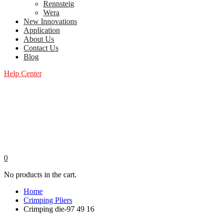
Rennsteig
Wera
New Innovations
Application
About Us
Contact Us
Blog
Help Center
0
No products in the cart.
Home
Crimping Pliers
Crimping die-97 49 16