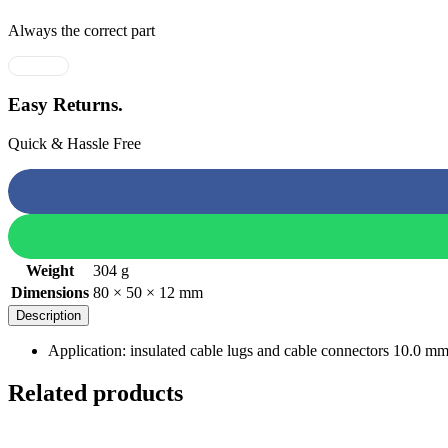
Always the correct part
Easy Returns.
Quick & Hassle Free
Weight
304 g
Dimensions
80 × 50 × 12 mm
Description
Application: insulated cable lugs and cable connectors 10.0 m
Related products