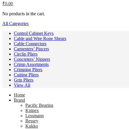
₹
0.00
No products in the cart.
All Categories
Control Cabinet Keys
Cable and Wire Rope Shears
Cable Connectors
Carpenters’ Pincers
Circlip Pliers
Concreters’ Nippers
Crimp Assortments
Crimping Pliers
Cutting Pliers
Grip Pliers
View All
Home
Brand
Pacific Bearing
Knipex
Lessmann
Bessey
Kukko