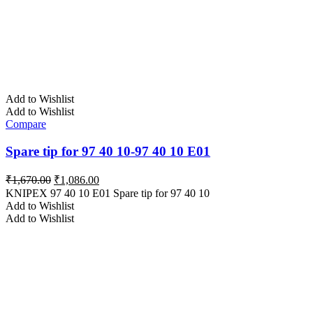
Add to Wishlist
Add to Wishlist
Compare
Spare tip for 97 40 10-97 40 10 E01
Original
Current
₹
1,670.00
₹
1,086.00
price
price
KNIPEX 97 40 10 E01 Spare tip for 97 40 10
was:
is:
Add to Wishlist
₹1,670.00.
₹1,086.00.
Add to Wishlist