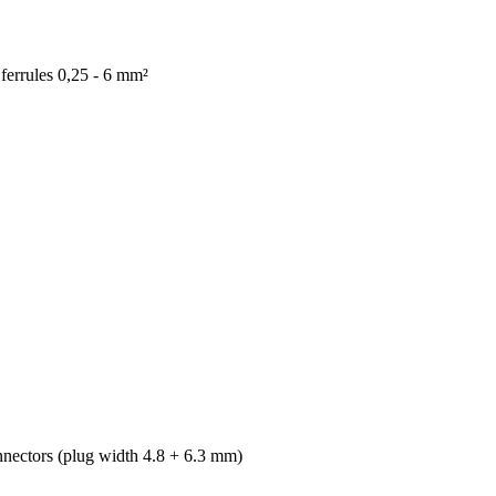
ferrules 0,25 - 6 mm²
nectors (plug width 4.8 + 6.3 mm)