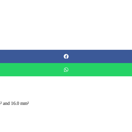
m² and 16.0 mm²