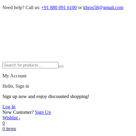
Need help?
Call us:
+91 880 091 6100
or
kbros58@gmail.com
My Account
Hello, Sign in
Sign up now and enjoy discounted shopping!
Log In
New Customer?
Sign Up
Wishlist -
0
0 items