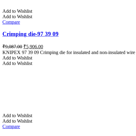
Add to Wishlist
Add to Wishlist
Compare
Crimping die-97 39 09
Original
Current
₹
9,087.00
₹
5,906.00
price
price
KNIPEX 97 39 09 Crimping die for insulated and non-insulated wire f
was:
is:
Add to Wishlist
₹9,087.00.
₹5,906.00.
Add to Wishlist
Add to Wishlist
Add to Wishlist
Compare