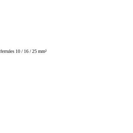
errules 10 / 16 / 25 mm²