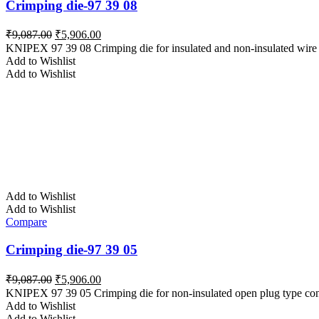
Crimping die-97 39 08
Original
Current
₹
9,087.00
₹
5,906.00
price
price
KNIPEX 97 39 08 Crimping die for insulated and non-insulated wire 
was:
is:
Add to Wishlist
₹9,087.00.
₹5,906.00.
Add to Wishlist
Add to Wishlist
Add to Wishlist
Compare
Crimping die-97 39 05
Original
Current
₹
9,087.00
₹
5,906.00
price
price
KNIPEX 97 39 05 Crimping die for non-insulated open plug type con
was:
is:
Add to Wishlist
₹9,087.00.
₹5,906.00.
Add to Wishlist