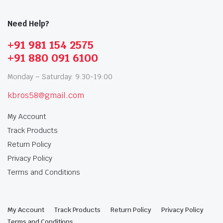
Need Help?
+91 981 154 2575
+91 880 091 6100
Monday – Saturday: 9:30-19:00
kbros58@gmail.com
My Account
Track Products
Return Policy
Privacy Policy
Terms and Conditions
My Account
Track Products
Return Policy
Privacy Policy
Terms and Conditions