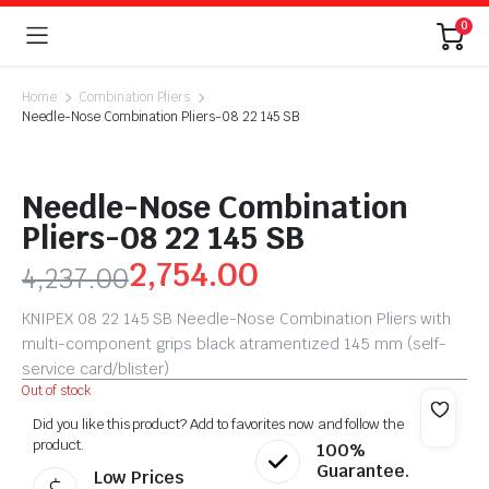
0
Home
Combination Pliers
Needle-Nose Combination Pliers-08 22 145 SB
Needle-Nose Combination
Pliers-08 22 145 SB
2,754.00
4,237.00
KNIPEX 08 22 145 SB Needle-Nose Combination Pliers with
multi-component grips black atramentized 145 mm (self-
service card/blister)
Out of stock
Did you like this product? Add to favorites now and follow the
product.
100%
Guarantee.
Low Prices