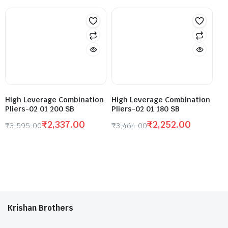
High Leverage Combination
High Leverage Combination
Pliers-02 01 200 SB
Pliers-02 01 180 SB
₹
2,337.00
₹
2,252.00
₹
3,595.00
₹
3,464.00
Krishan Brothers