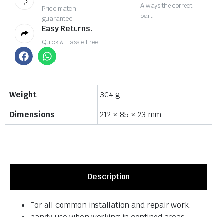
Always the correct
Price match
part
guarantee
Easy Returns.
Quick & Hassle Free
Weight
304 g
Dimensions
212 × 85 × 23 mm
Description
For all common installation and repair work.
handy use when working in confined areas