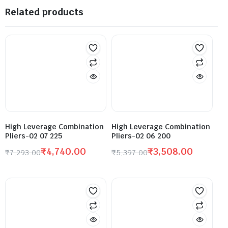
Related products
High Leverage Combination
High Leverage Combination
Pliers-02 07 225
Pliers-02 06 200
₹
4,740.00
₹
3,508.00
₹
7,293.00
₹
5,397.00