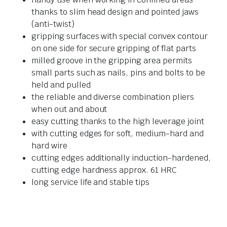
thanks to slim head design and pointed jaws
(anti-twist)
gripping surfaces with special convex contour
on one side for secure gripping of flat parts
milled groove in the gripping area permits
small parts such as nails, pins and bolts to be
held and pulled
the reliable and diverse combination pliers
when out and about
easy cutting thanks to the high leverage joint
with cutting edges for soft, medium-hard and
hard wire
cutting edges additionally induction-hardened,
cutting edge hardness approx. 61 HRC
long service life and stable tips