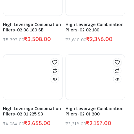
High Leverage Combination
High Leverage Combination
Pliers-02 06 180 SB
Pliers-02 02 180
₹
3,508.00
₹
2,346.00
₹
5,397.00
₹
3,610.00
High Leverage Combination
High Leverage Combination
Pliers-02 01 225 SB
Pliers-02 01 200
₹
2,655.00
₹
2,157.00
₹
4,084.00
₹
3,318.00