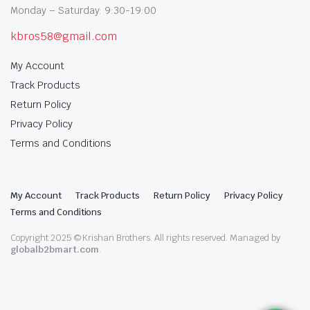
Monday – Saturday: 9:30-19:00
kbros58@gmail.com
My Account
Track Products
Return Policy
Privacy Policy
Terms and Conditions
My Account
Track Products
Return Policy
Privacy Policy
Terms and Conditions
Copyright 2025 © Krishan Brothers. All rights reserved. Managed by
globalb2bmart.com
.