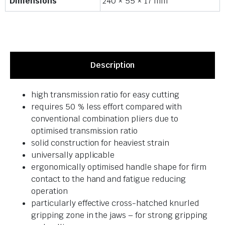
Dimensions
240 × 55 × 17 mm
Description
high transmission ratio for easy cutting
requires 50 % less effort compared with
conventional combination pliers due to
optimised transmission ratio
solid construction for heaviest strain
universally applicable
ergonomically optimised handle shape for firm
contact to the hand and fatigue reducing
operation
particularly effective cross-hatched knurled
gripping zone in the jaws – for strong gripping