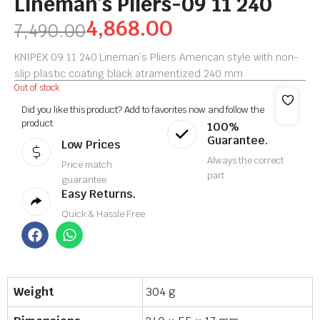
Lineman’s Pliers-09 11 240
4,868.00
7,490.00
KNIPEX 09 11 240 Lineman’s Pliers American style with non-
slip plastic coating black atramentized 240 mm
Out of stock
Did you like this product? Add to favorites now and follow the
product.
100%
Guarantee.
Low Prices
Always the correct
Price match
part
guarantee
Easy Returns.
Quick & Hassle Free
Weight
304 g