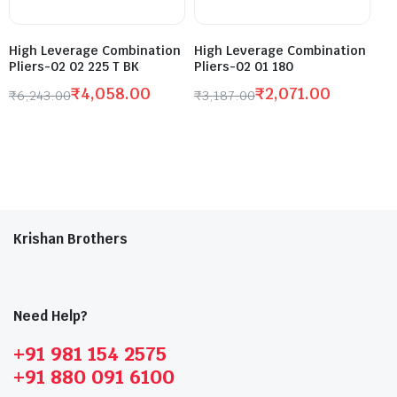
High Leverage Combination
High Leverage Combination
Pliers-02 02 225 T BK
Pliers-02 01 180
₹
4,058.00
₹
2,071.00
₹
6,243.00
₹
3,187.00
Krishan Brothers
Need Help?
+91 981 154 2575
+91 880 091 6100