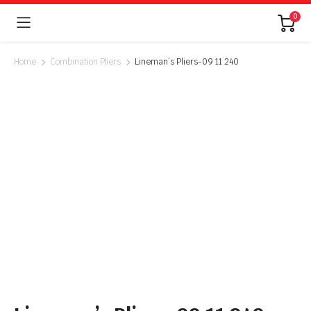
0
Home
Combination Pliers
Lineman’s Pliers-09 11 240