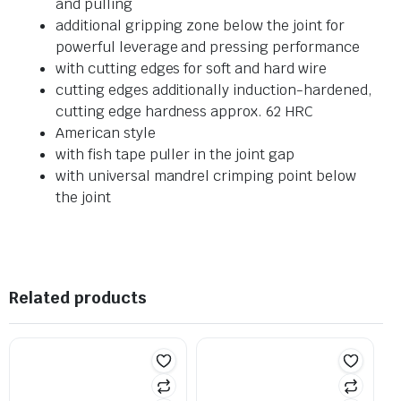
and pulling
additional gripping zone below the joint for
powerful leverage and pressing performance
with cutting edges for soft and hard wire
cutting edges additionally induction-hardened,
cutting edge hardness approx. 62 HRC
American style
with fish tape puller in the joint gap
with universal mandrel crimping point below
the joint
Related products