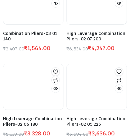
Combination Pliers-03 01
High Leverage Combination
140
Pliers-02 07 200
₹
1,564.00
₹
4,247.00
₹
2,407.00
₹
6,534.00
High Leverage Combination
High Leverage Combination
Pliers-02 06 180
Pliers-02 05 225
₹
3,328.00
₹
3,636.00
₹
5,119.00
₹
5,594.00