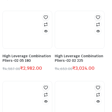
High Leverage Combination
High Leverage Combination
Pliers-02 05 180
Pliers-02 02 225
₹
2,982.00
₹
3,024.00
₹
4,587.00
₹
4,653.00