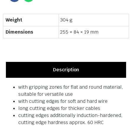
Weight
304 g
Dimensions
255 × 84 × 19 mm
Description
with gripping zones for flat and round material,
suitable for versatile use
with cutting edges for soft and hard wire
long cutting edges for thicker cables
cutting edges additionally induction-hardened,
cutting edge hardness approx. 60 HRC