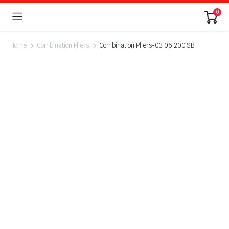
0
Home
Combination Pliers
Combination Pliers-03 06 200 SB