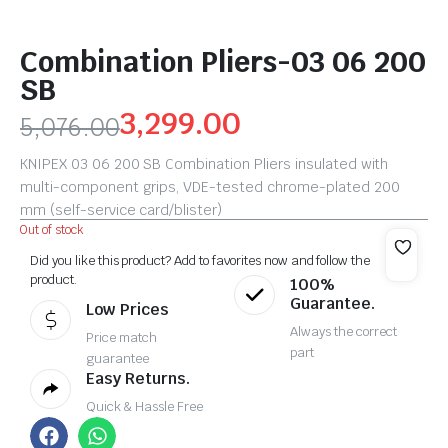
Combination Pliers-03 06 200
SB
3,299.00
5,076.00
KNIPEX 03 06 200 SB Combination Pliers insulated with
multi-component grips, VDE-tested chrome-plated 200
mm (self-service card/blister)
Out of stock
Did you like this product? Add to favorites now and follow the
product.
100%
Guarantee.
Low Prices
Always the correct
Price match
part
guarantee
Easy Returns.
Quick & Hassle Free