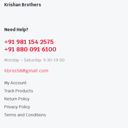
Krishan Brothers
Need Help?
+91 981 154 2575
+91 880 091 6100
Monday – Saturday: 9:30-19:00
kbros58@gmail.com
My Account
Track Products
Return Policy
Privacy Policy
Terms and Conditions