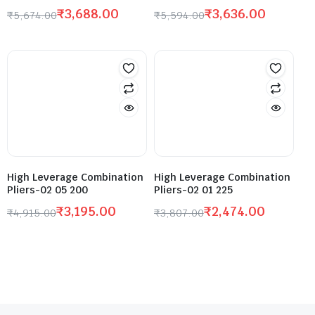
₹
3,688.00
₹
3,636.00
₹
5,674.00
₹
5,594.00
High Leverage Combination
High Leverage Combination
Pliers-02 05 200
Pliers-02 01 225
₹
3,195.00
₹
2,474.00
₹
4,915.00
₹
3,807.00