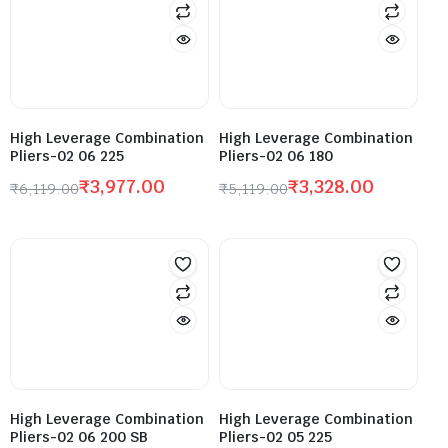
High Leverage Combination
High Leverage Combination
Pliers-02 06 225
Pliers-02 06 180
₹
3,977.00
₹
3,328.00
₹
6,119.00
₹
5,119.00
High Leverage Combination
High Leverage Combination
Pliers-02 06 200 SB
Pliers-02 05 225