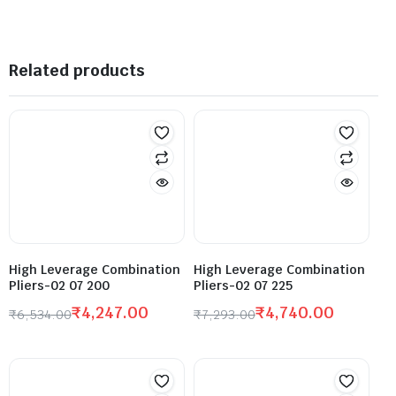
Related products
High Leverage Combination
High Leverage Combination
Pliers-02 07 200
Pliers-02 07 225
₹
4,247.00
₹
4,740.00
₹
6,534.00
₹
7,293.00