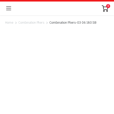
0
Home
Combination Pliers
Combination Pliers-03 06 180 SB