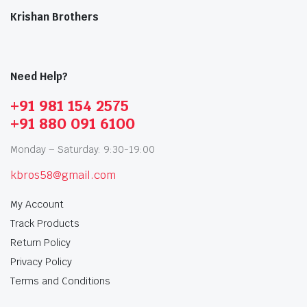
Krishan Brothers
Need Help?
+91 981 154 2575
+91 880 091 6100
Monday – Saturday: 9:30-19:00
kbros58@gmail.com
My Account
Track Products
Return Policy
Privacy Policy
Terms and Conditions