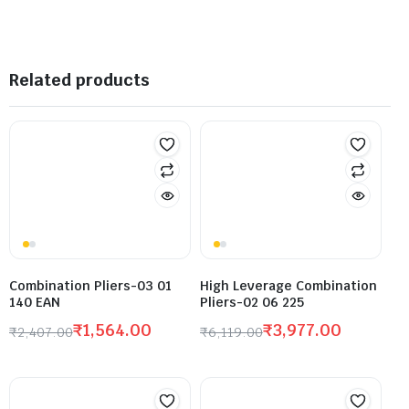
Related products
Combination Pliers-03 01
High Leverage Combination
140 EAN
Pliers-02 06 225
₹
1,564.00
₹
3,977.00
₹
2,407.00
₹
6,119.00