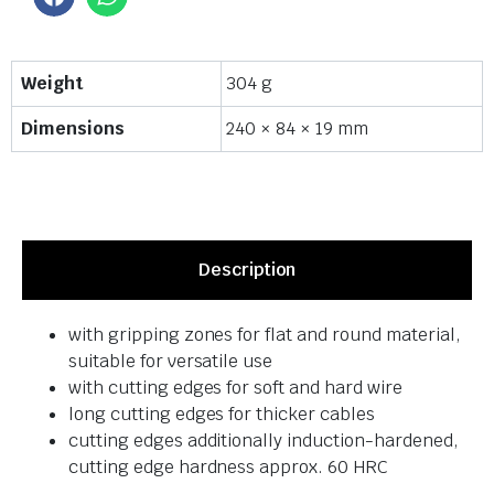
Weight
304 g
Dimensions
240 × 84 × 19 mm
Description
with gripping zones for flat and round material,
suitable for versatile use
with cutting edges for soft and hard wire
long cutting edges for thicker cables
cutting edges additionally induction-hardened,
cutting edge hardness approx. 60 HRC