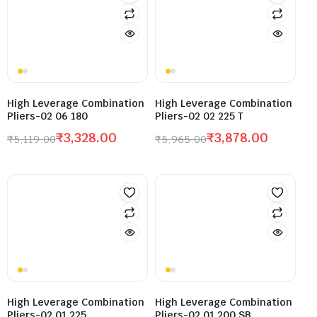
High Leverage Combination
High Leverage Combination
Pliers-02 06 180
Pliers-02 02 225 T
₹
3,328.00
₹
3,878.00
₹
5,119.00
₹
5,965.00
High Leverage Combination
High Leverage Combination
Pliers-02 01 225
Pliers-02 01 200 SB