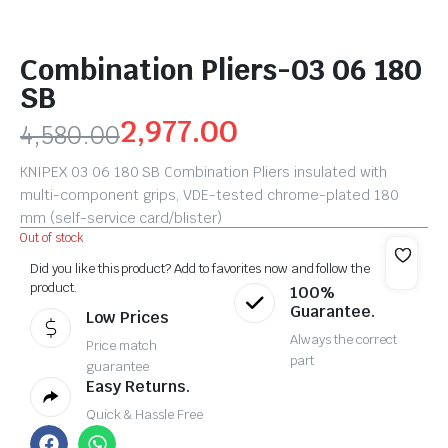
Combination Pliers-03 06 180
SB
2,977.00
4,580.00
KNIPEX 03 06 180 SB Combination Pliers insulated with
multi-component grips, VDE-tested chrome-plated 180
mm (self-service card/blister)
Out of stock
Did you like this product? Add to favorites now and follow the
product.
100%
Guarantee.
Low Prices
Always the correct
Price match
part
guarantee
Easy Returns.
Quick & Hassle Free