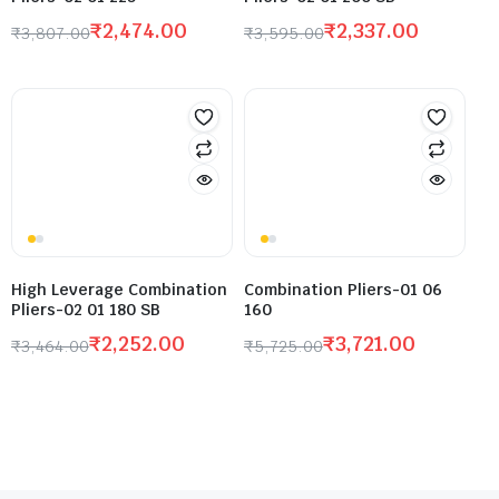
₹
2,474.00
₹
2,337.00
₹
3,807.00
₹
3,595.00
High Leverage Combination
Combination Pliers-01 06
Pliers-02 01 180 SB
160
₹
2,252.00
₹
3,721.00
₹
3,464.00
₹
5,725.00