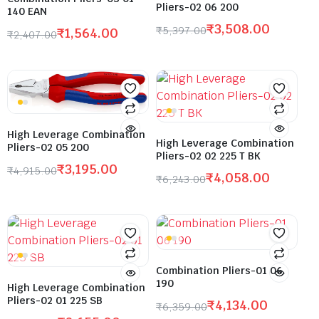
Pliers-02 06 200
140 EAN
₹
3,508.00
₹
5,397.00
₹
1,564.00
₹
2,407.00
High Leverage Combination
High Leverage Combination
Pliers-02 05 200
Pliers-02 02 225 T BK
₹
3,195.00
₹
4,915.00
₹
4,058.00
₹
6,243.00
Combination Pliers-01 06
190
High Leverage Combination
Pliers-02 01 225 SB
₹
4,134.00
₹
6,359.00