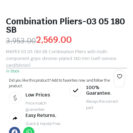
Combination Pliers-03 05 180
SB
2,569.00
3,953.00
KNIPEX 03 05 180 SB Combination Pliers with multi-
component grips chrome-plated 180 mm (self-service
card/blister)
In Stock
Did you like this product? Add to favorites now and follow the
product.
100%
Guarantee.
Low Prices
Always the correct
Price match
part
guarantee
Easy Returns.
Quick & Hassle Free