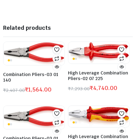
Related products
High Leverage Combination
Combination Pliers-03 01
Pliers-02 07 225
140
₹
4,740.00
₹
7,293.00
₹
1,564.00
₹
2,407.00
High Leverage Combination
Combination Pliers-03 01