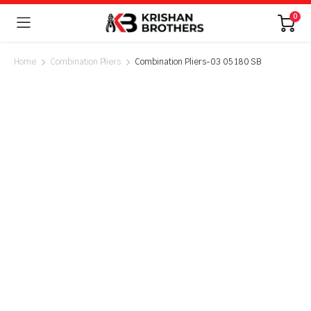
0
Home
Combination Pliers
Combination Pliers-03 05 180 SB