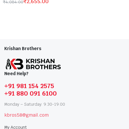
₹
2,655.00
₹
4,084.00
Krishan Brothers
Need Help?
+91 981 154 2575
+91 880 091 6100
Monday – Saturday: 9:30-19:00
kbros58@gmail.com
My Account