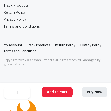
Track Products
Return Policy
Privacy Policy
Terms and Conditions
My Account
Track Products
Return Policy
Privacy Policy
Terms and Conditions
Copyright 2025 © Krishan Brothers. All rights reserved. Managed by
globalb2bmart.com
.
Add to cart
Buy Now