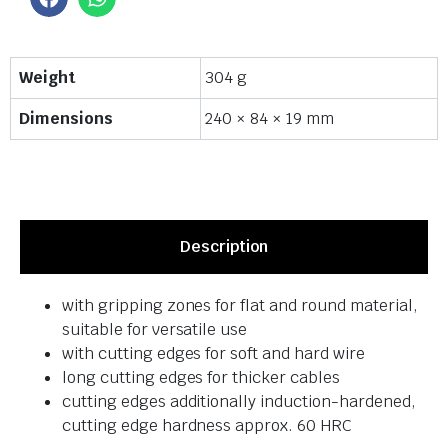
Weight
304 g
Dimensions
240 × 84 × 19 mm
Description
with gripping zones for flat and round material,
suitable for versatile use
with cutting edges for soft and hard wire
long cutting edges for thicker cables
cutting edges additionally induction-hardened,
cutting edge hardness approx. 60 HRC