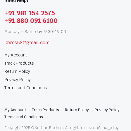
Need Help?
+91 981 154 2575
+91 880 091 6100
Monday – Saturday: 9:30-19:00
kbros58@gmail.com
My Account
Track Products
Return Policy
Privacy Policy
Terms and Conditions
My Account
Track Products
Return Policy
Privacy Policy
Terms and Conditions
Copyright 2025 © Krishan Brothers. All rights reserved. Managed by