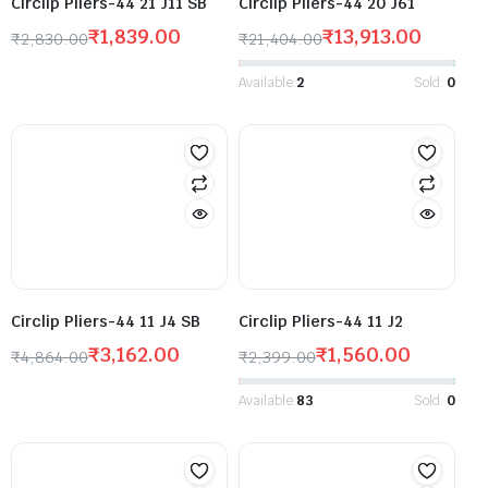
Circlip Pliers-44 21 J11 SB
Circlip Pliers-44 20 J61
₹
1,839.00
₹
13,913.00
₹
2,830.00
₹
21,404.00
Available:
2
Sold:
0
Circlip Pliers-44 11 J4 SB
Circlip Pliers-44 11 J2
₹
3,162.00
₹
1,560.00
₹
4,864.00
₹
2,399.00
Available:
83
Sold:
0