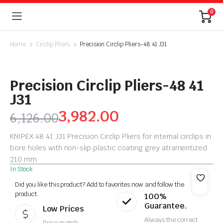
0
Home
Circlip Pliers
Precision Circlip Pliers-48 41 J31
Precision Circlip Pliers-48 41
J31
3,982.00
6,126.00
KNIPEX 48 41 J31 Precision Circlip Pliers for internal circlips in
bore holes with non-slip plastic coating grey atramentized
210 mm
In Stock
Did you like this product? Add to favorites now and follow the
product.
100%
Guarantee.
Low Prices
Always the correct
Price match