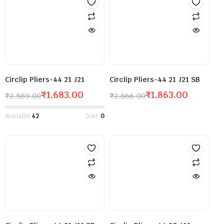
Circlip Pliers-44 21 J21
Circlip Pliers-44 21 J21 SB
₹
1,683.00
₹
1,863.00
₹
2,589.00
₹
2,866.00
Available:
42
Sold:
0