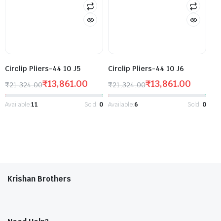
Circlip Pliers-44 10 J5
Circlip Pliers-44 10 J6
₹
13,861.00
₹
13,861.00
₹
21,324.00
₹
21,324.00
Available:
11
Sold:
0
Available:
6
Sold:
0
Krishan Brothers