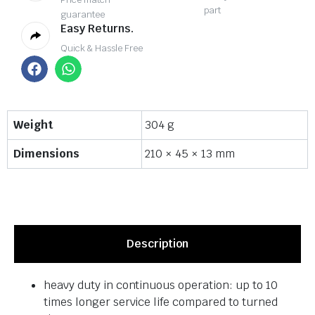
part
guarantee
Easy Returns.
Quick & Hassle Free
Weight
304 g
Dimensions
210 × 45 × 13 mm
Description
heavy duty in continuous operation: up to 10
times longer service life compared to turned