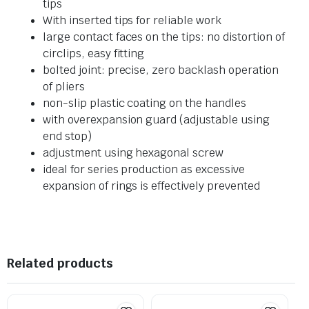
tips
With inserted tips for reliable work
large contact faces on the tips: no distortion of
circlips, easy fitting
bolted joint: precise, zero backlash operation
of pliers
non-slip plastic coating on the handles
with overexpansion guard (adjustable using
end stop)
adjustment using hexagonal screw
ideal for series production as excessive
expansion of rings is effectively prevented
Related products