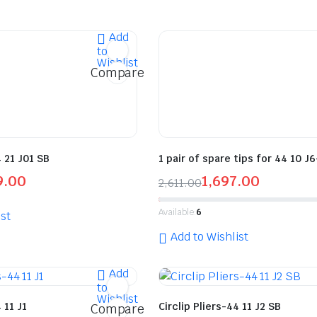
Add
to
Wishlist
Compare
4 21 J01 SB
1 pair of spare tips for 44 10 J
9.00
1,697.00
2,611.00
Available:
6
st
Add to Wishlist
Add
to
Wishlist
 11 J1
Circlip Pliers-44 11 J2 SB
Compare