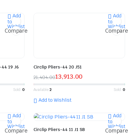
Add
Add
to
to
Wishlist
Wishlist
Compare
Compare
6-44 19 J6
Circlip Pliers-44 20 J51
13,913.00
21,404.00
Sold:
0
Available:
2
Sold:
0
Add to Wishlist
Add
Add
to
to
Wishlist
Wishlist
Circlip Pliers-44 11 J1 SB
Compare
Compare