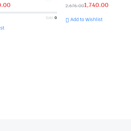
0.00
1,740.00
2,676.00
Sold:
0
Add to Wishlist
st