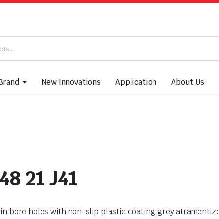
Brand
New Innovations
Application
About Us
48 21 J41
ips in bore holes with non-slip plastic coating grey atrament