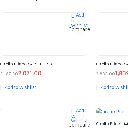
Add
to
Wishlist
Compare
Circlip Pliers-44 21 J31 SB
Circlip Pliers-4
2,071.00
1,83
3,187.00
2,830.00
Add to Wishlist
Add to Wishli
Add
to
Wishlist
Circlip Pliers-44
Compare