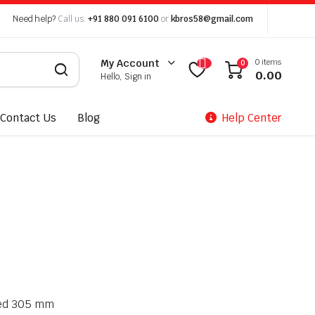
Need help?
Call us:
+91 880 091 6100
or
kbros58@gmail.com
0 items
My Account
0
0.00
Hello, Sign in
Contact Us
Blog
Help Center
ized 305 mm