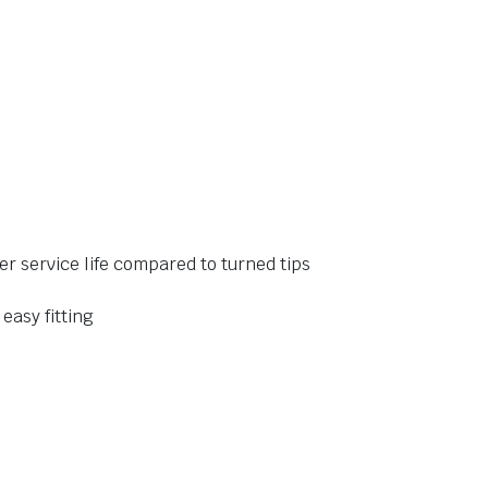
er service life compared to turned tips
 easy fitting