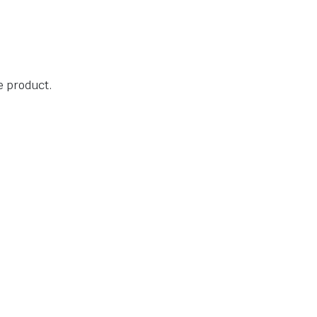
he product.