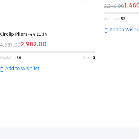
1,46
2,246.00
Available:
52
Add to Wishli
Circlip Pliers-44 11 J4
2,982.00
4,587.00
Available:
46
Sold:
0
Add to Wishlist