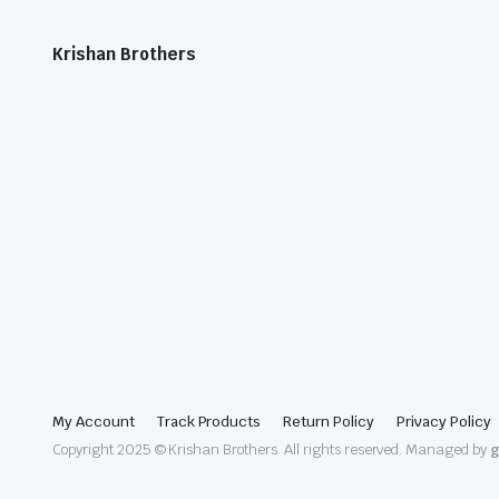
Krishan Brothers
My Account
Track Products
Return Policy
Privacy Policy
Copyright 2025 © Krishan Brothers. All rights reserved. Managed by
g