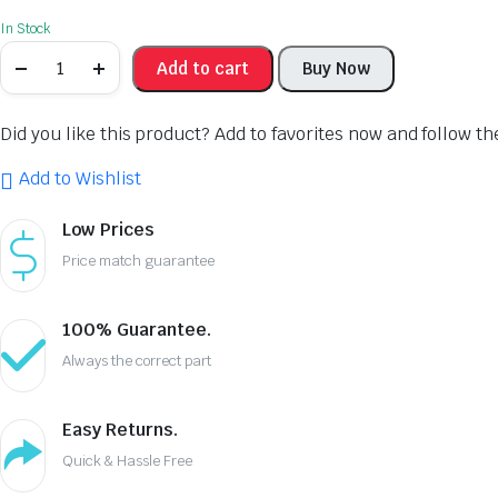
In Stock
Add to cart
Buy Now
Did you like this product? Add to favorites now and follow t
Add to Wishlist
Low Prices
Price match guarantee
100% Guarantee.
Always the correct part
Easy Returns.
Quick & Hassle Free