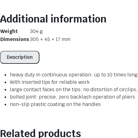
Additional information
Weight
304 g
Dimensions
305 × 45 × 17 mm
Description
heavy duty in continuous operation: up to 10 times long
With inserted tips for reliable work
large contact faces on the tips: no distortion of circlips,
bolted joint: precise, zero backlash operation of pliers
non-slip plastic coating on the handles
Related products