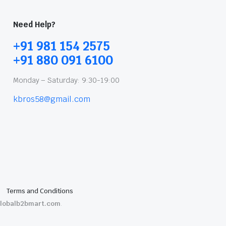
Need Help?
+91 981 154 2575
+91 880 091 6100
Monday – Saturday: 9:30-19:00
kbros58@gmail.com
Terms and Conditions
lobalb2bmart.com
.