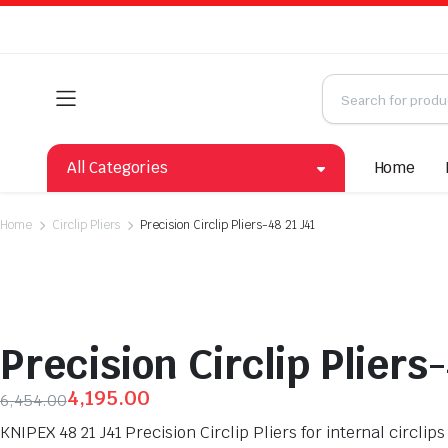
All Categories
Home
Home
Circlip Pliers
Precision Circlip Pliers-48 21 J41
Precision Circlip Pliers-
4,195.00
6,454.00
KNIPEX 48 21 J41 Precision Circlip Pliers for internal circl