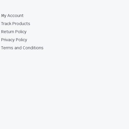
My Account
Track Products
Return Policy
Privacy Policy
Terms and Conditions