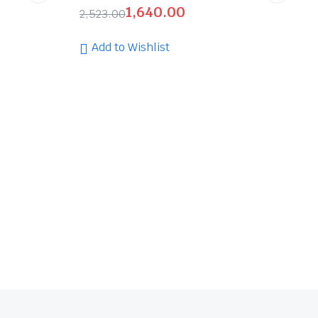
1,640.00
2,523.00
Add to Wishlist