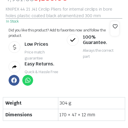
KNIPEX 44 21 J41 Circlip Pliers for internal circlips in bore
holes plastic coated black atramentized 300 mm
In Stock
Did you like this product? Add to favorites now and follow the
product.
100%
Guarantee.
Low Prices
Always the correct
Price match
part
guarantee
Easy Returns.
Quick & Hassle Free
Weight
304 g
Dimensions
170 × 47 × 12 mm