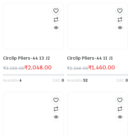
Circlip Pliers-44 13 J2
Circlip Pliers-44 11 J1
₹
2,048.00
₹
1,460.00
₹
3,150.00
₹
2,246.00
Available:
4
Sold:
0
Available:
52
Sold:
0