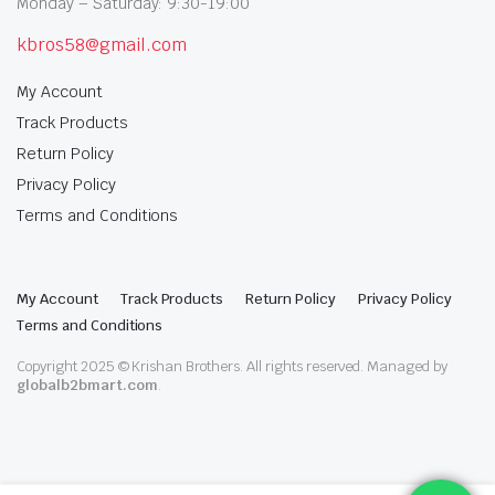
Monday – Saturday: 9:30-19:00
kbros58@gmail.com
My Account
Track Products
Return Policy
Privacy Policy
Terms and Conditions
My Account
Track Products
Return Policy
Privacy Policy
Terms and Conditions
Copyright 2025 © Krishan Brothers. All rights reserved. Managed by
globalb2bmart.com
.