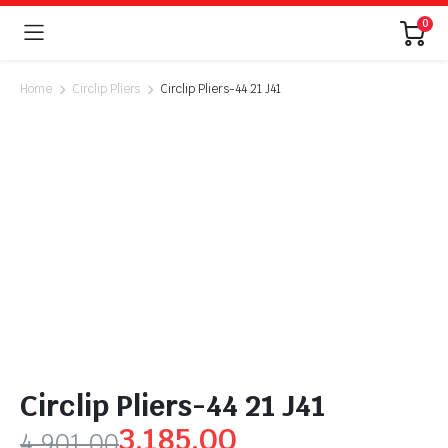
0
Home
Circlip Pliers
Circlip Pliers-44 21 J41
Circlip Pliers-44 21 J41
3,185.00
4,901.00