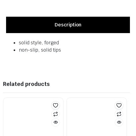
Description
solid style, forged
non-slip, solid tips
Related products