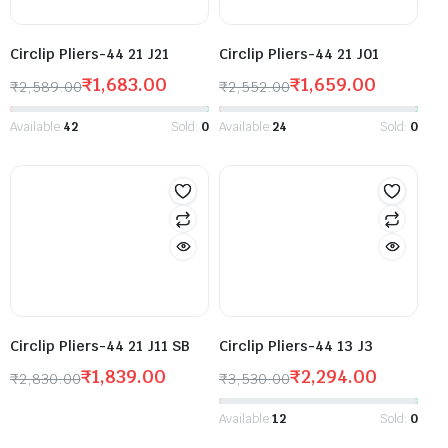
Circlip Pliers-44 21 J21
Circlip Pliers-44 21 J01
₹
1,683.00
₹
1,659.00
₹
2,589.00
₹
2,552.00
Available:
42
Sold:
0
Available:
24
Sold:
0
Circlip Pliers-44 21 J11 SB
Circlip Pliers-44 13 J3
₹
1,839.00
₹
2,294.00
₹
2,830.00
₹
3,530.00
Available:
12
Sold:
0