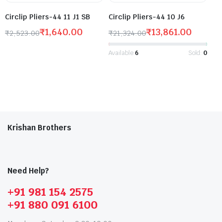
Circlip Pliers-44 11 J1 SB
Circlip Pliers-44 10 J6
₹
1,640.00
₹
13,861.00
₹
2,523.00
₹
21,324.00
Available:
6
Sold:
0
Krishan Brothers
Need Help?
+91 981 154 2575
+91 880 091 6100