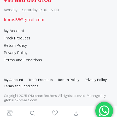
+91 880 091 6100
Monday – Saturday: 9:30-19:00
kbros58@gmail.com
My Account
Track Products
Return Policy
Privacy Policy
Terms and Conditions
My Account
Track Products
Return Policy
Privacy Policy
Terms and Conditions
Copyright 2025 © Krishan Brothers. All rights reserved. Managed by
globalb2bmart.com
.