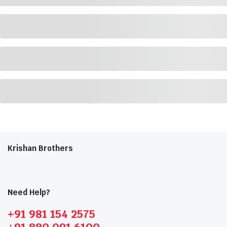
Krishan Brothers
Need Help?
+91 981 154 2575