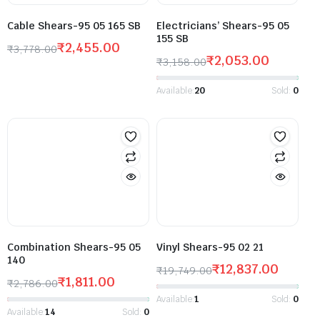
Cable Shears-95 05 165 SB
Electricians’ Shears-95 05
155 SB
₹
2,455.00
₹
3,778.00
₹
2,053.00
₹
3,158.00
Available:
20
Sold:
0
Combination Shears-95 05
Vinyl Shears-95 02 21
140
₹
12,837.00
₹
19,749.00
₹
1,811.00
₹
2,786.00
Available:
1
Sold:
0
Available:
14
Sold:
0