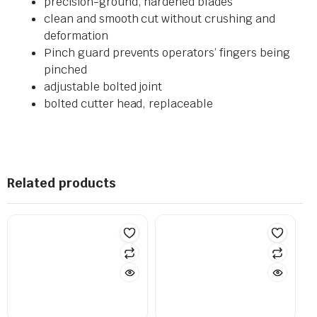
precision-ground, hardened blades
clean and smooth cut without crushing and
deformation
Pinch guard prevents operators’ fingers being
pinched
adjustable bolted joint
bolted cutter head, replaceable
Related products