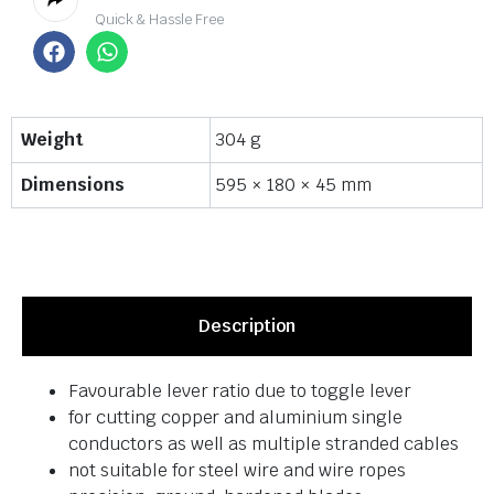
Quick & Hassle Free
Weight
304 g
Dimensions
595 × 180 × 45 mm
Description
Favourable lever ratio due to toggle lever
for cutting copper and aluminium single
conductors as well as multiple stranded cables
not suitable for steel wire and wire ropes