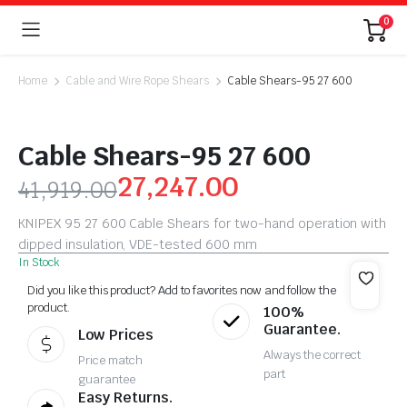
0
Home
Cable and Wire Rope Shears
Cable Shears-95 27 600
Cable Shears-95 27 600
27,247.00
41,919.00
KNIPEX 95 27 600 Cable Shears for two-hand operation with
dipped insulation, VDE-tested 600 mm
In Stock
Did you like this product? Add to favorites now and follow the
product.
100%
Guarantee.
Low Prices
Always the correct
Price match
part
guarantee
Easy Returns.