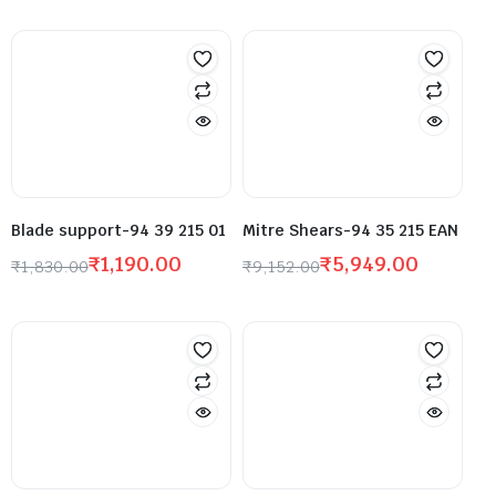
Blade support-94 39 215 01
Mitre Shears-94 35 215 EAN
₹
1,190.00
₹
5,949.00
₹
1,830.00
₹
9,152.00