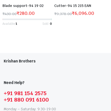
Blade support-94 19 02
Cutter-94 15 215 EAN
₹
280.00
₹
6,096.00
₹
430.00
₹
9,378.00
Available:
1
Sold:
0
Krishan Brothers
Need Help?
+91 981 154 2575
+91 880 091 6100
Monday – Saturday: 9:30-19:00