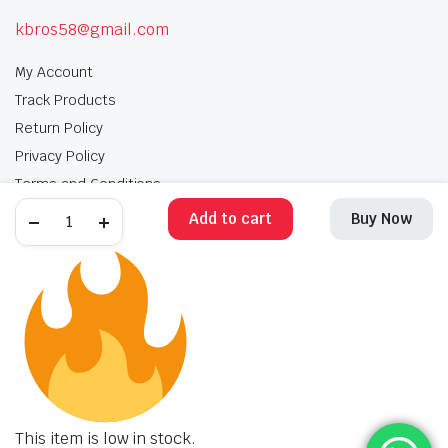
kbros58@gmail.com
My Account
Track Products
Return Policy
Privacy Policy
Terms and Conditions
Add to cart
Buy Now
My Account
Track Products
Return Policy
Privacy Policy
Terms and Conditions
Copyright 2025 © Krishan Brothers. All rights reserved. Managed by
globalb2bmart.com
.
This item is low in stock.