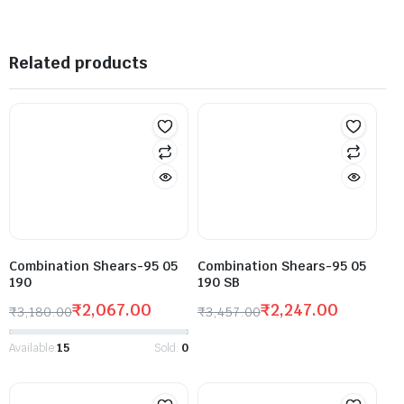
Related products
Combination Shears-95 05
Combination Shears-95 05
190
190 SB
₹
2,067.00
₹
2,247.00
₹
3,180.00
₹
3,457.00
Available:
15
Sold:
0