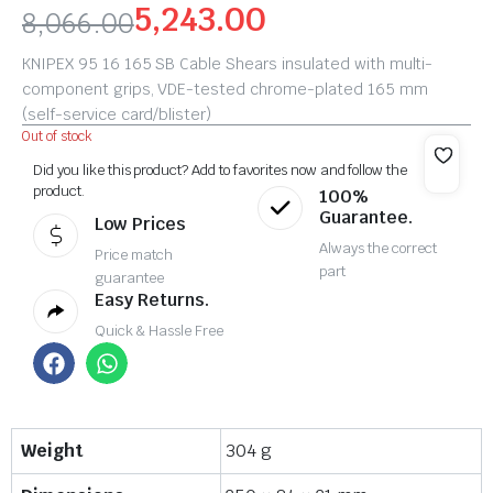
5,243.00
8,066.00
KNIPEX 95 16 165 SB Cable Shears insulated with multi-
component grips, VDE-tested chrome-plated 165 mm
(self-service card/blister)
Out of stock
Did you like this product? Add to favorites now and follow the
product.
100%
Guarantee.
Low Prices
Always the correct
Price match
part
guarantee
Easy Returns.
Quick & Hassle Free
Weight
304 g