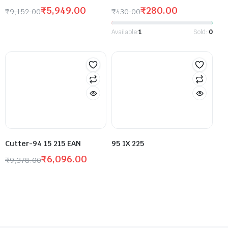
₹
5,949.00
₹
280.00
₹
9,152.00
₹
430.00
Available:
1
Sold:
0
Cutter-94 15 215 EAN
95 1X 225
₹
6,096.00
₹
9,378.00