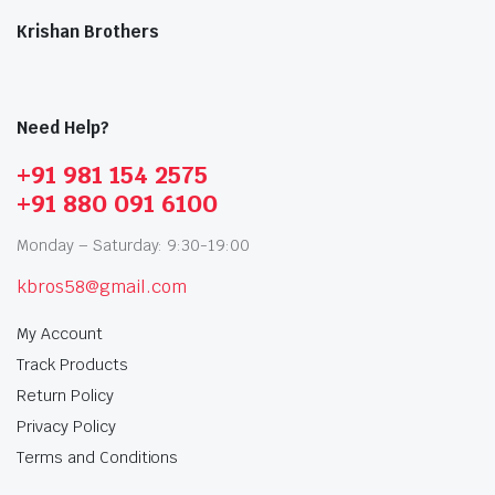
Krishan Brothers
Need Help?
+91 981 154 2575
+91 880 091 6100
Monday – Saturday: 9:30-19:00
kbros58@gmail.com
My Account
Track Products
Return Policy
Privacy Policy
Terms and Conditions