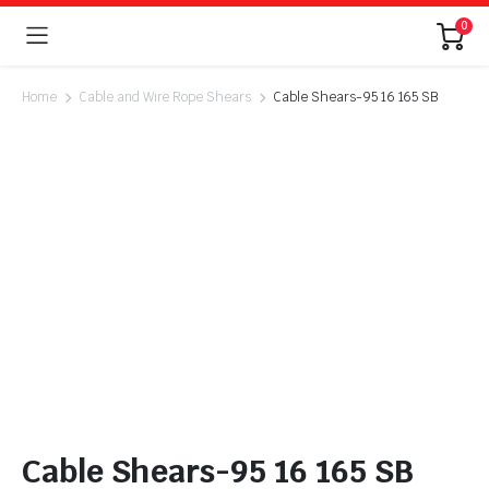
0
Home
Cable and Wire Rope Shears
Cable Shears-95 16 165 SB
Cable Shears-95 16 165 SB