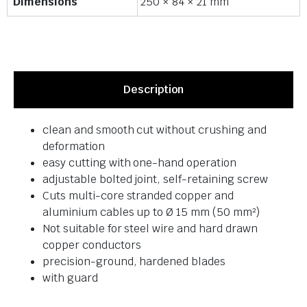
Dimensions
250 × 84 × 21 mm
Description
clean and smooth cut without crushing and
deformation
easy cutting with one-hand operation
adjustable bolted joint, self-retaining screw
Cuts multi-core stranded copper and
aluminium cables up to Ø 15 mm (50 mm²)
Not suitable for steel wire and hard drawn
copper conductors
precision-ground, hardened blades
with guard