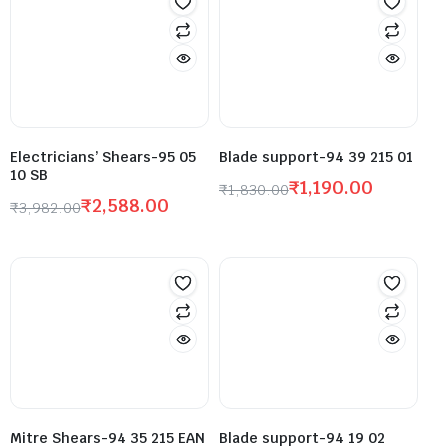
Electricians’ Shears-95 05
Blade support-94 39 215 01
10 SB
₹
1,190.00
₹
1,830.00
₹
2,588.00
₹
3,982.00
Mitre Shears-94 35 215 EAN
Blade support-94 19 02