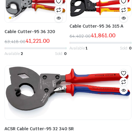
Cable Cutter-95 36 315 A
Cable Cutter-95 36 320
41,861.00
64,402.00
41,221.00
Original
Current
63,418.00
Original
Current
price
price
Available:
1
Sold:
0
price
price
Available:
2
Sold:
0
was:
is:
was:
is:
₹64,402.00.
₹41,861.00.
₹63,418.00.
₹41,221.00.
ACSR Cable Cutter-95 32 340 SR