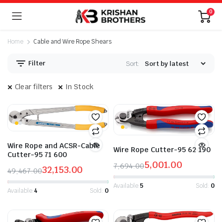
0
Home
Cable and Wire Rope Shears
Filter
Sort:
Clear filters
In Stock
n
x
ice
ice
Wire Rope and ACSR-Cable
Wire Rope Cutter-95 62 190
Cutter-95 71 600
5,001.00
7,694.00
32,153.00
49,467.00
Original
Current
Original
Current
price
price
Available:
5
Sold:
0
price
price
Available:
4
Sold:
0
was:
is:
was:
is:
₹7,694.00.
₹5,001.00.
₹49,467.00.
₹32,153.00.