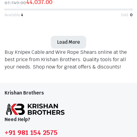
44,037.00
67,749.00
Original
Current
price
price
Available:
4
Sold:
0
was:
is:
₹67,749.00.
₹44,037.00.
Load More
Buy Knipex Cable and Wire Rope Shears online at the
best price from Krishan Brothers. Quality tools for all
your needs. Shop now for great offers & discounts!
Krishan Brothers
Need Help?
+91 981 154 2575