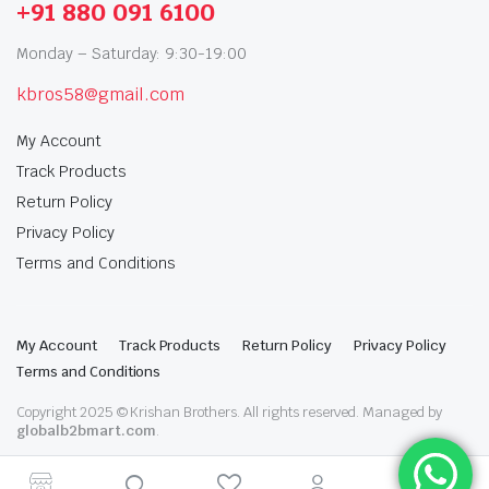
+91 880 091 6100
Monday – Saturday: 9:30-19:00
kbros58@gmail.com
My Account
Track Products
Return Policy
Privacy Policy
Terms and Conditions
My Account
Track Products
Return Policy
Privacy Policy
Terms and Conditions
Copyright 2025 © Krishan Brothers. All rights reserved. Managed by
globalb2bmart.com
.